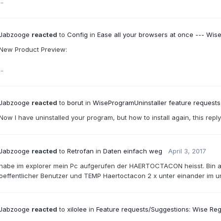
...
Jabzooge
reacted
to
Config
in
Ease all your browsers at once --- Wis
New Product Preview:
...
Jabzooge
reacted
to
borut
in
WiseProgramUninstaller feature requests,
Now I have uninstalled your program, but how to install again, this reply
Jabzooge
reacted
to
Retrofan
in
Daten einfach weg
April 3, 2017
habe im explorer mein Pc aufgerufen der HAERTOCTACON heisst. Bin a
oeffentlicher Benutzer und TEMP Haertoctacon 2 x unter einander im un
Jabzooge
reacted
to
xilolee
in
Feature requests/Suggestions: Wise Reg