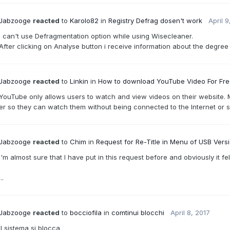
Jabzooge
reacted
to
Karolo82
in
Registry Defrag dosen't work
April 9
I can't use Defragmentation option while using Wisecleaner.
After clicking on Analyse button i receive information about the degree o
Jabzooge
reacted
to
Linkin
in
How to download YouTube Video For Fr
YouTube only allows users to watch and view videos on their website. 
er so they can watch them without being connected to the Internet or s
Jabzooge
reacted
to
Chim
in
Request for Re-Title in Menu of USB Vers
I'm almost sure that I have put in this request before and obviously it fel
...
Jabzooge
reacted
to
bocciofila
in
comtinui blocchi
April 8, 2017
il sistema si blocca