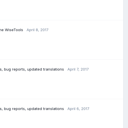
ome WiseTools
April 8, 2017
 bug reports, updated translations
April 7, 2017
, bug reports, updated translations
April 6, 2017