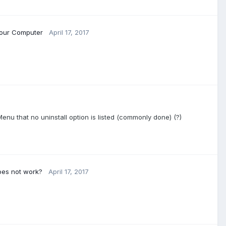
Your Computer
April 17, 2017
Menu that no uninstall option is listed (commonly done) (?)
oes not work?
April 17, 2017