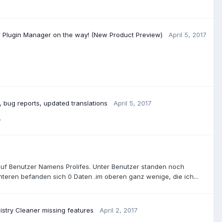
e Plugin Manager on the way! (New Product Preview)
April 5, 2017
 bug reports, updated translations
April 5, 2017
.
uf Benutzer Namens Prolifes. Unter Benutzer standen noch
teren befanden sich 0 Daten .im oberen ganz wenige, die ich...
istry Cleaner missing features
April 2, 2017