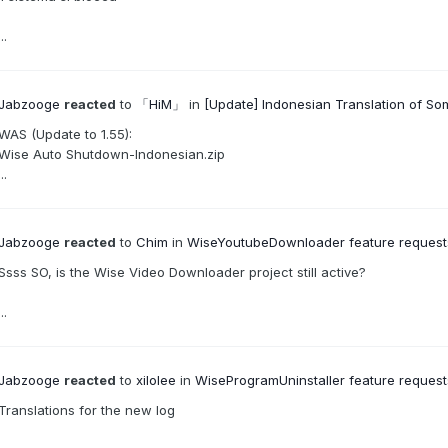
...
Jabzooge
reacted
to
「HiM」
in
[Update] Indonesian Translation of S
WAS (Update to 1.55):
Wise Auto Shutdown-Indonesian.zip
...
Jabzooge
reacted
to
Chim
in
WiseYoutubeDownloader feature requests,
Ssss SO, is the Wise Video Downloader project still active?
...
Jabzooge
reacted
to
xilolee
in
WiseProgramUninstaller feature requests
Translations for the new log