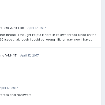
 365 Junk Files
April 17, 2017
r thread. I thought I'd put it here in its own thread since on the
5 issue ... although I could be wrong. Either way, now I have...
ng V4.14.151
April 17, 2017
April 17, 2017
rofessional reviewers,