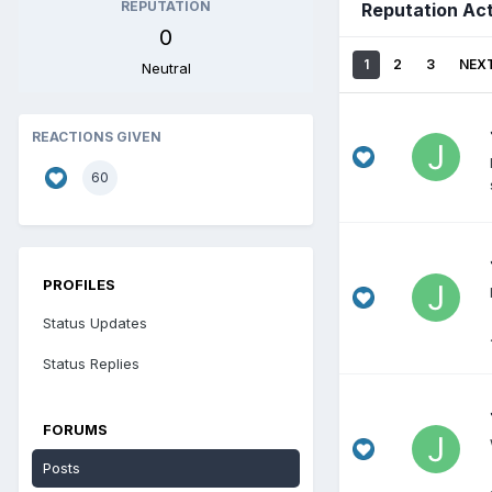
REPUTATION
Reputation Act
0
1
2
3
NEX
Neutral
REACTIONS GIVEN
60
PROFILES
Status Updates
Status Replies
FORUMS
Posts