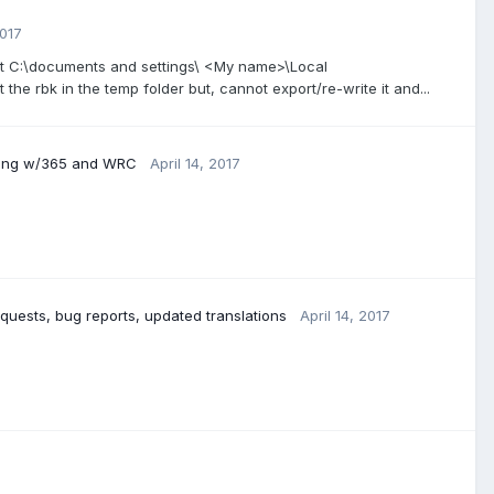
2017
 at C:\documents and settings\ <My name>\Local
it the rbk in the temp folder but, cannot export/re-write it and...
ding w/365 and WRC
April 14, 2017
quests, bug reports, updated translations
April 14, 2017