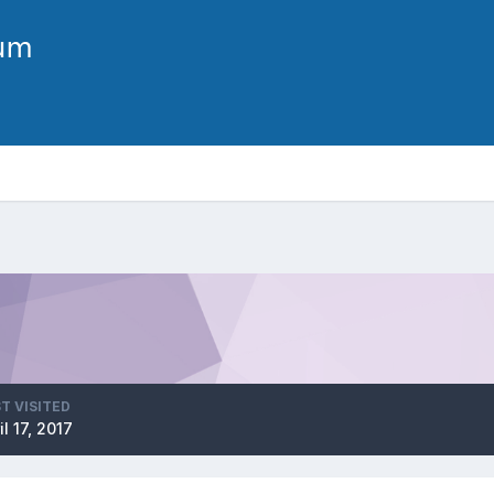
T VISITED
il 17, 2017