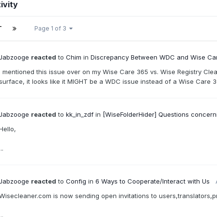
ivity
T
Page 1 of 3
Jabzooge
reacted
to
Chim
in
Discrepancy Between WDC and Wise Care
I mentioned this issue over on my Wise Care 365 vs. Wise Registry Cleane
surface, it looks like it MIGHT be a WDC issue instead of a Wise Care 36
Jabzooge
reacted
to
kk_in_zdf
in
[WiseFolderHider] Questions concerni
Hello,
...
Jabzooge
reacted
to
Config
in
6 Ways to Cooperate/Interact with Us
Wisecleaner.com is now sending open invitations to users,translators,p
...