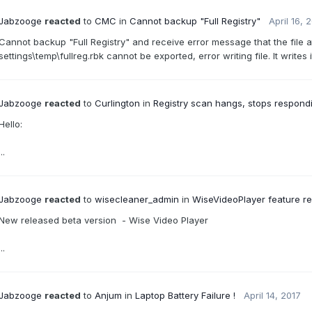
Jabzooge
reacted
to
CMC
in
Cannot backup "Full Registry"
April 16, 
Cannot backup "Full Registry" and receive error message that the file
settings\temp\fullreg.rbk cannot be exported, error writing file. It writes 
Jabzooge
reacted
to
Curlington
in
Registry scan hangs, stops respon
Hello:
...
Jabzooge
reacted
to
wisecleaner_admin
in
WiseVideoPlayer feature re
New released beta version - Wise Video Player
...
Jabzooge
reacted
to
Anjum
in
Laptop Battery Failure !
April 14, 2017