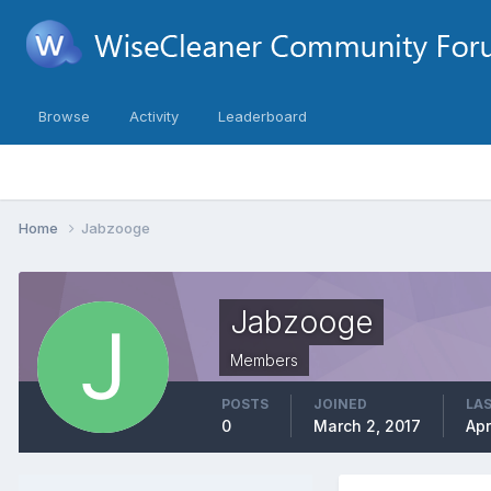
Browse
Activity
Leaderboard
Home
Jabzooge
Jabzooge
Members
POSTS
JOINED
LAS
0
March 2, 2017
Apr