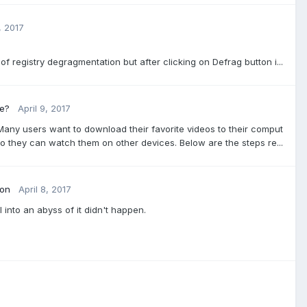
, 2017
f registry degragmentation but after clicking on Defrag button i...
ee?
April 9, 2017
Many users want to download their favorite videos to their comput
o they can watch them on other devices. Below are the steps re...
ion
April 8, 2017
l into an abyss of it didn't happen.