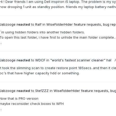
Hi ! Dear friends I am using Dell inspiron i5 laptop. The problem is my 
now drooping 1 unit as standby position. friends my laptop battery neit
Jabzooge
reacted
to
Ralf
in
WiseFolderHider feature requests, bug repo
I´m using hidden folders into another hidden folders.
To open this last folder, i have first to unhide the main folder complete..
...
Jabzooge
reacted
to
WDCF
in
"world's fastest scanner cleaner" ha!
A
it took the slimming scan to create restore point 185secs..and then it cl
pc's that have higher capacity hdd or something.
Jabzooge
reacted
to
StefZZZ
in
WiseFolderHider feature requests, bug
Now that is PRO version
maybe reconsider check boxes to WFH
...