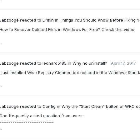
Jabzooge
reacted
to
Linkin
in
Things You Should Know Before Fixing 
How to Recover Deleted Files in Windows For Free? Check this video
...
Jabzooge
reacted
to
leonard5185
in
Why no uninstall?
April 17, 2017
I just installed Wise Registry Cleaner, but noticed in the Windows Start 
...
Jabzooge
reacted
to
Config
in
Why the “Start Clean” button of WRC d
One frequently asked question from users:
-----------------------------
...