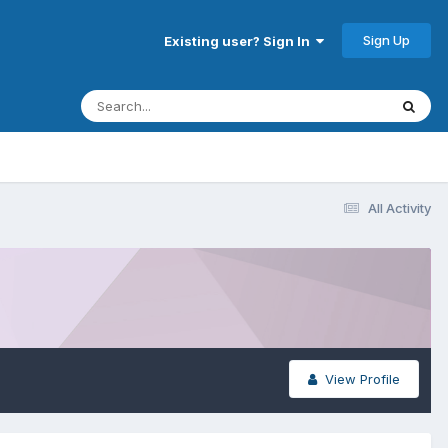
Sign Up
Existing user? Sign In
All Activity
View Profile