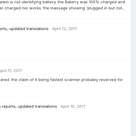
system is not identifying battery. the Baterry was 100% charged and
her charged nor works. the massage showing 'plugged in but not...
rts, updated translations
April 12, 2017
pril 11, 2017
eared. the claim of it being fastest scanner probaley reserved for
 reports, updated translations
April 10, 2017