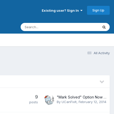
Sign Up
Existing user? Sign In
All Activity
9
"Mark Solved" Option Now Available to Members
By
UCanFixIt
,
February 12, 2014
posts