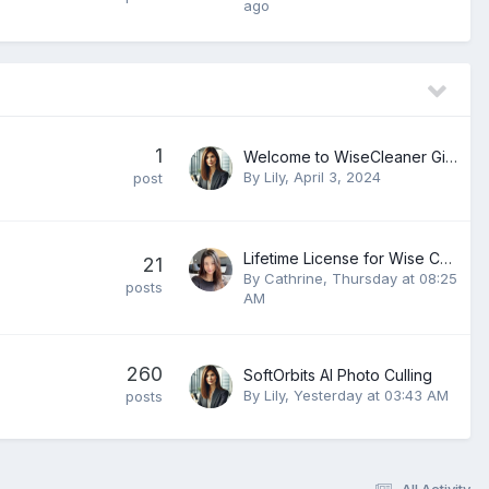
ago
1
Welcome to WiseCleaner Giveaways Forum
By
Lily
,
April 3, 2024
post
Lifetime License for Wise Care 365 PRO v8.0.4.732
21
By
Cathrine
,
Thursday at 08:25
posts
AM
260
SoftOrbits AI Photo Culling
By
Lily
,
Yesterday at 03:43 AM
posts
All Activity