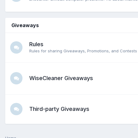
Giveaways
Rules
Rules for sharing Giveaways, Promotions, and Contests 
WiseCleaner Giveaways
Third-party Giveaways
Home