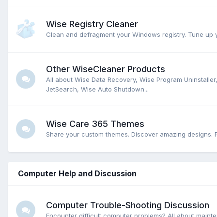
Wise Registry Cleaner
Clean and defragment your Windows registry. Tune up y
Other WiseCleaner Products
All about Wise Data Recovery, Wise Program Uninstalle
JetSearch, Wise Auto Shutdown...
Wise Care 365 Themes
Share your custom themes. Discover amazing designs. P
Computer Help and Discussion
Computer Trouble-Shooting Discussion
Encounter difficult computer problems? All about main