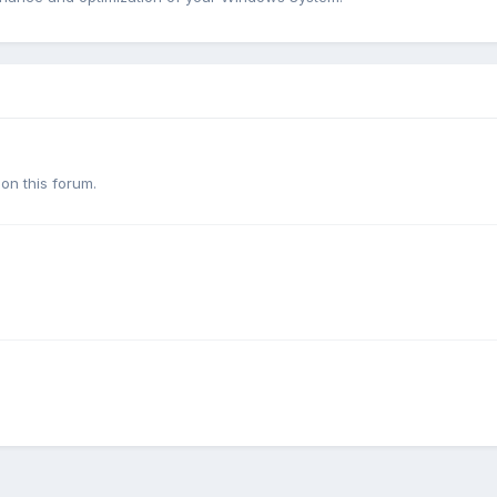
on this forum.