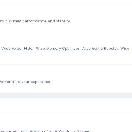
our system performance and stability.
r, Wise Folder Hider, Wise Memory Optimizer, Wise Game Booster, Wise
ersonalize your experience.
tenance and optimization of your Windows System.