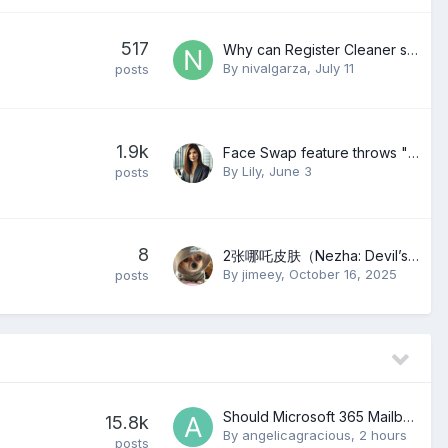
517
Why can Register Cleaner still get errors after PC Checkup?
By
nivalgarza
,
July 11
posts
1.9k
Face Swap feature throws "FormatException: Control character in string" error since May 27, 2026
By
Lily
,
June 3
posts
8
2张哪吒皮肤（Nezha: Devil’s Revenge）
By
jimeey
,
October 16, 2025
posts
Should Microsoft 365 Mailboxes Be Migrated in Small or Large Batches?
15.8k
By
angelicagracious
,
2 hours
posts