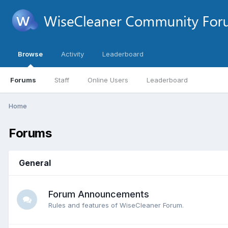
Browse
Activity
Leaderboard
Forums
Staff
Online Users
Leaderboard
Home
Forums
General
Forum Announcements
Rules and features of WiseCleaner Forum.