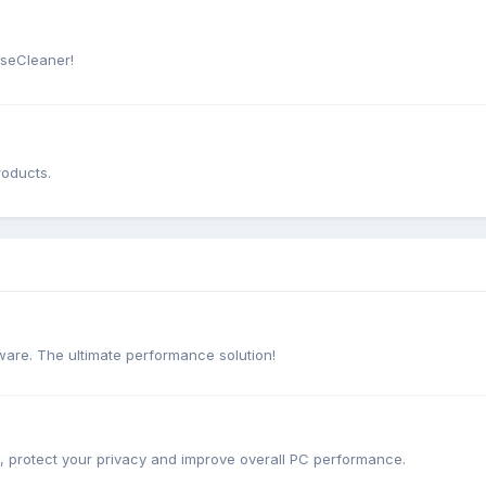
iseCleaner!
roducts.
are. The ultimate performance solution!
e, protect your privacy and improve overall PC performance.