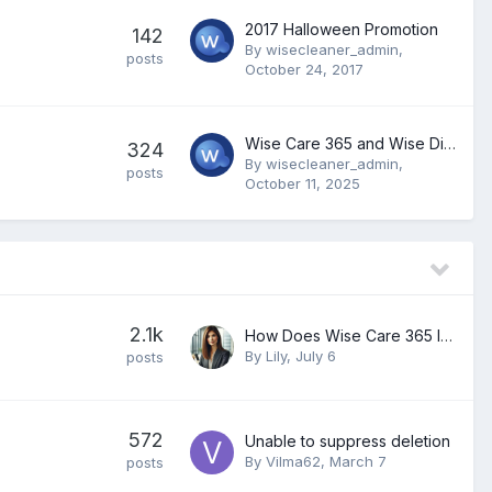
2017 Halloween Promotion
142
By
wisecleaner_admin
,
posts
October 24, 2017
Wise Care 365 and Wise Disk Cleaner Freezes While Scanning Browsers Cookies
324
By
wisecleaner_admin
,
posts
October 11, 2025
2.1k
How Does Wise Care 365 Improve PC Performance and System Optimization?
By
Lily
,
July 6
posts
572
Unable to suppress deletion
By
Vilma62
,
March 7
posts