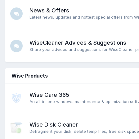
News & Offers
Latest news, updates and hottest special offers from W
WiseCleaner Advices & Suggestions
Share your advices and suggestions for WiseCleaner p
Wise Products
Wise Care 365
An all-in-one windows maintenance & optimization softw
Wise Disk Cleaner
Defragment your disk, delete temp files, free disk spac