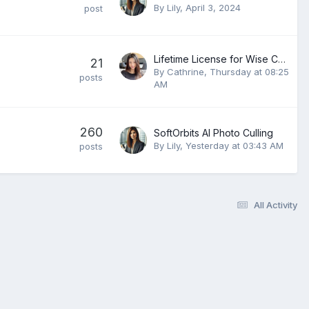
By
Lily
,
April 3, 2024
post
Lifetime License for Wise Care 365 PRO v8.0.4.732
21
By
Cathrine
,
Thursday at 08:25
posts
AM
260
SoftOrbits AI Photo Culling
By
Lily
,
Yesterday at 03:43 AM
posts
All Activity