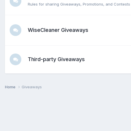
Rules for sharing Giveaways, Promotions, and Contests 
WiseCleaner Giveaways
Third-party Giveaways
Home
Giveaways