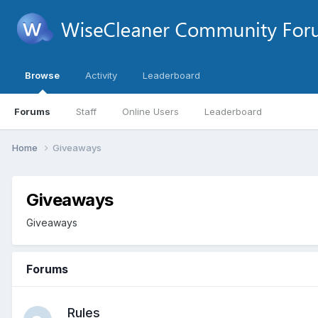
Browse
Activity
Leaderboard
Forums
Staff
Online Users
Leaderboard
Home
Giveaways
Giveaways
Giveaways
Forums
Rules