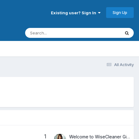
Sign Up
Existing user? Sign In
All Activity
1
Welcome to WiseCleaner Giveaways Forum