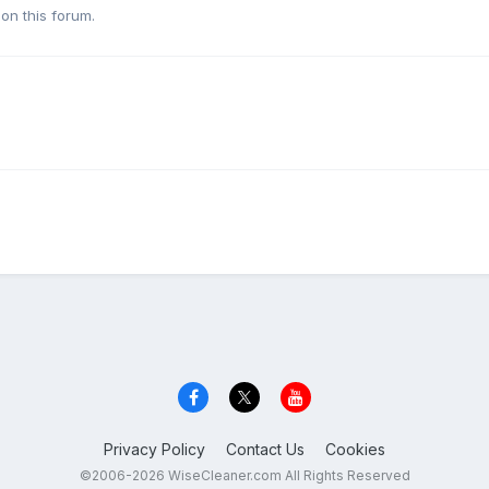
on this forum.
Privacy Policy
Contact Us
Cookies
©2006-2026 WiseCleaner.com All Rights Reserved