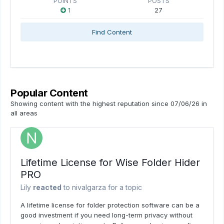
POINTS
POSTS
1
27
Find Content
Popular Content
Showing content with the highest reputation since 07/06/26 in
all areas
Lifetime License for Wise Folder Hider
PRO
Lily
reacted
to
nivalgarza
for a topic
A lifetime license for folder protection software can be a
good investment if you need long-term privacy without