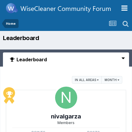
Home
Leaderboard
Leaderboard
IN ALL AREAS
MONTH
nivalgarza
Members