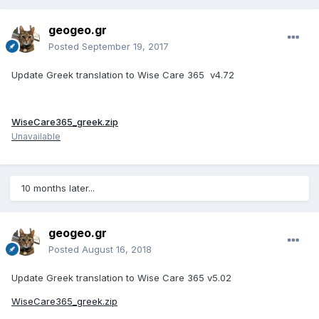
geogeo.gr
Posted
September 19, 2017
Update Greek translation to Wise Care 365 v4.72
WiseCare365_greek.zip
Unavailable
10 months later...
geogeo.gr
Posted
August 16, 2018
Update Greek translation to
Wise Care 365 v5.02
WiseCare365_greek.zip