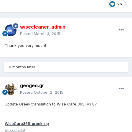
26
wisecleaner_admin
Posted
March 3, 2015
Thank you very much!
6 months later...
geogeo.gr
Posted
October 2, 2015
Update Greek translation to Wise Care 365 v3.87
WiseCare365_greek.zip
Unavailable