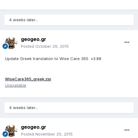
4 weeks later...
geogeo.gr
Posted
October 29, 2015
Update Greek translation to Wise Care 365 v3.88
WiseCare365_greek.zip
Unavailable
4 weeks later...
geogeo.gr
Posted
November 20, 2015