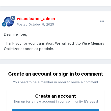
wisecleaner_admin
Posted
October 9, 2025
Dear member,
Thank you for your translation. We will add it to Wise Memory
Optimizer as soon as possible.
Create an account or sign in to comment
You need to be a member in order to leave a comment
Create an account
Sign up for a new account in our community. It's easy!