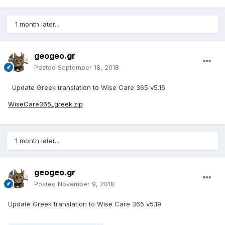
1 month later...
geogeo.gr
Posted
September 18, 2018
Update Greek translation to
Wise Care 365 v5.16
WiseCare365_greek.zip
1 month later...
geogeo.gr
Posted
November 9, 2018
Update Greek translation to Wise Care 365 v5.19