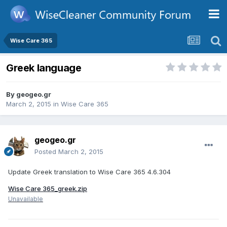
Wise Care 365
Greek language
By
geogeo.gr
March 2, 2015
in
Wise Care 365
geogeo.gr
Posted
March 2, 2015
Update Greek translation to Wise Care 365 4.6.304
Wise Care 365_greek.zip
Unavailable