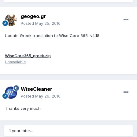
geogeo.gr
Posted
May 25, 2016
Update Greek translation to Wise Care 365 v4.18
WiseCare365_greek.zip
Unavailable
WiseCleaner
Posted
May 26, 2016
Thanks very much.
1 year later...