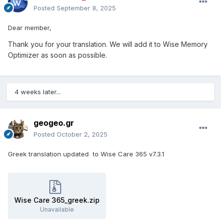
Posted
September 8, 2025
Dear member,
Thank you for your translation. We will add it to Wise Memory
Optimizer as soon as possible.
4 weeks later...
geogeo.gr
Posted
October 2, 2025
Greek translation updated to Wise Care 365 v7.3.1
Wise Care 365_greek.zip
Unavailable