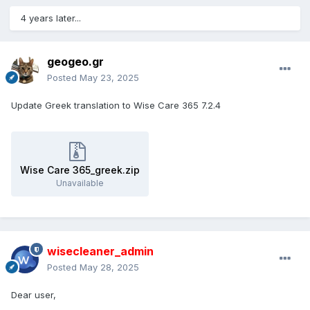
4 years later...
geogeo.gr
Posted
May 23, 2025
Update Greek translation to Wise Care 365 7.2.4
Wise Care 365_greek.zip
Unavailable
wisecleaner_admin
Posted
May 28, 2025
Dear user,