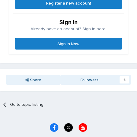
Register a new account
Sign in
Already have an account? Sign in here.
Sign In Now
Share
Followers
6
Go to topic listing