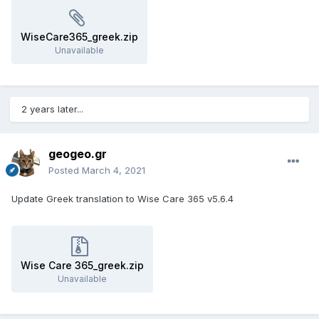
WiseCare365_greek.zip
Unavailable
2 years later...
geogeo.gr
Posted
March 4, 2021
Update Greek translation to Wise Care 365 v5.6.4
Wise Care 365_greek.zip
Unavailable