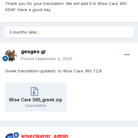
Thank you for your translation. We will add it to Wise Care 365
ASAP. Have a good day.
3 months later...
geogeo.gr
Posted
September 6, 2025
Greek translation updated to Wise Care 365 7.2.8
Wise Care 365_greek.zip
Unavailable
wisecleaner_admin