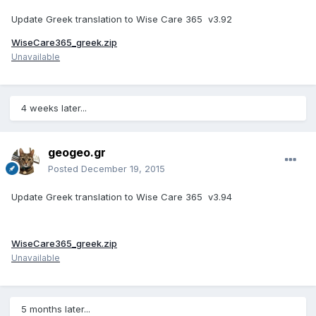
Update Greek translation to Wise Care 365 v3.92
WiseCare365_greek.zip
Unavailable
4 weeks later...
geogeo.gr
Posted
December 19, 2015
Update Greek translation to Wise Care 365 v3.94
WiseCare365_greek.zip
Unavailable
5 months later...