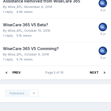
Assistance Removed from WiseCare 365
By
Wise_EPL
,
November 6, 2016
1
reply
4.9k
views
WiseCare 365 V5 Beta?
By
Wise_EPL
,
October 15, 2016
1
reply
5.1k
views
WiseCare 365 V5 Commimg?
By
Wise_EPL
,
October 9, 2016
1
reply
4.7k
views
PREV
Page 5 of 16
NEXT
Followers
0