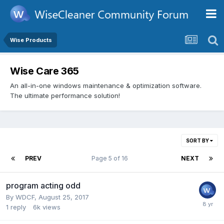
Wise Products
Wise Care 365
An all-in-one windows maintenance & optimization software.
The ultimate performance solution!
SORT BY
PREV
Page 5 of 16
NEXT
program acting odd
By
WDCF
,
August 25, 2017
1
reply
6k
views