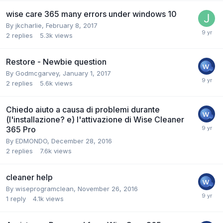
wise care 365 many errors under windows 10
By
jkcharlie
,
February 8, 2017
2
replies
5.3k
views
Restore - Newbie question
By
Godmcgarvey
,
January 1, 2017
2
replies
5.6k
views
Chiedo aiuto a causa di problemi durante
(l'installazione? e) l'attivazione di Wise Cleaner
365 Pro
By
EDMONDO
,
December 28, 2016
2
replies
7.6k
views
cleaner help
By
wiseprogramclean
,
November 26, 2016
1
reply
4.1k
views