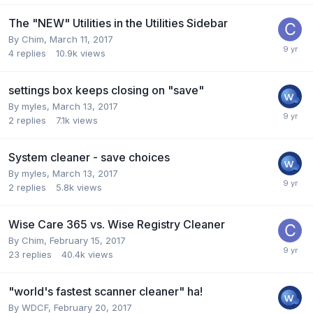
The "NEW" Utilities in the Utilities Sidebar
By
Chim
,
March 11, 2017
4
replies
10.9k
views
settings box keeps closing on "save"
By
myles
,
March 13, 2017
2
replies
7.1k
views
System cleaner - save choices
By
myles
,
March 13, 2017
2
replies
5.8k
views
Wise Care 365 vs. Wise Registry Cleaner
By
Chim
,
February 15, 2017
23
replies
40.4k
views
"world's fastest scanner cleaner" ha!
By
WDCF
,
February 20, 2017