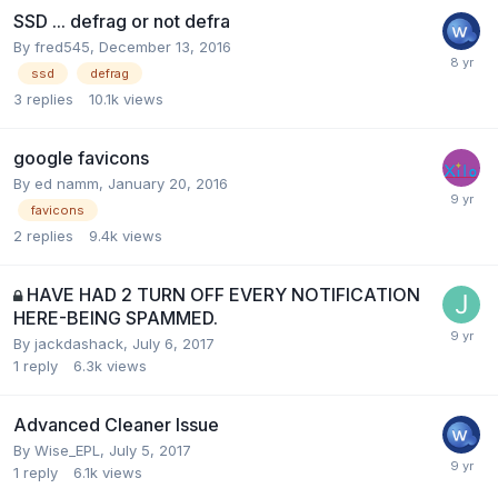
SSD ... defrag or not defra
By
fred545
,
December 13, 2016
ssd
defrag
3
replies
10.1k
views
google favicons
By
ed namm
,
January 20, 2016
favicons
2
replies
9.4k
views
HAVE HAD 2 TURN OFF EVERY NOTIFICATION
HERE-BEING SPAMMED.
By
jackdashack
,
July 6, 2017
1
reply
6.3k
views
Advanced Cleaner Issue
By
Wise_EPL
,
July 5, 2017
1
reply
6.1k
views