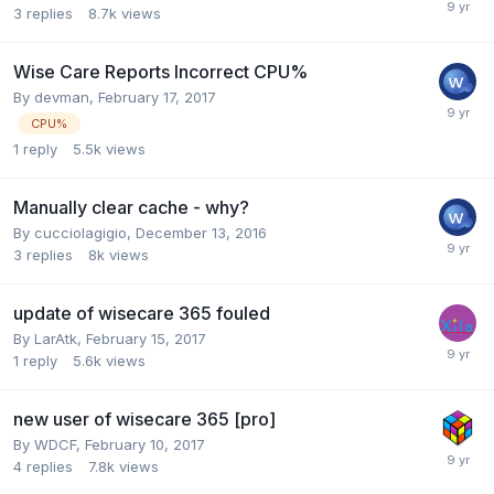
3
replies
8.7k
views
Wise Care Reports Incorrect CPU%
By
devman
,
February 17, 2017
CPU%
1
reply
5.5k
views
Manually clear cache - why?
By
cucciolagigio
,
December 13, 2016
3
replies
8k
views
update of wisecare 365 fouled
By
LarAtk
,
February 15, 2017
1
reply
5.6k
views
new user of wisecare 365 [pro]
By
WDCF
,
February 10, 2017
4
replies
7.8k
views