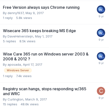
Free Version always says Chrome running
By
denny1937
,
May 9, 2017
1
reply
5.8k
views
Wisecare 365 keeps breaking MS Edge
By
DaveHelversteijn
,
May 1, 2017
5
replies
8.5k
views
Wise Care 365 run on Windows server 2003 &
2008 & 2012 ?
By
aposada
,
April 17, 2017
Windows Server
1
reply
7.4k
views
Registry scan hangs, stops responding w/365
and WRC
By
Curlington
,
March 9, 2017
15
replies
48.6k
views