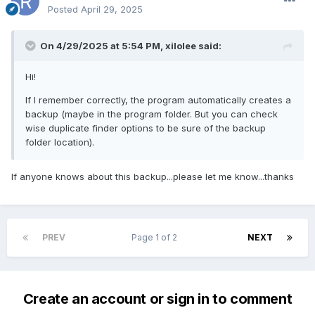
Posted
April 29, 2025
On 4/29/2025 at 5:54 PM,
xilolee
said:
Hi!
If I remember correctly, the program automatically creates a
backup (maybe in the program folder. But you can check
wise duplicate finder options to be sure of the backup
folder location).
If anyone knows about this backup...please let me know...thanks
PREV
Page 1 of 2
NEXT
Create an account or sign in to comment