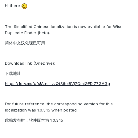
Hi there
The Simplified Chinese localization is now available for Wise
Duplicate Finder (beta).
简体中文汉化现已可用
Download link (OneDrive):
下载地址
https://1drv.ms/u/s!AtnsLvzQfS6ei8Vj7OmiGFDl77GAGg
For future reference, the corresponding version for this
localization was 1.0.3.15 when posted..
此贴发布时，软件版本为 1.0.3.15