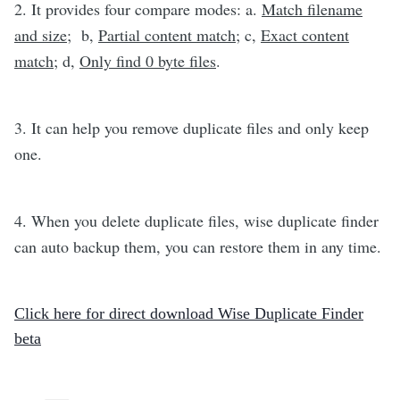
2.
It provides four compare modes: a.
Match filename
and size
; b,
Partial content match
; c,
Exact content
match
; d,
Only find 0 byte files
.
3.
It can help you remove duplicate files and only keep
one.
4.
When you delete duplicate files, wise duplicate finder
can auto backup them, you can restore them in any time.
Click here for direct download Wise Duplicate Finder
beta