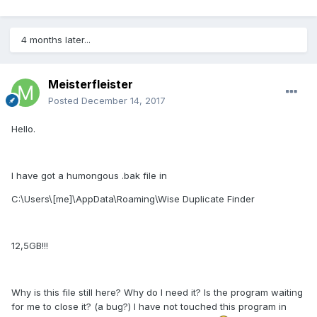
4 months later...
Meisterfleister
Posted
December 14, 2017
Hello.
I have got a humongous .bak file in
C:\Users\[me]\AppData\Roaming\Wise Duplicate Finder
12,5GB!!!
Why is this file still here? Why do I need it? Is the program waiting
for me to close it? (a bug?) I have not touched this program in