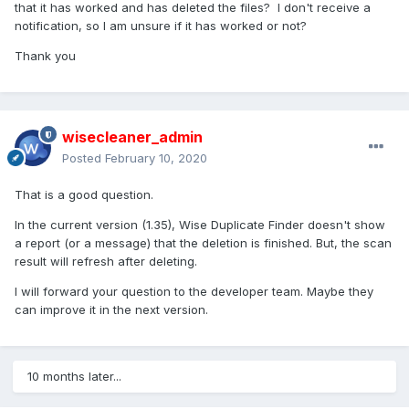
that it has worked and has deleted the files? I don't receive a
notification, so I am unsure if it has worked or not?
Thank you
wisecleaner_admin
Posted
February 10, 2020
That is a good question.
In the current version (1.35), Wise Duplicate Finder doesn't show
a report (or a message) that the deletion is finished. But, the scan
result will refresh after deleting.
I will forward your question to the developer team. Maybe they
can improve it in the next version.
10 months later...