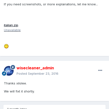
If you need screenshots, or more explanations, let me know...
italian.zip
Unavailable
wisecleaner_admin
Posted
September 23, 2016
Thanks xilolee.
We will fixt it shortly.