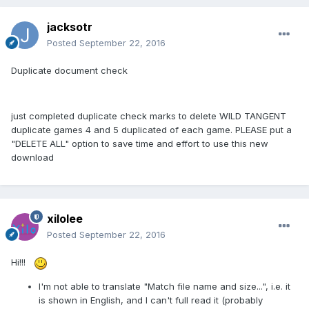
jacksotr
Posted
September 22, 2016
Duplicate document check
just completed duplicate check marks to delete WILD TANGENT
duplicate games 4 and 5 duplicated of each game. PLEASE put a
"DELETE ALL" option to save time and effort to use this new
download
xilolee
Posted
September 22, 2016
Hi!!!
I'm not able to translate "Match file name and size...", i.e. it
is shown in English, and I can't full read it (probably