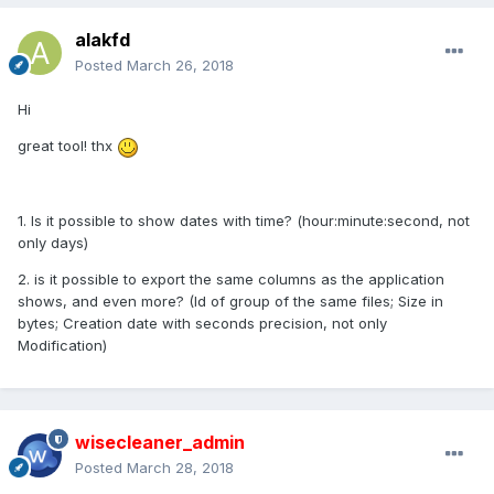
alakfd
Posted
March 26, 2018
Hi
great tool! thx
1. Is it possible to show dates with time? (hour:minute:second, not
only days)
2. is it possible to export the same columns as the application
shows, and even more? (Id of group of the same files; Size in
bytes; Creation date with seconds precision, not only
Modification)
wisecleaner_admin
Posted
March 28, 2018