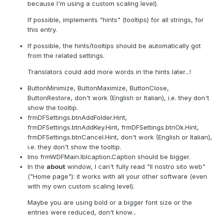
because I'm using a custom scaling level).
If possible, implements "hints" (tooltips) for all strings, for
this entry.
If possible, the hints/tooltips should be automatically got
from the related settings.
Translators could add more words in the hints later...!
ButtonMinimize, ButtonMaximize, ButtonClose,
ButtonRestore, don't work (English or Italian), i.e. they don't
show the tooltip.
frmDFSettings.btnAddFolder.Hint,
frmDFSettings.btnAddKey.Hint, frmDFSettings.btnOk.Hint,
frmDFSettings.btnCancel.Hint, don't work (English or Italian),
i.e. they don't show the tooltip.
Imo frmWDFMain.lblcaption.Caption should be bigger.
In the
about
window, I can't fully read "Il nostro sito web"
("Home page"): it works with all your other software (even
with my own custom scaling level).
Maybe you are using bold or a bigger font size or the
entries were reduced, don't know...