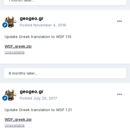
1 month later...
geogeo.gr
Posted
November 4, 2016
Update Greek translation to WDF 1.15
WDF_greek.zip
Unavailable
8 months later...
geogeo.gr
Posted
July 25, 2017
Update Greek translation to WDF 1.21
WDF_greek.zip
Unavailable