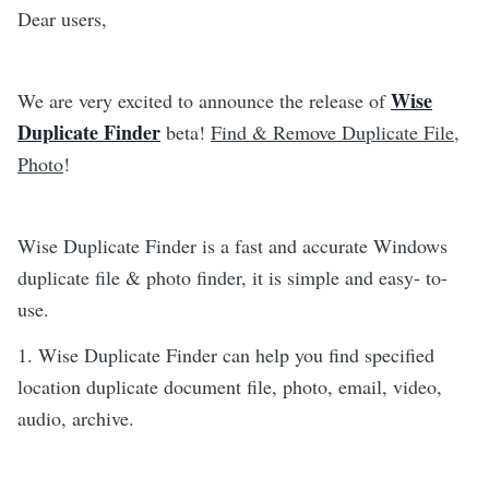
Dear users,
Wise
We are very excited to announce the release of
Duplicate Finder
beta!
Find & Remove Duplicate File,
Photo
!
Wise Duplicate Finder is a fast and accurate Windows
duplicate file & photo finder, it is simple and easy- to-
use.
1. Wise Duplicate Finder can help you find specified
location duplicate document file, photo, email, video,
audio, archive.