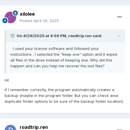
xilolee
Posted
April 29, 2025
On 4/29/2025 at 4:56 PM,
roadtrip.ren
said:
I used your license software and followed your
instructions . I selected the "keep one" option and it wiped
all files in the drive instead of keeping one. Why did this
happen and can you help me recover the lost files?
Hi!
If I remember correctly, the program automatically creates a
backup (maybe in the program folder. But you can check wise
duplicate finder options to be sure of the backup folder location).
roadtrip.ren