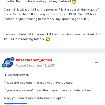
months. But this file is eating half my C-drive!!
Can I kill it without killing the program? Is it a search duplicate of
my pc/a partition? If so, why is this program DUPLICATING files
instead of just pointing to them? All my space is gone, lol..
I will not delete it if it means I kill files that should not be killed. But
12,5GB in a roaming folder=
wisecleaner_admin
Posted
December 15, 2017
Hi Meisterfleister,
These are backups that files you have deleted.
If you are sure don't need them again, you can delete them.
Also, you can disable auto-backup option.