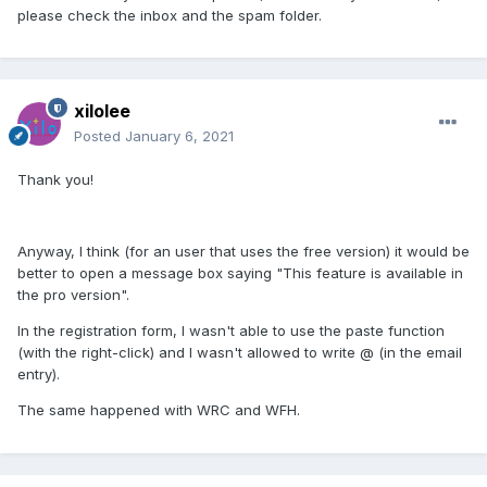
please check the inbox and the spam folder.
xilolee
Posted
January 6, 2021
Thank you!
Anyway, I think (for an user that uses the free version) it would be
better to open a message box saying "This feature is available in
the pro version".
In the registration form, I wasn't able to use the paste function
(with the right-click) and I wasn't allowed to write @ (in the email
entry).
The same happened with WRC and WFH.