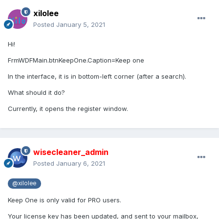
xilolee
Posted
January 5, 2021
Hi!
FrmWDFMain.btnKeepOne.Caption=Keep one
In the interface, it is in bottom-left corner (after a search).
What should it do?
Currently, it opens the register window.
wisecleaner_admin
Posted
January 6, 2021
@xilolee
Keep One is only valid for PRO users.
Your license key has been updated, and sent to your mailbox,