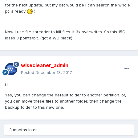
for the next update, but my bet would be I can search the whole
pc already
)
Now I use file shredder to kill files. It 3x overwrites. So this 15G
loses 3 points/bit. (got a WD black)
wisecleaner_admin
Posted
December 18, 2017
HI,
Yes, you can change the default folder to another partition. or,
you can move these files to another folder, then change the
backup folder to this new one.
3 months later...