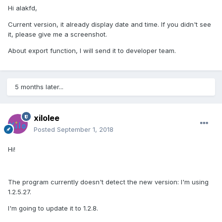
Hi alakfd,
Current version, it already display date and time. If you didn't see
it, please give me a screenshot.
About export function, I will send it to developer team.
5 months later...
xilolee
Posted
September 1, 2018
Hi!
The program currently doesn't detect the new version: I'm using
1.2.5.27.
I'm going to update it to 1.2.8.