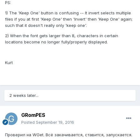
PS:
1) The 'Keep One' button is confusing -- It invert selects multiple
files if you at first 'Keep One' then 'Invert' then 'Keep One' again;
such that it doesn't really only 'keep one'.
2) When the font gets larger than 8, characters in certain
locations become no longer fully/properly displayed.
Kurt
2 weeks later...
GRomPES
Posted
September 19, 2016
Проверил на WGet. Всё закачивается, ставится, запускается.