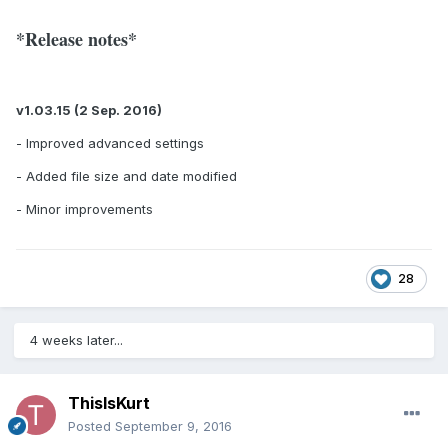
*Release notes*
v1.03.15 (2 Sep. 2016)
- Improved advanced settings
- Added file size and date modified
- Minor improvements
28
4 weeks later...
ThisIsKurt
Posted
September 9, 2016