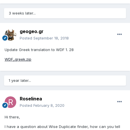
3 weeks later...
geogeo.gr
Posted
September 18, 2018
Update Greek translation to WDF 1. 28
WDF_greek.zip
1 year later...
Roselinea
Posted
February 8, 2020
Hi there,
I have a question about Wise Duplicate finder, how can you tell