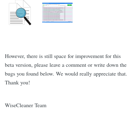
However, there is still space for improvement for this
beta version, please leave a comment or write down the
bugs you found below. We would really appreciate that.
Thank you!
WiseCleaner Team