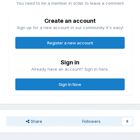
You need to be a member in order to leave a comment
Create an account
Sign up for a new account in our community. It's easy!
Register a new account
Sign in
Already have an account? Sign in here.
Sign In Now
Share
Followers
6