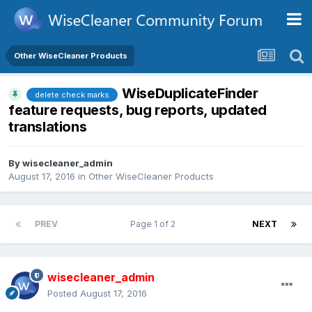
Other WiseCleaner Products
WiseDuplicateFinder
delete check marks
feature requests, bug reports, updated
translations
By
wisecleaner_admin
August 17, 2016
in
Other WiseCleaner Products
PREV
Page 1 of 2
NEXT
wisecleaner_admin
Posted
August 17, 2016