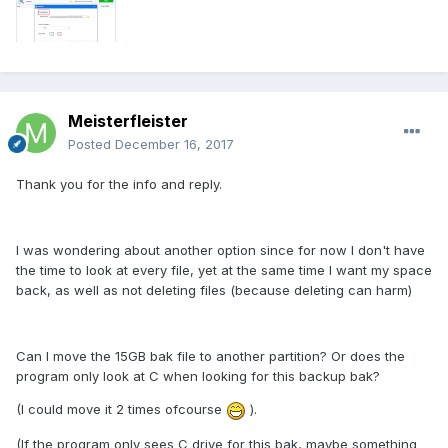
Meisterfleister
Posted
December 16, 2017
Thank you for the info and reply.
I was wondering about another option since for now I don't have
the time to look at every file, yet at the same time I want my space
back, as well as not deleting files (because deleting can harm)
Can I move the 15GB bak file to another partition? Or does the
program only look at C when looking for this backup bak?
(I could move it 2 times ofcourse
).
(If the program only sees C drive for this bak, maybe something