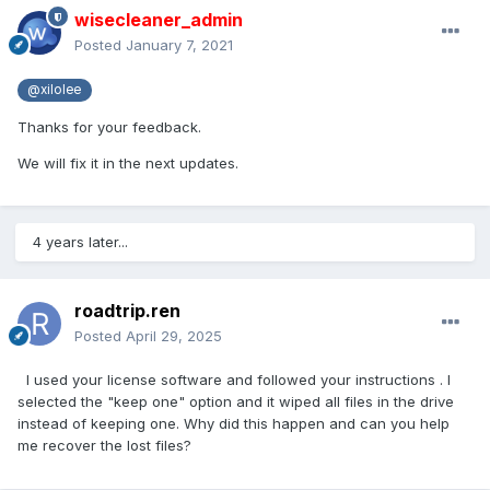
wisecleaner_admin
Posted
January 7, 2021
@xilolee
Thanks for your feedback.
We will fix it in the next updates.
4 years later...
roadtrip.ren
Posted
April 29, 2025
I used your license software and followed your instructions . I
selected the "keep one" option and it wiped all files in the drive
instead of keeping one. Why did this happen and can you help
me recover the lost files?