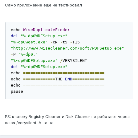
Само приложение ещё не тестировал
echo 
WiseDuplicateFinder
del
"%~dp0WDFSetup.exe"
"%~dp0wget.exe"
-
cN 
-
t5 
-
T15 
"http://www.wisecleaner.com/soft/WDFSetup.exe"
-
P 
"%~dp0."
"%~dp0WDFSetup.exe"
/
del
"%~dp0WDFSetup.exe"
echo 
=================================
echo 
=============
THE 
END
=============
echo 
=================================
pause
PS: к слову Registry Cleaner и Disk Cleaner не работают через
ключ /verysilent. А-та-та