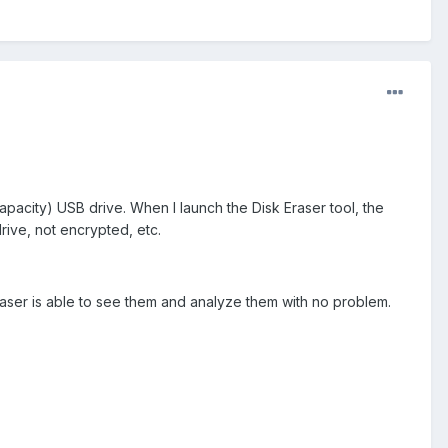
pacity) USB drive. When I launch the Disk Eraser tool, the
rive, not encrypted, etc.
raser is able to see them and analyze them with no problem.