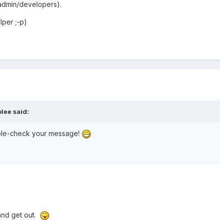
admin/developers).
lper ;-p)
olee said:
ouble-check your message!
nd get out.