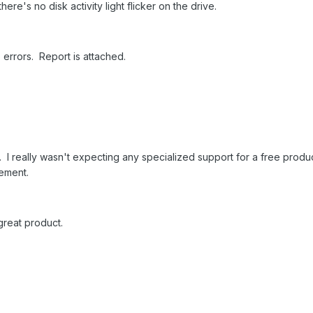
ere's no disk activity light flicker on the drive.
o errors. Report is attached.
s. I really wasn't expecting any specialized support for a free product
vement.
 great product.