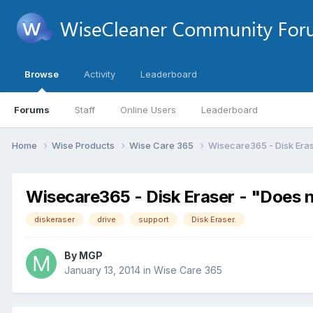
Browse
Activity
Leaderboard
Forums
Staff
Online Users
Leaderboard
Home
Wise Products
Wise Care 365
Wisecare365 - Disk Erase
Wisecare365 - Disk Eraser - "Does n
diskeraser
drive
support
Disk Eraser.
By
MGP
January 13, 2014
in
Wise Care 365