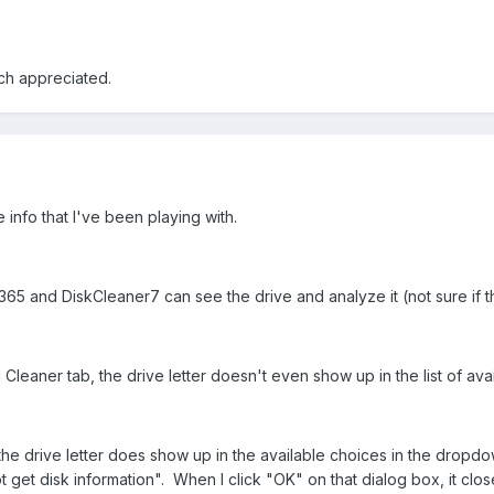
ch appreciated.
re info that I've been playing with.
365 and DiskCleaner7 can see the drive and analyze it (not sure if t
leaner tab, the drive letter doesn't even show up in the list of a
 the drive letter does show up in the available choices in the dropd
 get disk information". When I click "OK" on that dialog box, it clo