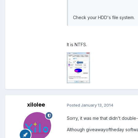
Check your HDD's file system.
It is NTFS.
xilolee
Posted
January 13, 2014
Sorry, it was me that didn't doub
Although giveawayoftheday software