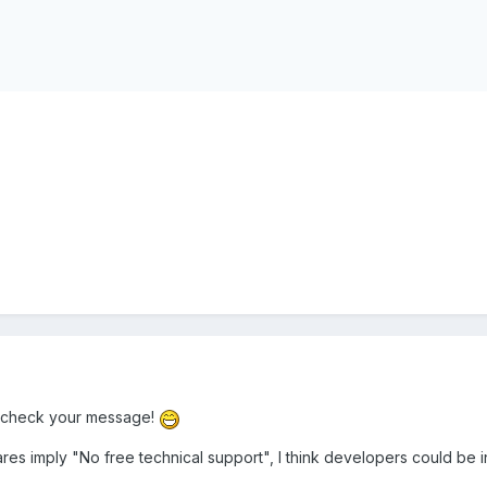
le-check your message!
s imply "No free technical support", I think developers could be i