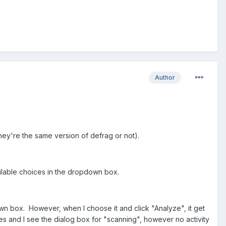
Author
hey're the same version of defrag or not).
vailable choices in the dropdown box.
own box. However, when I choose it and click "Analyze", it get
ses and I see the dialog box for "scanning", however no activity