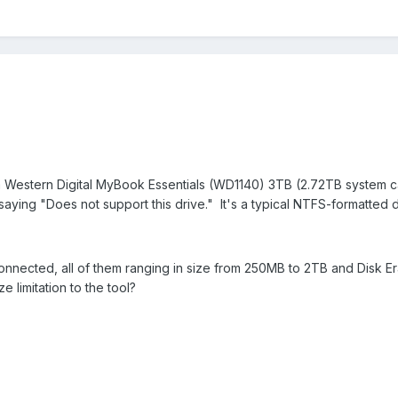
a Western Digital MyBook Essentials (WD1140) 3TB (2.72TB system ca
aying "Does not support this drive." It's a typical NTFS-formatted d
connected, all of them ranging in size from 250MB to 2TB and Disk E
e limitation to the tool?