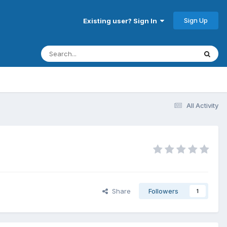
Sign Up
Existing user? Sign In
All Activity
Share
Followers
1