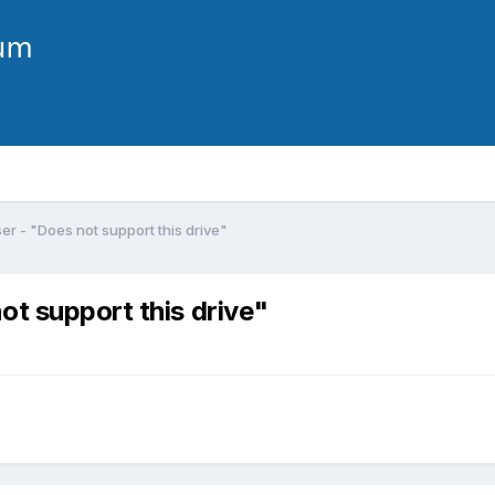
r - "Does not support this drive"
ot support this drive"