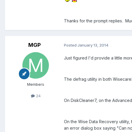
Thanks for the prompt replies. Mu
MGP
Posted
January 13, 2014
Just figured I'd provide a little mo
The defrag utility in both Wisecare
Members
24
On DiskCleaner7, on the Advanced C
On the Wise Data Recovery utility,
an error dialog box saying "Can not