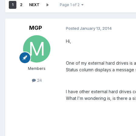
1
2
NEXT
Page 1 of 2
MGP
Posted
January 13, 2014
Hi,
One of my external hard drives is 
Members
Status column displays a message s
24
I have other external hard drives 
What I'm wondering is, is there a siz