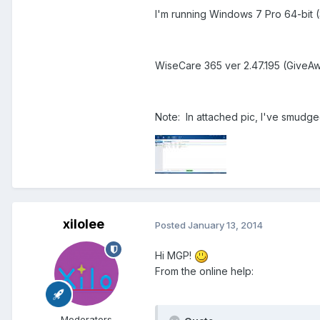
I'm running Windows 7 Pro 64-bit 
WiseCare 365 ver 2.47.195 (GiveA
Note: In attached pic, I've smudge
xilolee
Posted
January 13, 2014
Hi MGP!
From the online help:
Moderators