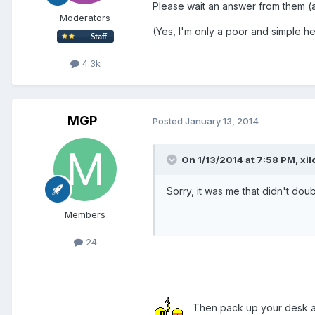
Please wait an answer from them (
Moderators
(Yes, I'm only a poor and simple he
4.3k
MGP
Posted
January 13, 2014
On 1/13/2014 at 7:58 PM, xil
Sorry, it was me that didn't d
Members
24
Then pack up your desk a