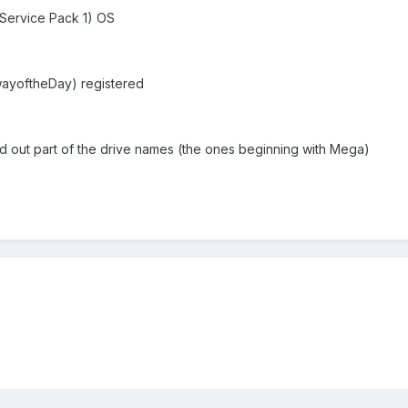
(Service Pack 1) OS
wayoftheDay) registered
d out part of the drive names (the ones beginning with Mega)