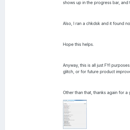
shows up in the progress bar, and th
Also, I ran a chkdsk and it found n
Hope this helps.
Anyway, this is all just FYI purpose
glitch, or for future product impro
Other than that, thanks again for a