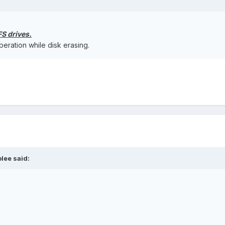
S drives.
eration while disk erasing.
olee said: