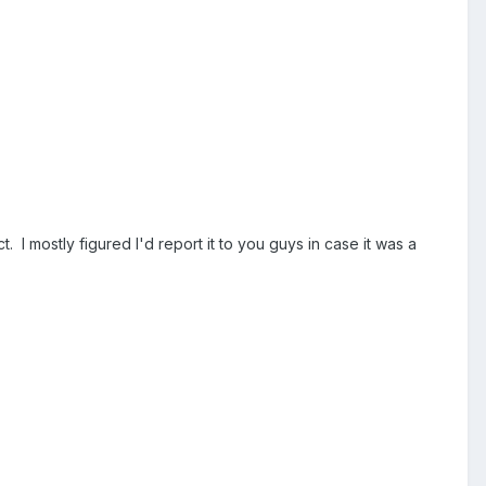
. I mostly figured I'd report it to you guys in case it was a