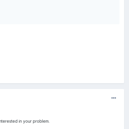
nterested in your problem.