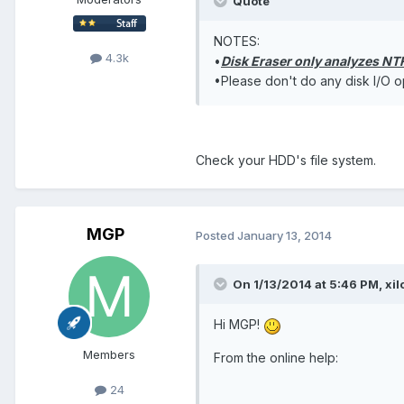
Quote
NOTES:
4.3k
•
Disk Eraser only analyzes NTF
•Please don't do any disk I/O op
Check your HDD's file system.
MGP
Posted
January 13, 2014
On 1/13/2014 at 5:46 PM, xil
Hi MGP!
Members
From the online help:
24