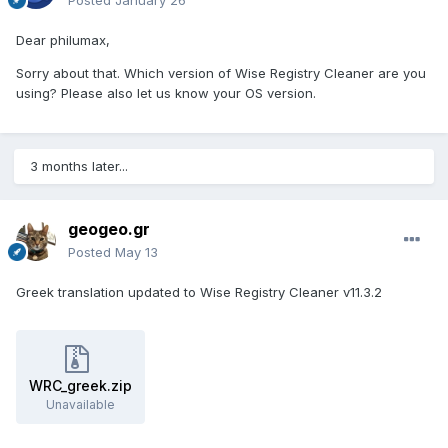
Posted
January 26
Dear philumax,
Sorry about that. Which version of Wise Registry Cleaner are you
using? Please also let us know your OS version.
3 months later...
geogeo.gr
Posted
May 13
Greek translation updated to Wise Registry Cleaner v11.3.2
WRC_greek.zip
Unavailable