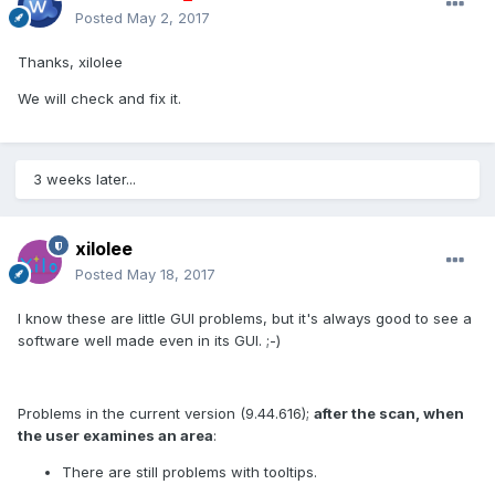
Posted
May 2, 2017
Thanks, xilolee
We will check and fix it.
3 weeks later...
xilolee
Posted
May 18, 2017
I know these are little GUI problems, but it's always good to see a
software well made even in its GUI. ;-)
Problems in the current version (9.44.616);
after the scan, when
the user examines an area
:
There are still problems with tooltips.