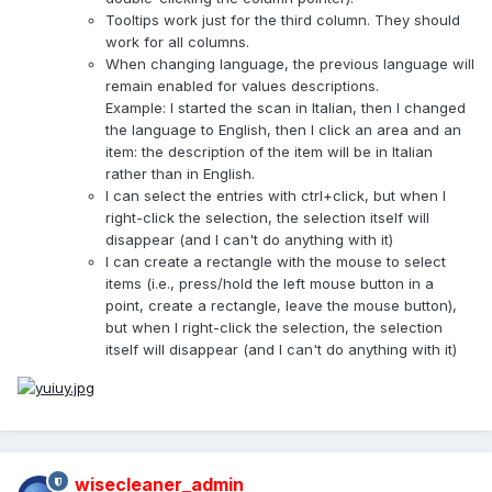
Tooltips work just for the third column. They should
work for all columns.
When changing language, the previous language will
remain enabled for values descriptions.
Example: I started the scan in Italian, then I changed
the language to English, then I click an area and an
item: the description of the item will be in Italian
rather than in English.
I can select the entries with ctrl+click, but when I
right-click the selection, the selection itself will
disappear (and I can't do anything with it)
I can create a rectangle with the mouse to select
items (i.e., press/hold the left mouse button in a
point, create a rectangle, leave the mouse button),
but when I right-click the selection, the selection
itself will disappear (and I can't do anything with it)
wisecleaner_admin