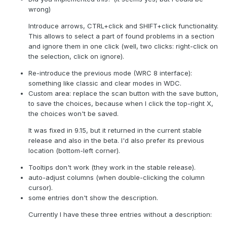
wrong)
Introduce arrows, CTRL+click and SHIFT+click functionality.
This allows to select a part of found problems in a section
and ignore them in one click (well, two clicks: right-click on
the selection, click on ignore).
Re-introduce the previous mode (WRC 8 interface):
something like classic and clear modes in WDC.
Custom area: replace the scan button with the save button,
to save the choices, because when I click the top-right X,
the choices won't be saved.
It was fixed in 9.15, but it returned in the current stable
release and also in the beta. I'd also prefer its previous
location (bottom-left corner).
Tooltips don't work (they work in the stable release).
auto-adjust columns (when double-clicking the column
cursor).
some entries don't show the description.
Currently I have these three entries without a description: