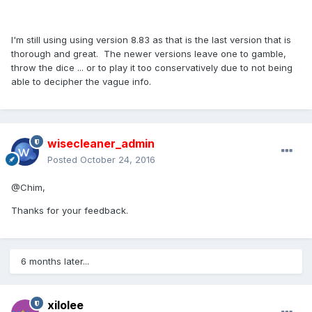
I'm still using using version 8.83 as that is the last version that is
thorough and great. The newer versions leave one to gamble,
throw the dice ... or to play it too conservatively due to not being
able to decipher the vague info.
wisecleaner_admin
Posted
October 24, 2016
@Chim,
Thanks for your feedback.
6 months later...
xilolee