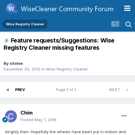
Wise Registry Cleaner
Feature requests/Suggestions: Wise
Registry Cleaner missing features
By
xilolee
December 25, 2013
in
Wise Registry Cleaner
PREV
Page 2 of 2
NEXT
Chim
Posted
May 7, 2016
Alrighty then. Hopefully the wheels have been put in motion and