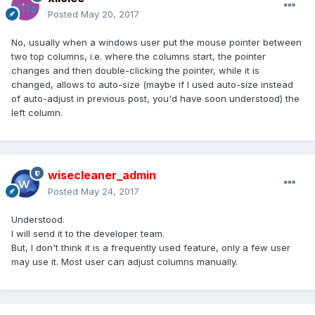
Posted
May 20, 2017
No, usually when a windows user put the mouse pointer between
two top columns, i.e. where the columns start, the pointer
changes and then double-clicking the pointer, while it is
changed, allows to auto-size (maybe if I used auto-size instead
of auto-adjust in previous post, you'd have soon understood) the
left column.
wisecleaner_admin
Posted
May 24, 2017
Understood.
I will send it to the developer team.
But, I don't think it is a frequently used feature, only a few user
may use it. Most user can adjust columns manually.