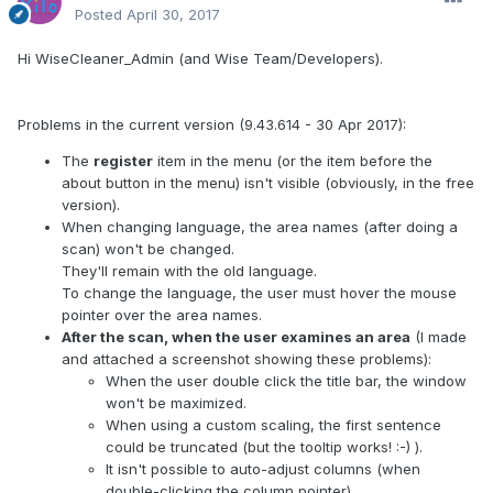
Posted
April 30, 2017
Hi WiseCleaner_Admin (and Wise Team/Developers).
Problems in the current version (9.43.614 - 30 Apr 2017):
The
register
item in the menu (or the item before the
about button in the menu) isn't visible (obviously, in the free
version).
When changing language, the area names (after doing a
scan) won't be changed.
They'll remain with the old language.
To change the language, the user must hover the mouse
pointer over the area names.
After the scan, when the user examines an area
(I made
and attached a screenshot showing these problems):
When the user double click the title bar, the window
won't be maximized.
When using a custom scaling, the first sentence
could be truncated (but the tooltip works! :-) ).
It isn't possible to auto-adjust columns (when
double-clicking the column pointer).