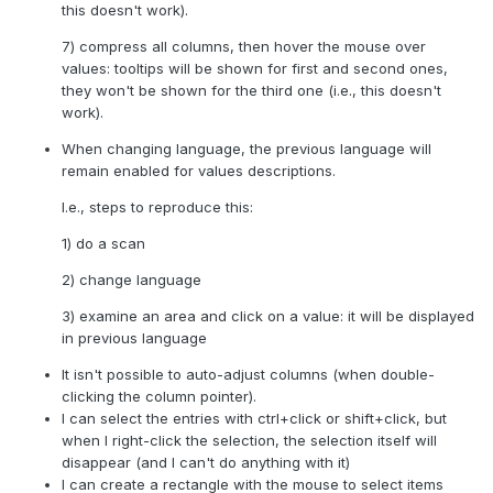
this doesn't work).
7) compress all columns, then hover the mouse over
values: tooltips will be shown for first and second ones,
they won't be shown for the third one (i.e., this doesn't
work).
When changing language, the previous language will
remain enabled for values descriptions.
I.e., steps to reproduce this:
1) do a scan
2) change language
3) examine an area and click on a value: it will be displayed
in previous language
It isn't possible to auto-adjust columns (when double-
clicking the column pointer).
I can select the entries with ctrl+click or shift+click, but
when I right-click the selection, the selection itself will
disappear (and I can't do anything with it)
I can create a rectangle with the mouse to select items