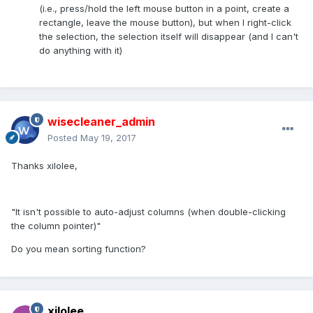
(i.e., press/hold the left mouse button in a point, create a
rectangle, leave the mouse button), but when I right-click
the selection, the selection itself will disappear (and I can't
do anything with it)
wisecleaner_admin
Posted
May 19, 2017
Thanks xilolee,
"It isn't possible to auto-adjust columns (when double-clicking
the column pointer)"
Do you mean sorting function?
xilolee