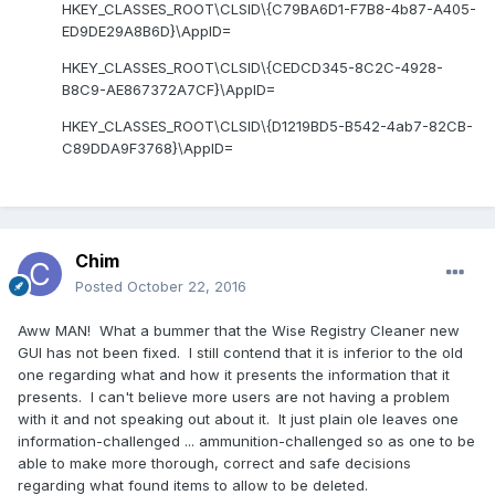
HKEY_CLASSES_ROOT\CLSID\{C79BA6D1-F7B8-4b87-A405-
ED9DE29A8B6D}\AppID=
HKEY_CLASSES_ROOT\CLSID\{CEDCD345-8C2C-4928-
B8C9-AE867372A7CF}\AppID=
HKEY_CLASSES_ROOT\CLSID\{D1219BD5-B542-4ab7-82CB-
C89DDA9F3768}\AppID=
Chim
Posted
October 22, 2016
Aww MAN! What a bummer that the Wise Registry Cleaner new
GUI has not been fixed. I still contend that it is inferior to the old
one regarding what and how it presents the information that it
presents. I can't believe more users are not having a problem
with it and not speaking out about it. It just plain ole leaves one
information-challenged ... ammunition-challenged so as one to be
able to make more thorough, correct and safe decisions
regarding what found items to allow to be deleted.