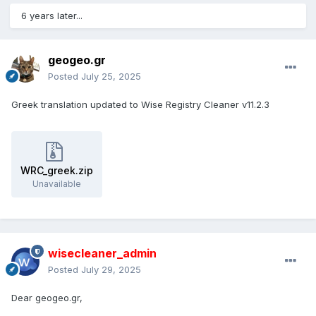
6 years later...
geogeo.gr
Posted
July 25, 2025
Greek translation updated to Wise Registry Cleaner v11.2.3
WRC_greek.zip
Unavailable
wisecleaner_admin
Posted
July 29, 2025
Dear geogeo.gr,