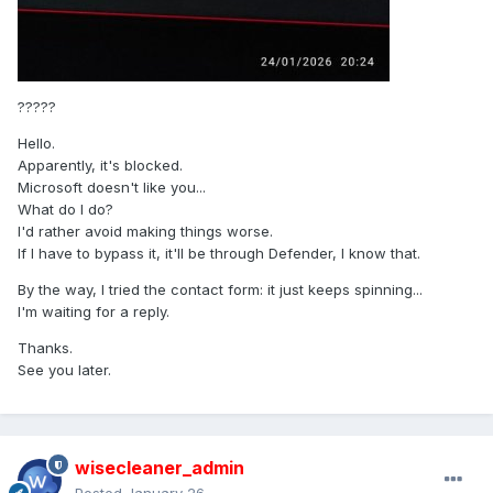
?????
Hello.
Apparently, it's blocked.
Microsoft doesn't like you...
What do I do?
I'd rather avoid making things worse.
If I have to bypass it, it'll be through Defender, I know that.
By the way, I tried the contact form: it just keeps spinning...
I'm waiting for a reply.
Thanks.
See you later.
wisecleaner_admin