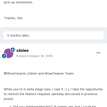
pick up momentum.
Thanks, Xilo.
5 months later...
xilolee
Posted
October 18, 2016
@WiseCleaner_Admin and WiseCleaner Team:
While you're in beta stage (yes, I saw it ;-) ), I take the opportunity
to refresh the feature requests (already discussed in previous
posts):
Did you implemented this? (it seems yes, but I could be