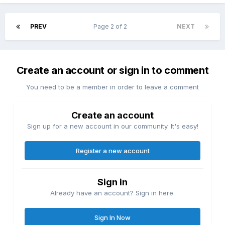
PREV
Page 2 of 2
NEXT
Create an account or sign in to comment
You need to be a member in order to leave a comment
Create an account
Sign up for a new account in our community. It's easy!
Register a new account
Sign in
Already have an account? Sign in here.
Sign In Now