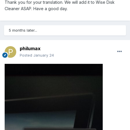
Thank you for your translation. We will add it to Wise Disk
Cleaner ASAP. Have a good day.
5 months later...
philumax
Posted
January 24