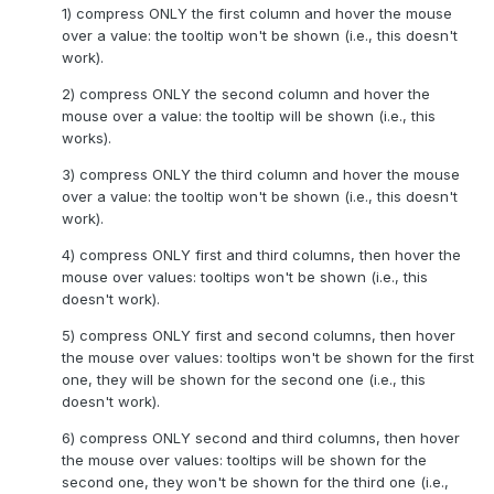
1) compress ONLY the first column and hover the mouse
over a value: the tooltip won't be shown (i.e., this doesn't
work).
2) compress ONLY the second column and hover the
mouse over a value: the tooltip will be shown (i.e., this
works).
3) compress ONLY the third column and hover the mouse
over a value: the tooltip won't be shown (i.e., this doesn't
work).
4) compress ONLY first and third columns, then hover the
mouse over values: tooltips won't be shown (i.e., this
doesn't work).
5) compress ONLY first and second columns, then hover
the mouse over values: tooltips won't be shown for the first
one, they will be shown for the second one (i.e., this
doesn't work).
6) compress ONLY second and third columns, then hover
the mouse over values: tooltips will be shown for the
second one, they won't be shown for the third one (i.e.,