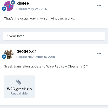
xilolee
Posted
May 24, 2017
That's the usual way in which windows works.
1 year later...
geogeo.gr
Posted
November 9, 2018
Greek translation update to Wise Registry Cleaner v10.11
WRC_greek.zip
Unavailable