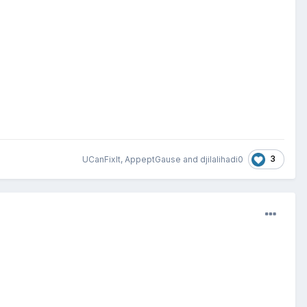
3
UCanFixIt
,
AppeptGause
and
djilalihadi0