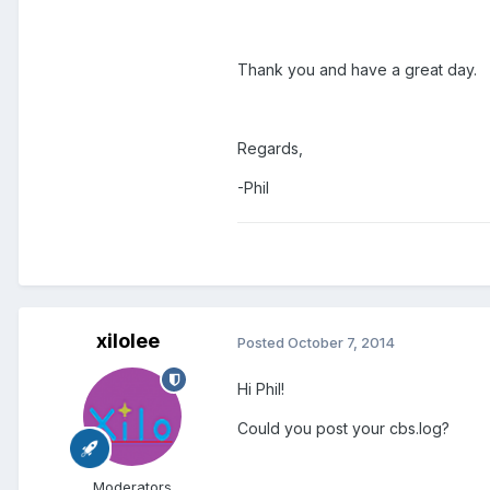
Thank you and have a great day.
Regards,
-Phil
xilolee
Posted
October 7, 2014
Hi Phil!
Could you post your cbs.log?
Moderators