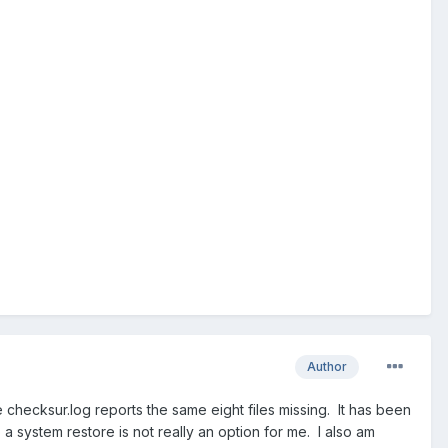
Author
hecksur.log reports the same eight files missing. It has been
a system restore is not really an option for me. I also am