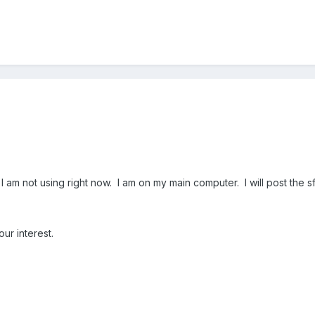
am not using right now. I am on my main computer. I will post the sfcde
ur interest.