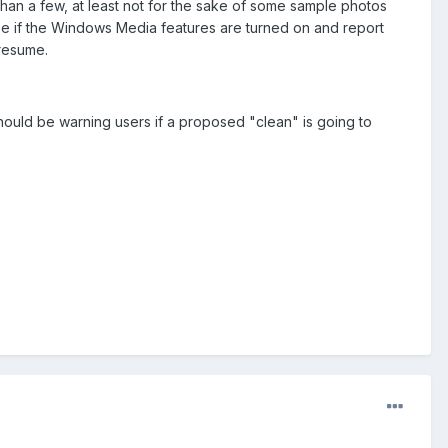
than a few, at least not for the sake of some sample photos
o see if the Windows Media features are turned on and report
presume.
ould be warning users if a proposed "clean" is going to