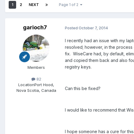
1
2
NEXT
Page 1 of 2
garioch7
Posted
October 7, 2014
I recently had an issue with my la
resolved; however, in the process o
fix. WiseCare had, by default, elim
and copied them back and also foun
registry keys.
Members
82
Location
Port Hood,
Can this be fixed?
Nova Scotia, Canada
I would like to recommend that Wise
I hope someone has a cure for this 