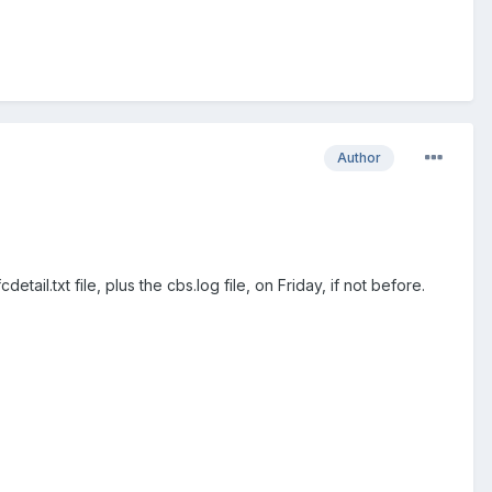
Author
tail.txt file, plus the cbs.log file, on Friday, if not before.