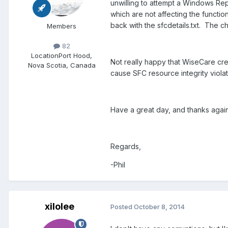
unwilling to attempt a Windows Rep
which are not affecting the functio
back with the sfcdetails.txt. The
Members
82
Location
Port Hood,
Not really happy that WiseCare cre
Nova Scotia, Canada
cause SFC resource integrity violat
Have a great day, and thanks again
Regards,
-Phil
xilolee
Posted
October 8, 2014