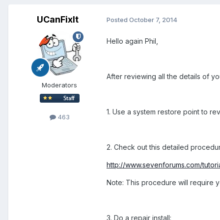
UCanFixIt
Posted
October 7, 2014
Hello again Phil,
After reviewing all the details of 
Moderators
1. Use a system restore point to reve
463
2. Check out this detailed procedu
http://www.sevenforums.com/tutor
Note: This procedure will require yo
3. Do a repair install: