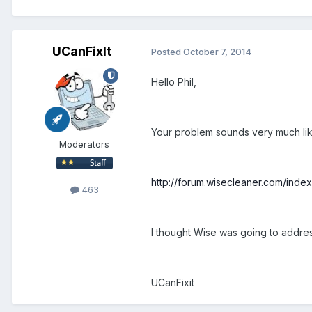
UCanFixIt
Posted
October 7, 2014
Hello Phil,
Your problem sounds very much lik
Moderators
http://forum.wisecleaner.com/inde
463
I thought Wise was going to addres
UCanFixit