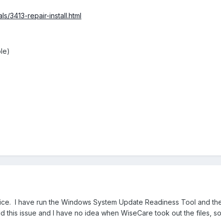
s/3413-repair-install.html
le)
ice. I have run the Windows System Update Readiness Tool and the c
ed this issue and I have no idea when WiseCare took out the files, so 