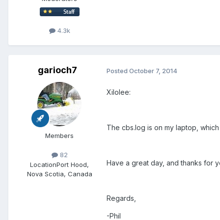
4.3k
garioch7
Posted
October 7, 2014
Xilolee:
The cbs.log is on my laptop, which I 
Members
82
Have a great day, and thanks for yo
Location
Port Hood,
Nova Scotia, Canada
Regards,
-Phil