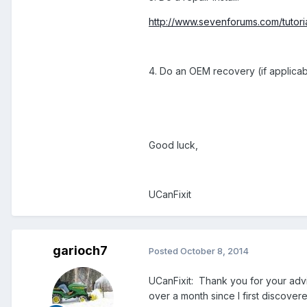
http://www.sevenforums.com/tutorial
4. Do an OEM recovery (if applicab
Good luck,
UCanFixit
garioch7
Posted
October 8, 2014
UCanFixit: Thank you for your adv
over a month since I first discover