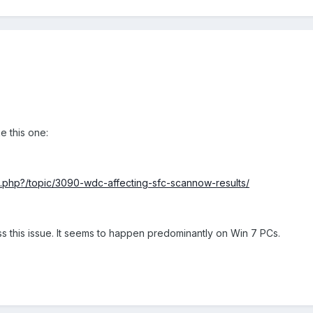
e this one:
x.php?/topic/3090-wdc-affecting-sfc-scannow-results/
s this issue. It seems to happen predominantly on Win 7 PCs.