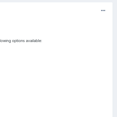
lowing options available: