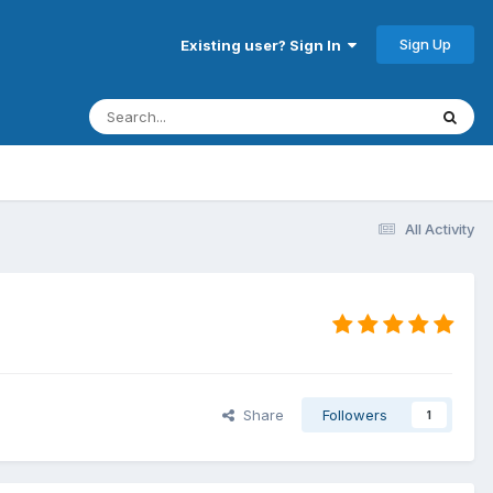
Sign Up
Existing user? Sign In
All Activity
Share
Followers
1