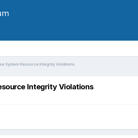
e System Resource Integrity Violations
ource Integrity Violations