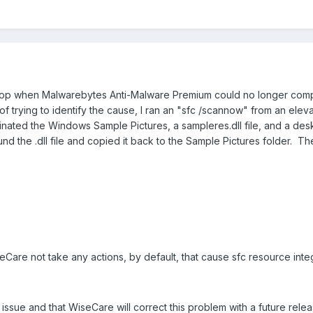
ptop when Malwarebytes Anti-Malware Premium could no longer complet
f trying to identify the cause, I ran an "sfc /scannow" from an elev
inated the Windows Sample Pictures, a sampleres.dll file, and a deskt
d the .dll file and copied it back to the Sample Pictures folder. T
Care not take any actions, by default, that cause sfc resource integr
issue and that WiseCare will correct this problem with a future relea