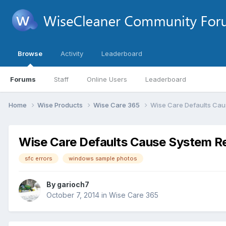
Browse
Activity
Leaderboard
Forums
Staff
Online Users
Leaderboard
Home
Wise Products
Wise Care 365
Wise Care Defaults Caus
Wise Care Defaults Cause System Res
sfc errors
windows sample photos
By
garioch7
October 7, 2014
in
Wise Care 365