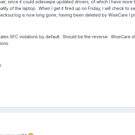
air, since it could sideswipe updated drivers, of which I have more 
nality of the laptop. When I get it fired up on Friday, I will check t
 checksur.log is now long gone, having been deleted by WiseCare I 
ates SFC violations by default. Should be the reverse. WiseCare sh
ions.
.