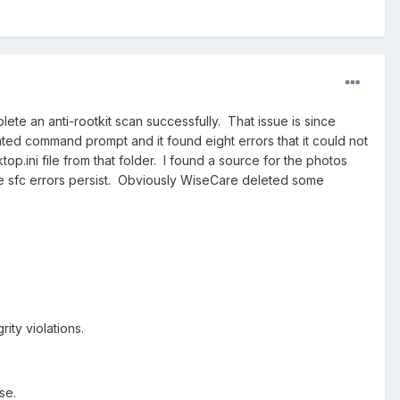
e an anti-rootkit scan successfully. That issue is since
ated command prompt and it found eight errors that it could not
op.ini file from that folder. I found a source for the photos
he sfc errors persist. Obviously WiseCare deleted some
ity violations.
se.