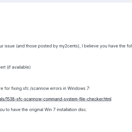
your issue (and those posted by my2cents), I believe you have the fol
rt (if available)
re for fixing sfc /scannow errors in Windows 7:
ials/1538-sfc-scannow-command-system-file-checker.html
u to have the original Win 7 installation disc.