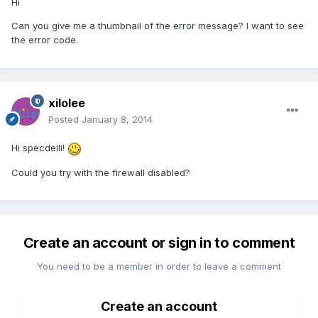
Hi
Can you give me a thumbnail of the error message? I want to see
the error code.
xilolee
Posted
January 8, 2014
Hi specdelli!
Could you try with the firewall disabled?
Create an account or sign in to comment
You need to be a member in order to leave a comment
Create an account