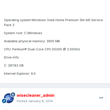
Operating system:Windows Vista Home Premium (64 bit) Service
Pack 2
System root: C:\Windows
Available physical memory: 3900 MB
CPU: Pentium® Dual-Core CPU E5200 @ 2.50GHz
Drive Info:
C: 287.83 GB
Internet Explorer: 9.0
wisecleaner_admin
Posted
January 8, 2014