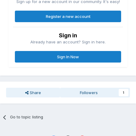
Sign up for a new account in our community. It's easy!
Register a new account
Sign in
Already have an account? Sign in here.
Sign In Now
Share
Followers
1
Go to topic listing