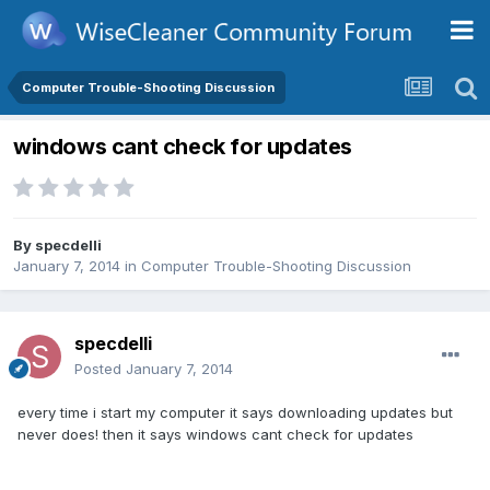
Computer Trouble-Shooting Discussion
windows cant check for updates
By
specdelli
January 7, 2014
in
Computer Trouble-Shooting Discussion
specdelli
Posted
January 7, 2014
every time i start my computer it says downloading updates but
never does! then it says windows cant check for updates