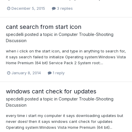
December 5, 2015
3 replies
cant search from start icon
specdelli
posted a topic in
Computer Trouble-Shooting
Discussion
when i click on the start icon, and type in anything to search for,
it says search failed to initialize Operating system:Windows Vista
Home Premium (64 bit) Service Pack 2 System root:...
January 8, 2014
1 reply
windows cant check for updates
specdelli
posted a topic in
Computer Trouble-Shooting
Discussion
every time i start my computer it says downloading updates but
never does! then it says windows cant check for updates
Operating system:Windows Vista Home Premium (64 bit)...