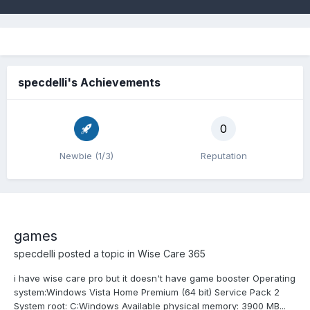
specdelli's Achievements
0
Newbie (1/3)
Reputation
games
specdelli
posted a topic in
Wise Care 365
i have wise care pro but it doesn't have game booster Operating
system:Windows Vista Home Premium (64 bit) Service Pack 2
System root: C:Windows Available physical memory: 3900 MB...