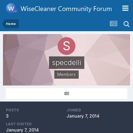
Home
specdelli
Members
POSTS
JOINED
3
January 7, 2014
LAST VISITED
January 7, 2014