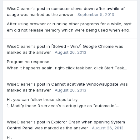
WiseCleaner's
post
in
computer slows down after awhile of
usage
was marked as the answer
September 5, 2013
After using browser or running other programs for a while, syst
em did not release memory which were being used when end...
WiseCleaner's
post
in
[Solved - Win7] Google Chrome
was
marked as the answer
August 26, 2013
Program no response.
When it happens again, right-click task bar, click Start Task...
WiseCleaner's
post
in
Cannot acativate WindowsUpdate
was
marked as the answer
August 26, 2013
Hi, you can follow those steps to try:
1, Modify those 3 services's startup type as "automatic"...
WiseCleaner's
post
in
Exploror Crash when opening System
Control Panel
was marked as the answer
August 26, 2013
Hi,