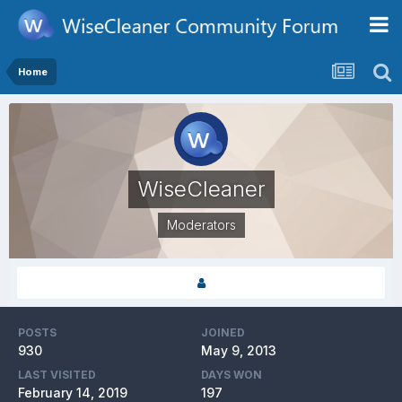
Home
WiseCleaner
Moderators
POSTS
JOINED
930
May 9, 2013
LAST VISITED
DAYS WON
February 14, 2019
197