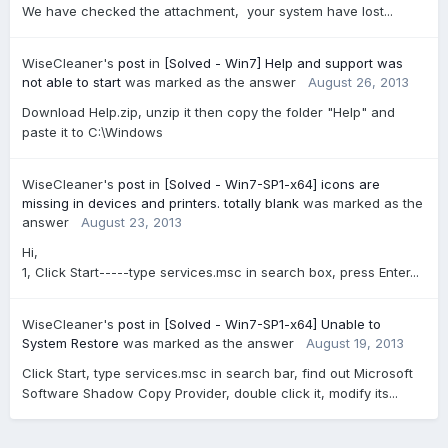
We have checked the attachment, your system have lost...
WiseCleaner's
post
in
[Solved - Win7] Help and support was
not able to start
was marked as the answer
August 26, 2013
Download Help.zip, unzip it then copy the folder "Help" and
paste it to C:\Windows
WiseCleaner's
post
in
[Solved - Win7-SP1-x64] icons are
missing in devices and printers. totally blank
was marked as the
answer
August 23, 2013
Hi,
1, Click Start-----type services.msc in search box, press Enter...
WiseCleaner's
post
in
[Solved - Win7-SP1-x64] Unable to
System Restore
was marked as the answer
August 19, 2013
Click Start, type services.msc in search bar, find out Microsoft
Software Shadow Copy Provider, double click it, modify its...