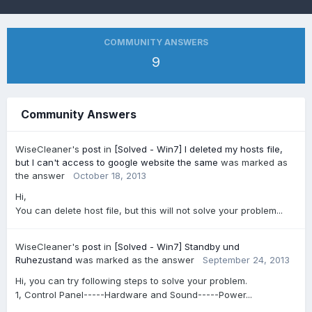
COMMUNITY ANSWERS
9
Community Answers
WiseCleaner's
post
in
[Solved - Win7] I deleted my hosts file,
but I can't access to google website the same
was marked as
the answer
October 18, 2013
Hi,
You can delete host file, but this will not solve your problem...
WiseCleaner's
post
in
[Solved - Win7] Standby und
Ruhezustand
was marked as the answer
September 24, 2013
Hi, you can try following steps to solve your problem.
1, Control Panel-----Hardware and Sound-----Power...