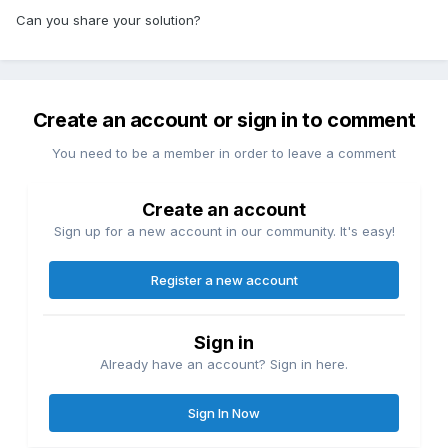
Can you share your solution?
Create an account or sign in to comment
You need to be a member in order to leave a comment
Create an account
Sign up for a new account in our community. It's easy!
Register a new account
Sign in
Already have an account? Sign in here.
Sign In Now