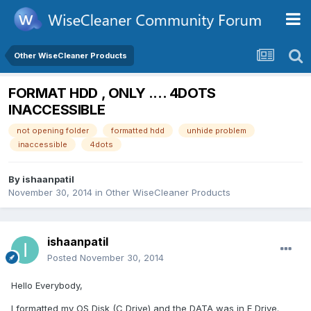
Other WiseCleaner Products
FORMAT HDD , ONLY .... 4DOTS
INACCESSIBLE
not opening folder
formatted hdd
unhide problem
inaccessible
4dots
By
ishaanpatil
November 30, 2014
in
Other WiseCleaner Products
ishaanpatil
Posted
November 30, 2014
Hello Everybody,
I formatted my OS Disk (C Drive) and the DATA was in E Drive.