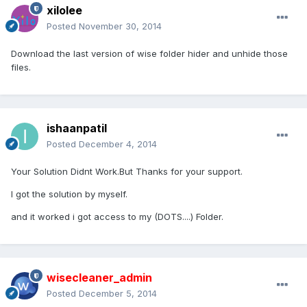
xilolee
Posted
November 30, 2014
Download the last version of wise folder hider and unhide those
files.
ishaanpatil
Posted
December 4, 2014
Your Solution Didnt Work.But Thanks for your support.
I got the solution by myself.
and it worked i got access to my (DOTS....) Folder.
wisecleaner_admin
Posted
December 5, 2014