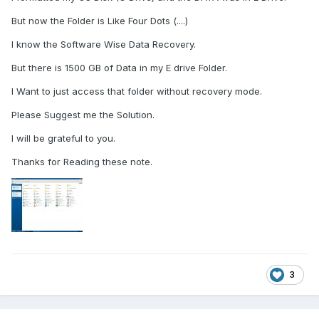
But now the Folder is Like Four Dots (....)
I know the Software Wise Data Recovery.
But there is 1500 GB of Data in my E drive Folder.
I Want to just access that folder without recovery mode.
Please Suggest me the Solution.
I will be grateful to you.
Thanks for Reading these note.
3