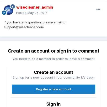
wisecleaner_admin
Posted
May 25, 2017
If you have any question, please email to
support@wisecleaner.com
Create an account or sign in to comment
You need to be a member in order to leave a comment
Create an account
Sign up for a new account in our community. It's easy!
Register a new account
Sign in