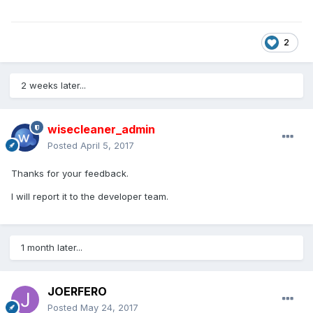
2
2 weeks later...
wisecleaner_admin
Posted
April 5, 2017
Thanks for your feedback.
I will report it to the developer team.
1 month later...
JOERFERO
Posted
May 24, 2017