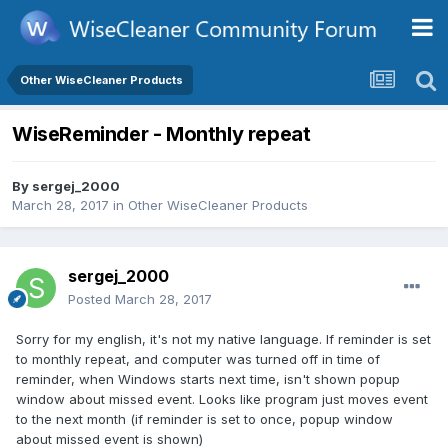
Other WiseCleaner Products
WiseReminder - Monthly repeat
By
sergej_2000
March 28, 2017
in
Other WiseCleaner Products
sergej_2000
Posted
March 28, 2017
Sorry for my english, it's not my native language. If reminder is set
to monthly repeat, and computer was turned off in time of
reminder, when Windows starts next time, isn't shown popup
window about missed event. Looks like program just moves event
to the next month (if reminder is set to once, popup window
about missed event is shown)