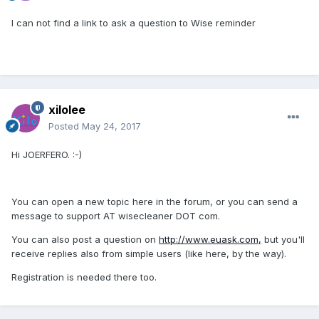
I can not find a link to ask a question to Wise reminder
xilolee
Posted
May 24, 2017
Hi JOERFERO. :-)
You can open a new topic here in the forum, or you can send a
message to support AT wisecleaner DOT com.
You can also post a question on
http://www.euask.com,
but you'll
receive replies also from simple users (like here, by the way).
Registration is needed there too.