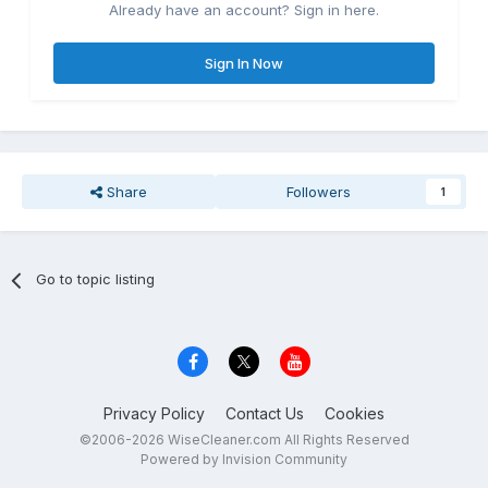
Already have an account? Sign in here.
Sign In Now
Share
Followers
1
Go to topic listing
Privacy Policy
Contact Us
Cookies
©2006-2026 WiseCleaner.com All Rights Reserved
Powered by Invision Community