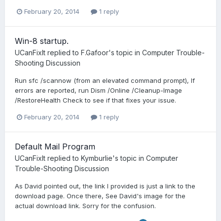
February 20, 2014
1 reply
Win-8 startup.
UCanFixIt
replied to
F.Gafoor
's topic in
Computer Trouble-
Shooting Discussion
Run sfc /scannow (from an elevated command prompt), If
errors are reported, run Dism /Online /Cleanup-Image
/RestoreHealth Check to see if that fixes your issue.
February 20, 2014
1 reply
Default Mail Program
UCanFixIt
replied to
Kymburlie
's topic in
Computer
Trouble-Shooting Discussion
As David pointed out, the link I provided is just a link to the
download page. Once there, See David's image for the
actual download link. Sorry for the confusion.