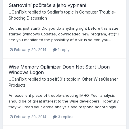
Startování počítače a jeho vypinání
UCanFixIt
replied to
Sedlar
's topic in
Computer Trouble-
Shooting Discussion
Did this just start? Did you do anything right before this issue
started (windows updates, downloaded new program, etc)? I
see you mentioned the possibility of a virus so can you...
February 20, 2014
1 reply
Wise Memory Optimizer Doen Not Start Upon
Windows Logon
UCanFixIt
replied to
zoeff50
's topic in
Other WiseCleaner
Products
An excellent piece of trouble-shooting IMHO. Your analysis
should be of great interest to the Wise developers. Hopefully,
they will read your entire analysis and respond accordingly...
February 20, 2014
3 replies