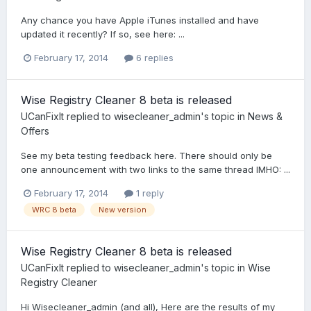
Any chance you have Apple iTunes installed and have
updated it recently? If so, see here: ...
February 17, 2014
6 replies
Wise Registry Cleaner 8 beta is released
UCanFixIt
replied to
wisecleaner_admin
's topic in
News &
Offers
See my beta testing feedback here. There should only be
one announcement with two links to the same thread IMHO: ...
February 17, 2014
1 reply
WRC 8 beta
New version
Wise Registry Cleaner 8 beta is released
UCanFixIt
replied to
wisecleaner_admin
's topic in
Wise
Registry Cleaner
Hi Wisecleaner_admin (and all), Here are the results of my