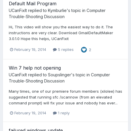
Default Mail Program
UCanFixIt
replied to
Kymburlie
's topic in
Computer
Trouble-Shooting Discussion
Hi, This video will show you the easiest way to do it. The
instructions are very clear. Download GmailDefaultMaker
3.0.1.0 Hope this helps, UCanFixit
February 19, 2014
5 replies
2
Win 7 help not opening
UCanFixIt
replied to
Soupslinger
's topic in
Computer
Trouble-Shooting Discussion
Many times, one of our premiere forum members (xilolee) has
suggested that running sfc /scannow (from an elevated
command prompt) will fix your issue and nobody has ever...
February 19, 2014
1 reply
failured windows update