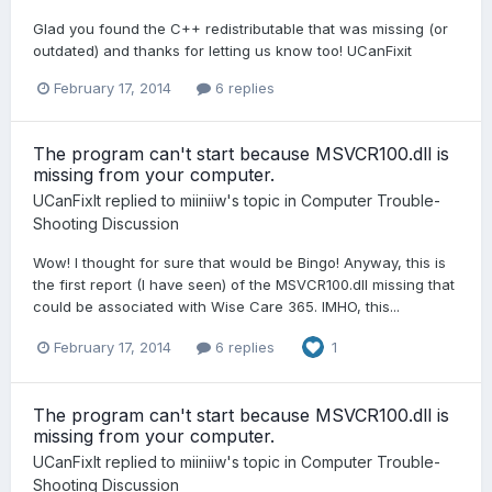
Glad you found the C++ redistributable that was missing (or
outdated) and thanks for letting us know too! UCanFixit
February 17, 2014
6 replies
The program can't start because MSVCR100.dll is
missing from your computer.
UCanFixIt
replied to
miiniiw
's topic in
Computer Trouble-
Shooting Discussion
Wow! I thought for sure that would be Bingo! Anyway, this is
the first report (I have seen) of the MSVCR100.dll missing that
could be associated with Wise Care 365. IMHO, this...
February 17, 2014
6 replies
1
The program can't start because MSVCR100.dll is
missing from your computer.
UCanFixIt
replied to
miiniiw
's topic in
Computer Trouble-
Shooting Discussion