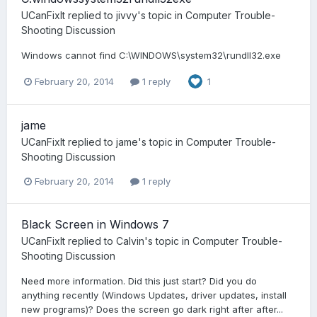
UCanFixIt
replied to
jivvy
's topic in
Computer Trouble-
Shooting Discussion
Windows cannot find C:\WINDOWS\system32\rundll32.exe
February 20, 2014
1 reply
1
jame
UCanFixIt
replied to
jame
's topic in
Computer Trouble-
Shooting Discussion
February 20, 2014
1 reply
Black Screen in Windows 7
UCanFixIt
replied to
Calvin
's topic in
Computer Trouble-
Shooting Discussion
Need more information. Did this just start? Did you do
anything recently (Windows Updates, driver updates, install
new programs)? Does the screen go dark right after after...