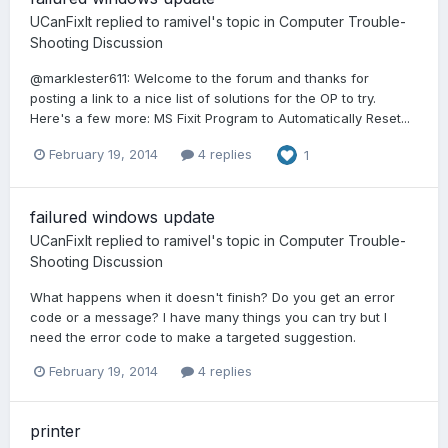
UCanFixIt
replied to
ramivel
's topic in
Computer Trouble-
Shooting Discussion
@marklester611: Welcome to the forum and thanks for
posting a link to a nice list of solutions for the OP to try.
Here's a few more: MS Fixit Program to Automatically Reset...
February 19, 2014
4 replies
1
failured windows update
UCanFixIt
replied to
ramivel
's topic in
Computer Trouble-
Shooting Discussion
What happens when it doesn't finish? Do you get an error
code or a message? I have many things you can try but I
need the error code to make a targeted suggestion.
February 19, 2014
4 replies
printer