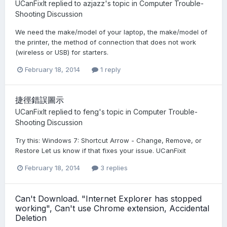
UCanFixIt
replied to
azjazz
's topic in
Computer Trouble-
Shooting Discussion
We need the make/model of your laptop, the make/model of
the printer, the method of connection that does not work
(wireless or USB) for starters.
February 18, 2014
1 reply
捷徑錯誤圖示
UCanFixIt
replied to
feng
's topic in
Computer Trouble-
Shooting Discussion
Try this: Windows 7: Shortcut Arrow - Change, Remove, or
Restore Let us know if that fixes your issue. UCanFixit
February 18, 2014
3 replies
Can't Download. "Internet Explorer has stopped
working", Can't use Chrome extension, Accidental
Deletion