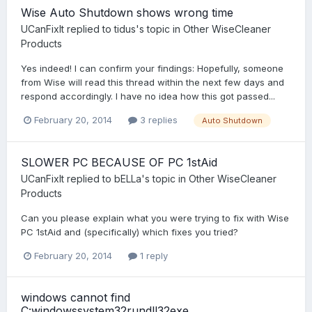
Wise Auto Shutdown shows wrong time
UCanFixIt
replied to
tidus
's topic in
Other WiseCleaner
Products
Yes indeed! I can confirm your findings: Hopefully, someone
from Wise will read this thread within the next few days and
respond accordingly. I have no idea how this got passed...
February 20, 2014
3 replies
Auto Shutdown
SLOWER PC BECAUSE OF PC 1stAid
UCanFixIt
replied to
bELLa
's topic in
Other WiseCleaner
Products
Can you please explain what you were trying to fix with Wise
PC 1stAid and (specifically) which fixes you tried?
February 20, 2014
1 reply
windows cannot find
C:windowssystem32rundll32exe