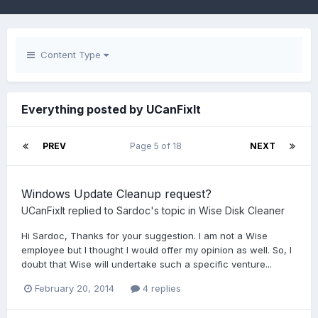
Content Type
Everything posted by UCanFixIt
PREV
Page 5 of 18
NEXT
Windows Update Cleanup request?
UCanFixIt
replied to
Sardoc
's topic in
Wise Disk Cleaner
Hi Sardoc, Thanks for your suggestion. I am not a Wise
employee but I thought I would offer my opinion as well. So, I
doubt that Wise will undertake such a specific venture...
February 20, 2014
4 replies