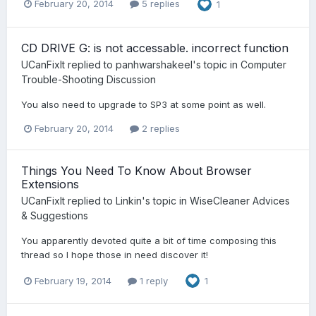
February 20, 2014
5 replies
1
CD DRIVE G: is not accessable. incorrect function
UCanFixIt
replied to
panhwarshakeel
's topic in
Computer
Trouble-Shooting Discussion
You also need to upgrade to SP3 at some point as well.
February 20, 2014
2 replies
Things You Need To Know About Browser
Extensions
UCanFixIt
replied to
Linkin
's topic in
WiseCleaner Advices
& Suggestions
You apparently devoted quite a bit of time composing this
thread so I hope those in need discover it!
February 19, 2014
1 reply
1