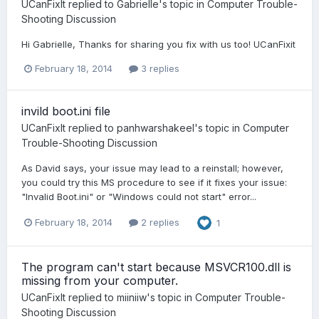
UCanFixIt
replied to
Gabrielle
's topic in
Computer Trouble-
Shooting Discussion
Hi Gabrielle, Thanks for sharing you fix with us too! UCanFixit
February 18, 2014
3 replies
invild boot.ini file
UCanFixIt
replied to
panhwarshakeel
's topic in
Computer
Trouble-Shooting Discussion
As David says, your issue may lead to a reinstall; however,
you could try this MS procedure to see if it fixes your issue:
"Invalid Boot.ini" or "Windows could not start" error...
February 18, 2014
2 replies
1
The program can't start because MSVCR100.dll is
missing from your computer.
UCanFixIt
replied to
miiniiw
's topic in
Computer Trouble-
Shooting Discussion