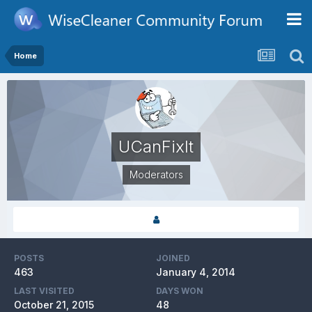
Home
UCanFixIt
Moderators
POSTS
JOINED
463
January 4, 2014
LAST VISITED
DAYS WON
October 21, 2015
48