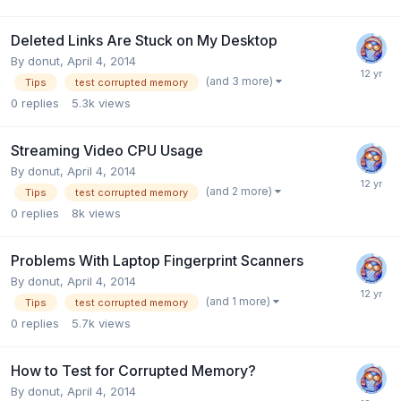
Deleted Links Are Stuck on My Desktop
By
donut
,
April 4, 2014
(and 3 more)
Tips
test corrupted memory
0
replies
5.3k
views
Streaming Video CPU Usage
By
donut
,
April 4, 2014
(and 2 more)
Tips
test corrupted memory
0
replies
8k
views
Problems With Laptop Fingerprint Scanners
By
donut
,
April 4, 2014
(and 1 more)
Tips
test corrupted memory
0
replies
5.7k
views
How to Test for Corrupted Memory?
By
donut
,
April 4, 2014