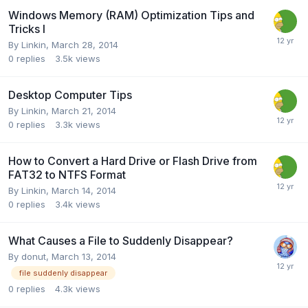
Windows Memory (RAM) Optimization Tips and
Tricks I
By
Linkin
,
March 28, 2014
0
replies
3.5k
views
Desktop Computer Tips
By
Linkin
,
March 21, 2014
0
replies
3.3k
views
How to Convert a Hard Drive or Flash Drive from
FAT32 to NTFS Format
By
Linkin
,
March 14, 2014
0
replies
3.4k
views
What Causes a File to Suddenly Disappear?
By
donut
,
March 13, 2014
file suddenly disappear
0
replies
4.3k
views