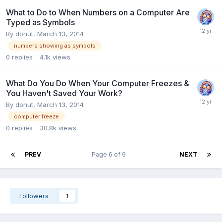
What to Do to When Numbers on a Computer Are
Typed as Symbols
By
donut
,
March 13, 2014
numbers showing as symbols
0
replies
4.1k
views
What Do You Do When Your Computer Freezes &
You Haven't Saved Your Work?
By
donut
,
March 13, 2014
computer freeze
0
replies
30.8k
views
PREV
Page 6 of 9
NEXT
Followers
1