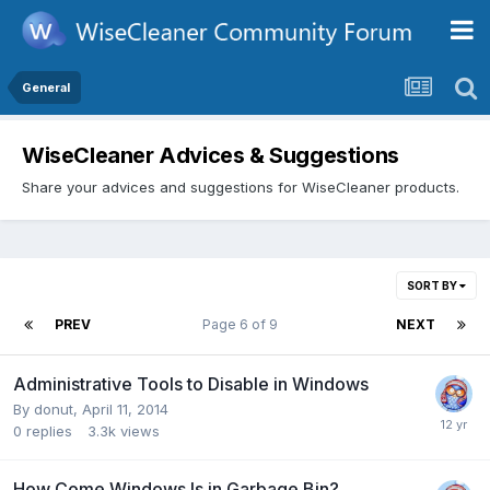
General
WiseCleaner Advices & Suggestions
Share your advices and suggestions for WiseCleaner products.
SORT BY
PREV
Page 6 of 9
NEXT
Administrative Tools to Disable in Windows
By
donut
,
April 11, 2014
0
replies
3.3k
views
How Come Windows Is in Garbage Bin?