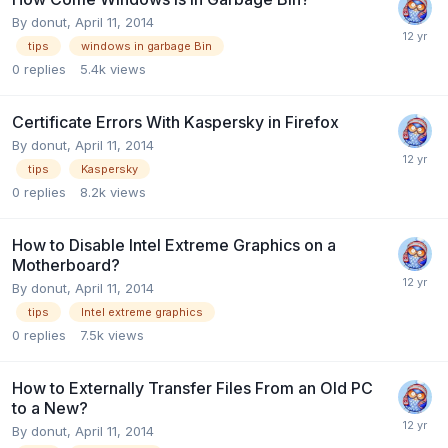
By
donut
,
April 11, 2014
tips
windows in garbage Bin
0
replies
5.4k
views
Certificate Errors With Kaspersky in Firefox
By
donut
,
April 11, 2014
tips
Kaspersky
0
replies
8.2k
views
How to Disable Intel Extreme Graphics on a
Motherboard?
By
donut
,
April 11, 2014
tips
Intel extreme graphics
0
replies
7.5k
views
How to Externally Transfer Files From an Old PC
to a New?
By
donut
,
April 11, 2014