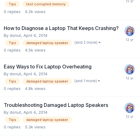
Tips
test corrupted memory
0
replies
6.2k
views
How to Diagnose a Laptop That Keeps Crashing?
By
donut
,
April 4, 2014
(and 2 more)
Tips
damaged laptop speaker
0
replies
4.5k
views
Easy Ways to Fix Laptop Overheating
By
donut
,
April 4, 2014
(and 1 more)
Tips
damaged laptop speaker
0
replies
4.8k
views
Troubleshooting Damaged Laptop Speakers
By
donut
,
April 4, 2014
Tips
damaged laptop speaker
0
replies
5.3k
views