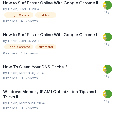
How to Surf Faster Online With Google Chrome II
By
Linkin
,
April 3, 2014
Google Chrome
Surf faster
0
replies
4.3k
views
How to Surf Faster Online With Google Chrome I
By
Linkin
,
April 3, 2014
Google Chrome
surf faster
0
replies
4.8k
views
How To Clean Your DNS Cache ?
By
Linkin
,
March 31, 2014
0
replies
3.6k
views
Windows Memory (RAM) Optimization Tips and
Tricks II
By
Linkin
,
March 28, 2014
0
replies
3.5k
views