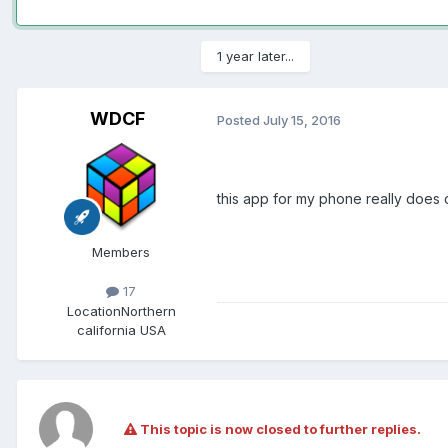
1 year later...
WDCF
Posted
July 15, 2016
this app for my phone really does 
Members
17
Location
Northern
california USA
This topic is now closed to further replies.