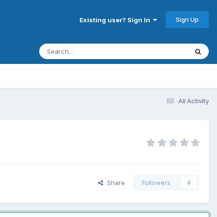
Sign Up
Existing user? Sign In
All Activity
Share
Followers
0