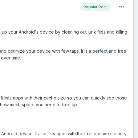
Popular Post
up your Android's device by cleaning out junk files and killing
and optimize your device with few taps. It is a perfect and free
 over time.
t lists apps with their cache size so you can quickly see those
ee how much space you need to free up.
ndroid device. It also lists apps with their respective memory