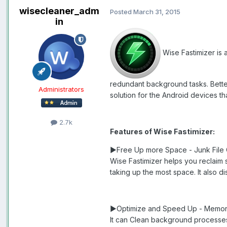
wisecleaner_adm
Posted
March 31, 2015
in
Wise Fastimizer is 
redundant background tasks. Better 
Administrators
solution for the Android devices t
2.7k
Features of Wise Fastimizer:
►Free Up more Space - Junk File
Wise Fastimizer helps you reclaim 
taking up the most space. It also 
►Optimize and Speed Up - Memor
It can Clean background processes,