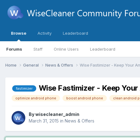
Browse
Activity
Leaderboard
Forums
Staff
Online Users
Leaderboard
Home
General
News & Offers
Wise Fastimizer - Keep Your A
Wise Fastimizer - Keep Your
fastimizer
optimize android phone
boost android phone
clean android 
By
wisecleaner_admin
March 31, 2015
in
News & Offers