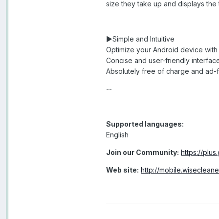
size they take up and displays the
►Simple and Intuitive
Optimize your Android device with 
Concise and user-friendly interfac
Absolutely free of charge and ad-
--
Supported languages:
English
Join our Community:
https://pl
Web site:
http://mobile.wisecleane