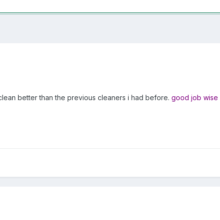
clean better than the previous cleaners i had before.
good job wise