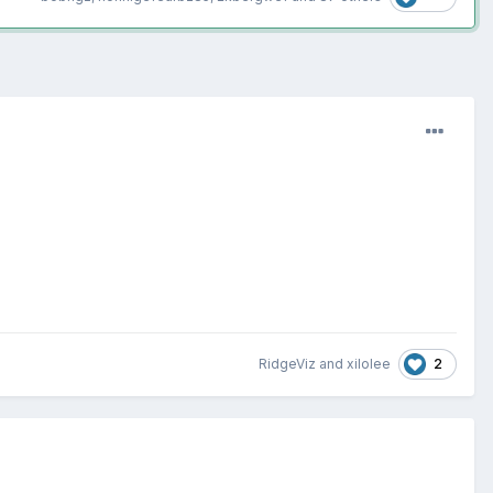
2
RidgeViz
and
xilolee