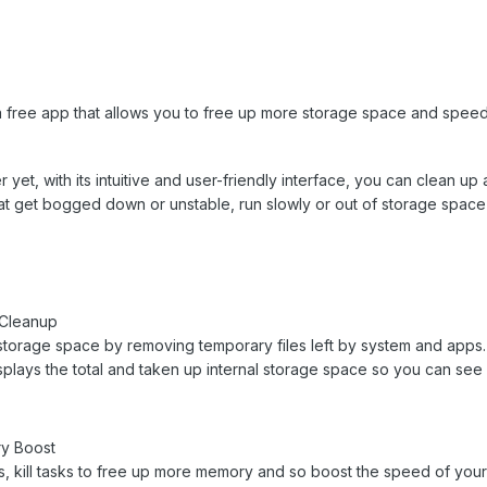
a free app that allows you to free up more storage space and speed 
yet, with its intuitive and user-friendly interface, you can clean up 
hat get bogged down or unstable, run slowly or out of storage space
 Cleanup
storage space by removing temporary files left by system and apps. I
displays the total and taken up internal storage space so you can s
y Boost
 kill tasks to free up more memory and so boost the speed of your A