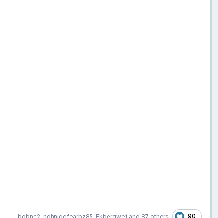
90
bobng2
,
nohnigefearbz85
,
Ekbergwef
and
87 others