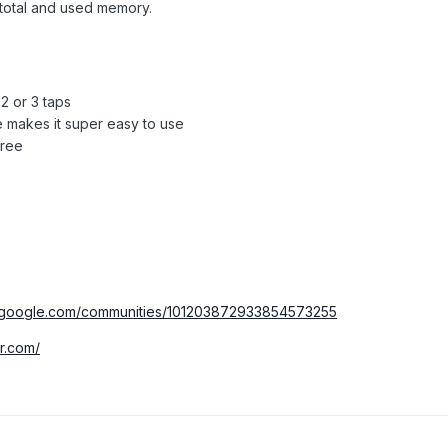
 total and used memory.
2 or 3 taps
e makes it super easy to use
free
us.google.com/communities/101203872933854573255
r.com/