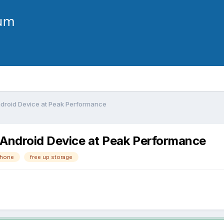
ndroid Device at Peak Performance
 Android Device at Peak Performance
phone
free up storage