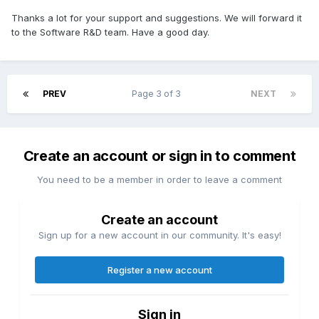
Thanks a lot for your support and suggestions. We will forward it
to the Software R&D team. Have a good day.
PREV
Page 3 of 3
NEXT
Create an account or sign in to comment
You need to be a member in order to leave a comment
Create an account
Sign up for a new account in our community. It's easy!
Register a new account
Sign in