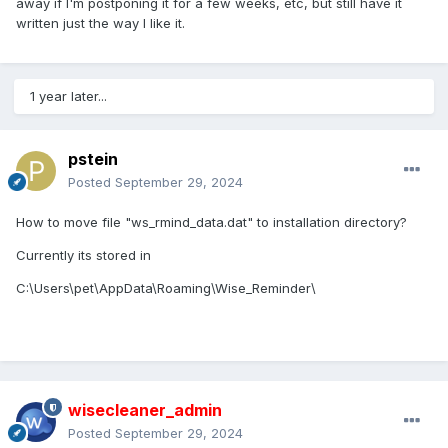
away if I'm postponing it for a few weeks, etc, but still have it
written just the way I like it.
1 year later...
pstein
Posted
September 29, 2024
How to move file "ws_rmind_data.dat" to installation directory?
Currently its stored in
C:\Users\pet\AppData\Roaming\Wise_Reminder\
wisecleaner_admin
Posted
September 29, 2024