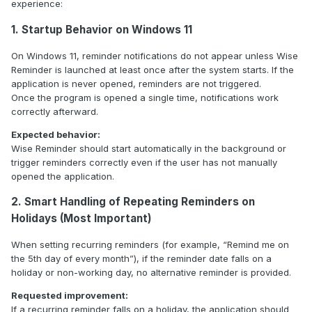
experience:
1. Startup Behavior on Windows 11
On Windows 11, reminder notifications do not appear unless Wise
Reminder is launched at least once after the system starts. If the
application is never opened, reminders are not triggered.
Once the program is opened a single time, notifications work
correctly afterward.
Expected behavior:
Wise Reminder should start automatically in the background or
trigger reminders correctly even if the user has not manually
opened the application.
2. Smart Handling of Repeating Reminders on
Holidays (Most Important)
When setting recurring reminders (for example, “Remind me on
the 5th day of every month”), if the reminder date falls on a
holiday or non-working day, no alternative reminder is provided.
Requested improvement:
If a recurring reminder falls on a holiday, the application should