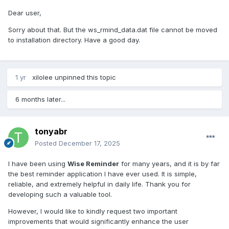
Dear user,
Sorry about that. But the ws_rmind_data.dat file cannot be moved
to installation directory. Have a good day.
1 yr
xilolee
unpinned this topic
6 months later...
tonyabr
Posted
December 17, 2025
I have been using
Wise Reminder
for many years, and it is by far
the best reminder application I have ever used. It is simple,
reliable, and extremely helpful in daily life. Thank you for
developing such a valuable tool.
However, I would like to kindly request two important
improvements that would significantly enhance the user