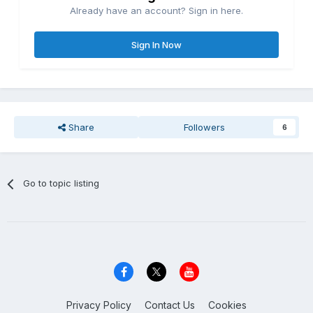
Already have an account? Sign in here.
Sign In Now
Share
Followers
6
Go to topic listing
Privacy Policy
Contact Us
Cookies