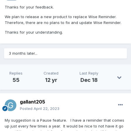
Thanks for your feedback.
We plan to release a new product to replace Wise Reminder.
Therefore, there are no plans to fix and update Wise Reminder.
Thanks for your understanding.
3 months later...
Replies
Created
Last Reply
55
12 yr
Dec 18
gallant205
Posted
April 22, 2023
My suggestion is a Pause feature. I have a reminder that comes
up just every few times a year. It would be nice to not have it go