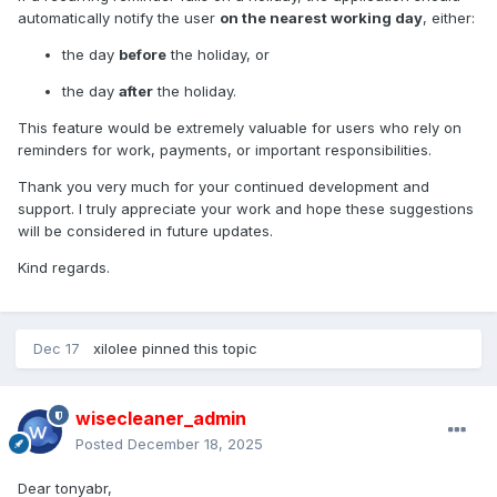
automatically notify the user
on the nearest working day
, either:
the day
before
the holiday, or
the day
after
the holiday.
This feature would be extremely valuable for users who rely on
reminders for work, payments, or important responsibilities.
Thank you very much for your continued development and
support. I truly appreciate your work and hope these suggestions
will be considered in future updates.
Kind regards.
Dec 17
xilolee
pinned this topic
wisecleaner_admin
Posted
December 18, 2025
Dear tonyabr,