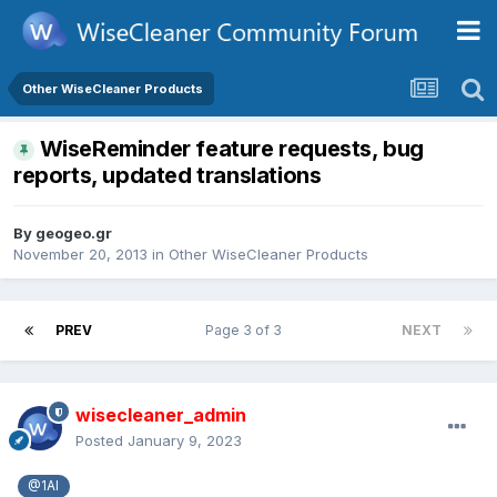
Other WiseCleaner Products
WiseReminder feature requests, bug
reports, updated translations
By
geogeo.gr
November 20, 2013
in
Other WiseCleaner Products
PREV
Page 3 of 3
NEXT
wisecleaner_admin
Posted
January 9, 2023
@1Al