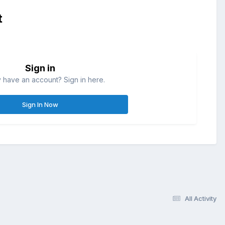
t
Sign in
 have an account? Sign in here.
Sign In Now
All Activity