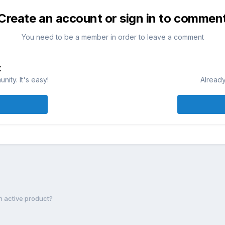
Create an account or sign in to commen
You need to be a member in order to leave a comment
t
ity. It's easy!
Already
an active product?