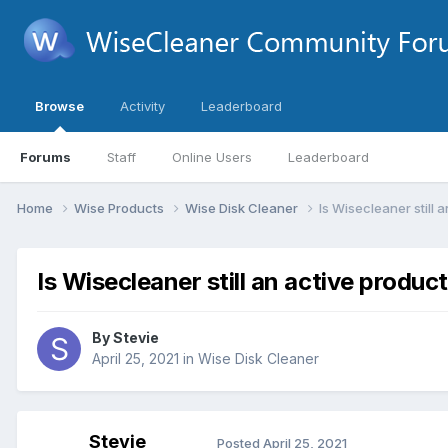
Browse
Activity
Leaderboard
Forums
Staff
Online Users
Leaderboard
Home
Wise Products
Wise Disk Cleaner
Is Wisecleaner still 
Is Wisecleaner still an active produc
By
Stevie
April 25, 2021
in
Wise Disk Cleaner
Stevie
Posted
April 25, 2021