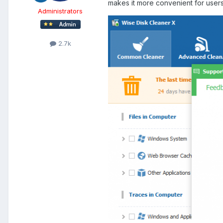
makes it more convenient for users
Administrators
2.7k