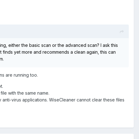
g, either the basic scan or the advanced scan? I ask this
n it finds yet more and recommends a clean again, this can
m.
ons are running too.
t.
 file with the same name.
y anti-virus applications. WiseCleaner cannot clear these files