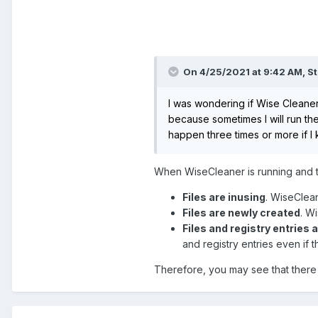
On 4/25/2021 at 9:42 AM,
St
I was wondering if Wise Cleaner
because sometimes I will run the
happen three times or more if I 
When WiseCleaner is running and try
Files are inusing
. WiseCleane
Files are newly created
. W
Files and registry entries 
and registry entries even if t
Therefore, you may see that there a