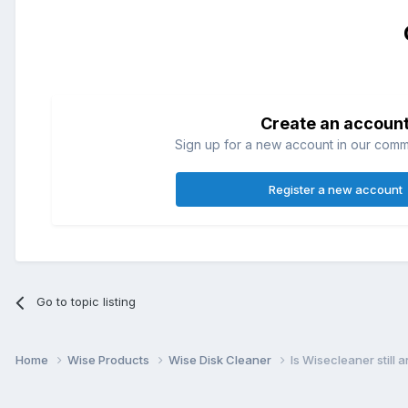
Create an accoun
Sign up for a new account in our commun
Register a new account
Go to topic listing
Home
Wise Products
Wise Disk Cleaner
Is Wisecleaner still 