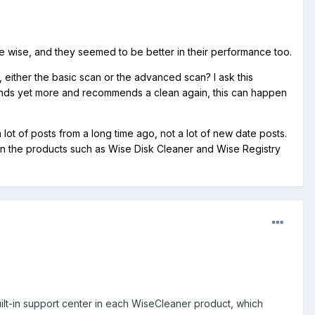
e wise, and they seemed to be better in their performance too.
either the basic scan or the advanced scan? I ask this
it finds yet more and recommends a clean again, this can happen
a lot of posts from a long time ago, not a lot of new date posts.
 on the products such as Wise Disk Cleaner and Wise Registry
ilt-in support center in each WiseCleaner product, which