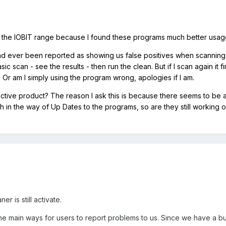
om the IOBIT range because I found these programs much better usag
d ever been reported as showing us false positives when scanning, 
sic scan - see the results - then run the clean. But if I scan again 
! Or am I simply using the program wrong, apologies if I am.
 an active product? The reason I ask this is because there seems to be 
 in the way of Up Dates to the programs, so are they still working
r is still activate.
he main ways for users to report problems to us. Since we have a bu