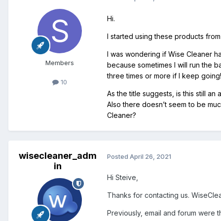
Hi.
I started using these products fr
I was wondering if Wise Cleaner ha
Members
because sometimes I will run the ba
three times or more if I keep going
10
As the title suggests, is this still
Also there doesn’t seem to be much
Cleaner?
wisecleaner_adm
Posted
April 26, 2021
in
Hi Steive,
Thanks for contacting us. WiseCleane
Previously, email and forum were t