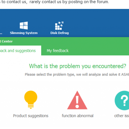
 to contact us, rarely contact us by posting on the forum.