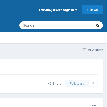
Sign Up
Existing user? Sign In
All Activity
Share
Followers
0