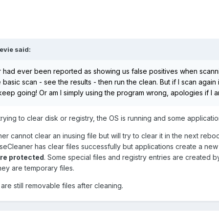
evie
said:
 had ever been reported as showing us false positives when scannin
 basic scan - see the results - then run the clean. But if I scan agai
keep going! Or am I simply using the program wrong, apologies if I a
ing to clear disk or registry, the OS is running and some applicati
r cannot clear an inusing file but will try to clear it in the next reboo
iseCleaner has clear files successfully but applications create a new
are protected
. Some special files and registry entries are created b
hey are temporary files.
re still removable files after cleaning.