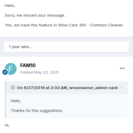
Hello,
Sorry, we missed your message.
Yes, we have this feature in Wise Care 365 - Common Cleaner.
1 year later...
FAM10
Posted
May 22, 2021
On 9/27/2019 at 3:02 AM,
wisecleaner_admin
said:
Hello,
Thanks for the suggestions.
Hi,