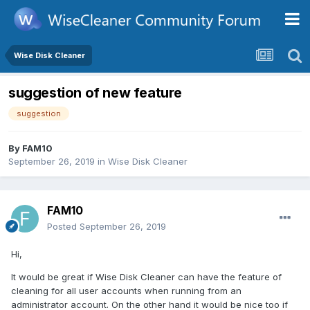
Wise Disk Cleaner
suggestion of new feature
suggestion
By
FAM10
September 26, 2019
in
Wise Disk Cleaner
FAM10
Posted
September 26, 2019
Hi,
It would be great if Wise Disk Cleaner can have the feature of
cleaning for all user accounts when running from an
administrator account. On the other hand it would be nice too if