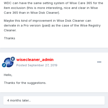
WDC can have the same setting system of Wise Care 365 for the
ítem exclusion (this is more interesting, nice and clear in Wise
Care 365 than in Wise Disk Cleaner).
Maybe this kind of improvement in Wise Disk Cleaner can
derivate in a Pro version (paid) as the case of the Wise Registry
Cleaner.
Thanks
wisecleaner_admin
Posted
September 27, 2019
Hello,
Thanks for the suggestions.
4 months later...