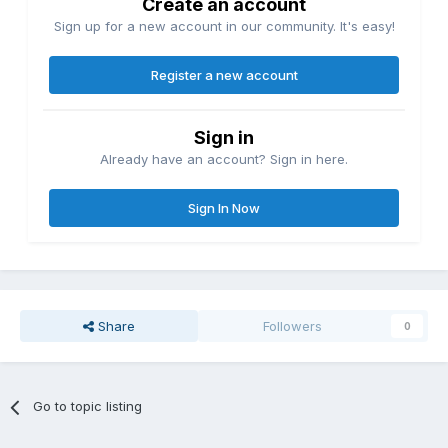
Create an account
Sign up for a new account in our community. It's easy!
Register a new account
Sign in
Already have an account? Sign in here.
Sign In Now
Share
Followers
0
Go to topic listing