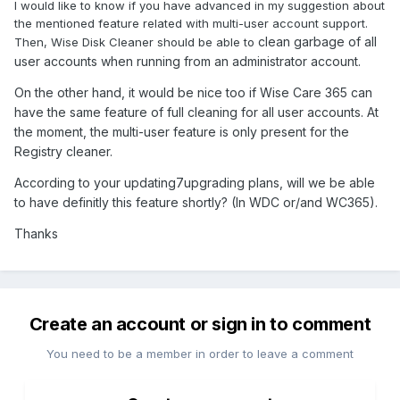
I would like to know if you have advanced in my suggestion about
the mentioned feature related with multi-user account support.
clean garbage of all
Then, Wise Disk Cleaner should be able to
user accounts when running from an administrator account.
On the other hand, it would be nice too if Wise Care 365 can
have the same feature of full cleaning for all user accounts. At
the moment, the multi-user feature is only present for the
Registry cleaner.
According to your updating7upgrading plans, will we be able
to have definitly this feature shortly? (In WDC or/and WC365).
Thanks
Create an account or sign in to comment
You need to be a member in order to leave a comment