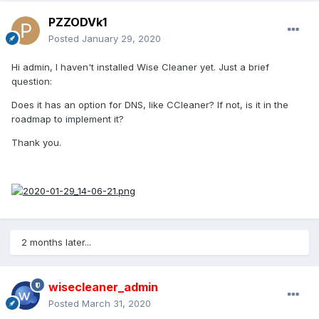
PZZODVk1
Posted
January 29, 2020
Hi admin, I haven't installed Wise Cleaner yet. Just a brief
question:
Does it has an option for DNS, like CCleaner? If not, is it in the
roadmap to implement it?
Thank you.
2 months later...
wisecleaner_admin
Posted
March 31, 2020