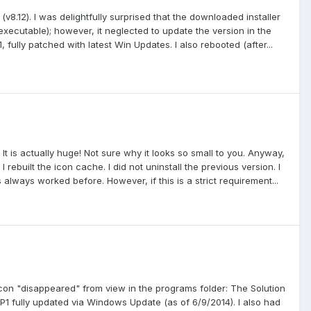
v8.12). I was delightfully surprised that the downloaded installer
executable); however, it neglected to update the version in the
, fully patched with latest Win Updates. I also rebooted (after...
 It is actually huge! Not sure why it looks so small to you. Anyway,
ebuilt the icon cache. I did not uninstall the previous version. I
s always worked before. However, if this is a strict requirement...
le icon "disappeared" from view in the programs folder: The Solution
1 fully updated via Windows Update (as of 6/9/2014). I also had