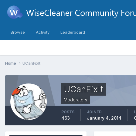
Browse
Activity
Leaderboard
Home
UCanFixIt
UCanFixIt
Moderators
POSTS
JOINED
463
January 4, 2014