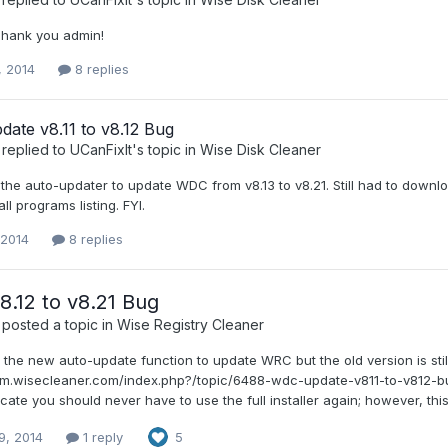
 Thank you admin!
, 2014
8 replies
ate v8.11 to v8.12 Bug
replied to
UCanFixIt
's topic in
Wise Disk Cleaner
the auto-updater to update WDC from v8.13 to v8.21. Still had to download
ll programs listing. FYI.
 2014
8 replies
.12 to v8.21 Bug
posted a topic in
Wise Registry Cleaner
d the new auto-update function to update WRC but the old version is sti
rum.wisecleaner.com/index.php?/topic/6488-wdc-update-v811-to-v812-b
cate you should never have to use the full installer again; however, this 
9, 2014
1 reply
5