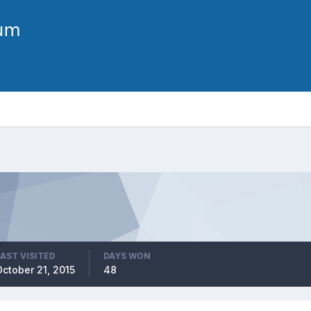
LAST VISITED
DAYS WON
October 21, 2015
48