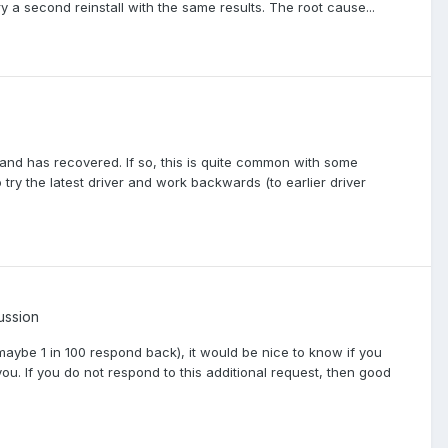
y a second reinstall with the same results. The root cause...
and has recovered. If so, this is quite common with some
try the latest driver and work backwards (to earlier driver
ussion
maybe 1 in 100 respond back), it would be nice to know if you
you. If you do not respond to this additional request, then good