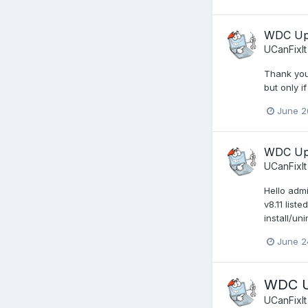
WDC Upd
UCanFixIt
Thank you 
but only i
June 2
WDC Upd
UCanFixIt
Hello adm
v8.11 list
install/un
June 2
WDC Up
UCanFixIt