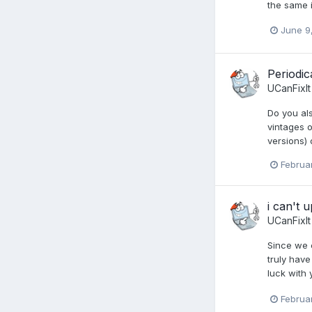
the same i
June 9
Periodic
UCanFixIt
Do you al
vintages o
versions)
Februa
i can't 
UCanFixIt
Since we c
truly have
luck with 
Februa