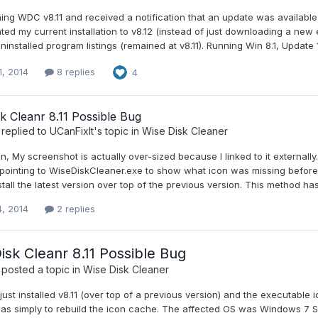
ing WDC v8.11 and received a notification that an update was available (
ed my current installation to v8.12 (instead of just downloading a new 
uninstalled program listings (remained at v8.11). Running Win 8.1, Update 1
1, 2014
8 replies
4
k Cleanr 8.11 Possible Bug
replied to
UCanFixIt
's topic in
Wise Disk Cleaner
n, My screenshot is actually over-sized because I linked to it externally.
 pointing to WiseDiskCleaner.exe to show what icon was missing before I r
nstall the latest version over top of the previous version. This method ha
4, 2014
2 replies
isk Cleanr 8.11 Possible Bug
posted a topic in
Wise Disk Cleaner
 I just installed v8.11 (over top of a previous version) and the executab
was simply to rebuild the icon cache. The affected OS was Windows 7 SP