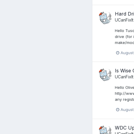
Hard Dr
UCanFixIt
Hello Tus
drive (for
make/mode
August
Is Wise 
UCanFixIt
Hello Oliv
http://ww
any regist
August
WDC Upd
UCanFixIt