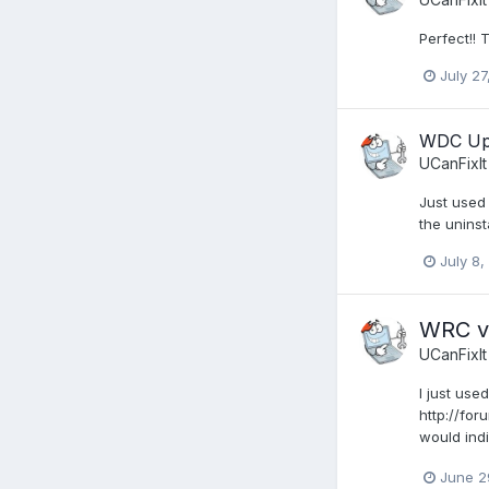
Perfect!!
July 27
WDC Upd
UCanFixIt
Just used 
the uninsta
July 8,
WRC v8
UCanFixIt
I just use
http://fo
would indi
June 2