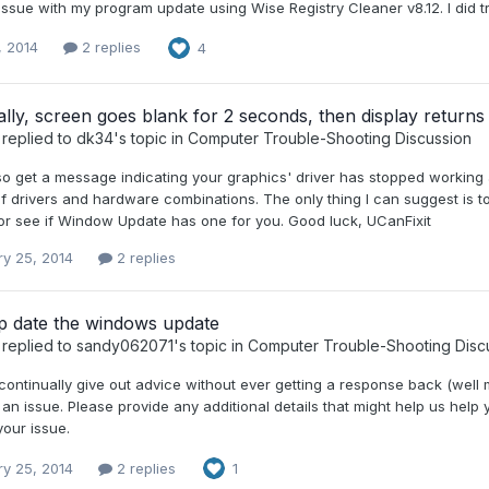
ssue with my program update using Wise Registry Cleaner v8.12. I did tr
, 2014
2 replies
4
ally, screen goes blank for 2 seconds, then display returns
replied to
dk34
's topic in
Computer Trouble-Shooting Discussion
so get a message indicating your graphics' driver has stopped working 
f drivers and hardware combinations. The only thing I can suggest is to 
 or see if Window Update has one for you. Good luck, UCanFixit
ry 25, 2014
2 replies
up date the windows update
replied to
sandy062071
's topic in
Computer Trouble-Shooting Disc
ontinually give out advice without ever getting a response back (well 
 an issue. Please provide any additional details that might help us help 
your issue.
ry 25, 2014
2 replies
1