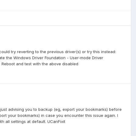
ould try reverting to the previous driver(s) or try this instead:
ocate the Windows Driver Foundation - User-mode Driver
d Reboot and test with the above disabled
to just advising you to backup (eg, export your bookmarks) before
port your bookmarks) in case you encounter this issue again. I
all settings at default. UCanFixit