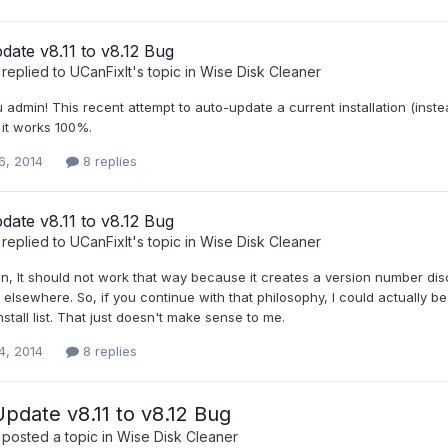
ate v8.11 to v8.12 Bug
replied to
UCanFixIt
's topic in
Wise Disk Cleaner
admin! This recent attempt to auto-update a current installation (instead
f it works 100%.
6, 2014
8 replies
ate v8.11 to v8.12 Bug
replied to
UCanFixIt
's topic in
Wise Disk Cleaner
in, It should not work that way because it creates a version number d
ed elsewhere. So, if you continue with that philosophy, I could actually b
install list. That just doesn't make sense to me.
4, 2014
8 replies
date v8.11 to v8.12 Bug
posted a topic in
Wise Disk Cleaner