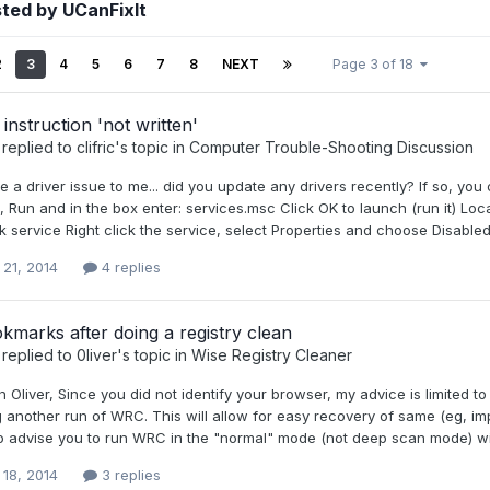
ted by UCanFixIt
2
3
4
5
6
7
8
NEXT
Page 3 of 18
nstruction 'not written'
replied to
clifric
's topic in
Computer Trouble-Shooting Discussion
e a driver issue to me... did you update any drivers recently? If so, you c
t, Run and in the box enter: services.msc Click OK to launch (run it) L
 service Right click the service, select Properties and choose Disable
 21, 2014
4 replies
kmarks after doing a registry clean
replied to
0liver
's topic in
Wise Registry Cleaner
n Oliver, Since you did not identify your browser, my advice is limited 
 another run of WRC. This will allow for easy recovery of same (eg, im
 advise you to run WRC in the "normal" mode (not deep scan mode) with 
 18, 2014
3 replies