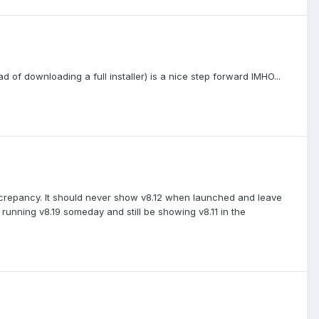
 of downloading a full installer) is a nice step forward IMHO...
iscrepancy. It should never show v8.12 when launched and leave
e running v8.19 someday and still be showing v8.11 in the