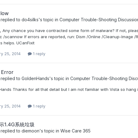
slow
replied to
do4silks
's topic in
Computer Trouble-Shooting Discussio
s, Any chance you have contracted some form of malware? If not, ple
c /scannow If errors are reported, run: Dism /Online /Cleanup-Image /R
is helps. UCanFixit
ry 25, 2014
1 reply
 Error
replied to
GoldenHands
's topic in
Computer Trouble-Shooting Disc
ands Thanks for all that detail but I am not familiar with Vista so han
ry 25, 2014
1 reply
1顯示1.4G系統垃圾
replied to
diemoon
's topic in
Wise Care 365