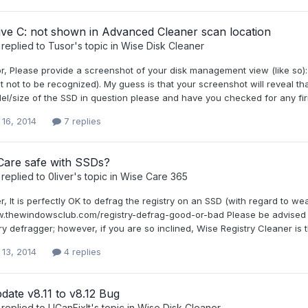
ive C: not shown in Advanced Cleaner scan location
replied to
Tusor
's topic in
Wise Disk Cleaner
or, Please provide a screenshot of your disk management view (like so)
 it not to be recognized). My guess is that your screenshot will reveal 
l/size of the SSD in question please and have you checked for any fi
 16, 2014
7 replies
Care safe with SSDs?
replied to
0liver
's topic in
Wise Care 365
er, It is perfectly OK to defrag the registry on an SSD (with regard to w
w.thewindowsclub.com/registry-defrag-good-or-bad Please be advised t
ry defragger; however, if you are so inclined, Wise Registry Cleaner is
 13, 2014
4 replies
ate v8.11 to v8.12 Bug
replied to
UCanFixIt
's topic in
Wise Disk Cleaner