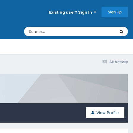
Sign Up
Existing user? Sign In
All Activity
View Profile