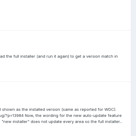
 the full installer (and run it again) to get a version match in
ll shown as the installed version (same as reported for WDC).
ug/?p=13984 Now, the wording for the new auto-update feature
"new installer" does not update every area so the full installer...