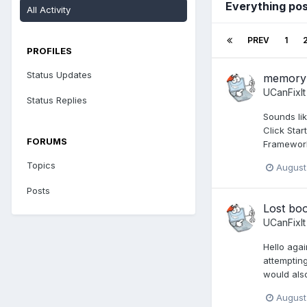
Everything pos
All Activity
PREV
1
PROFILES
Status Updates
memory i
UCanFixIt
Status Replies
Sounds lik
Click Star
FORUMS
Framework
Topics
August
Posts
Lost boo
UCanFixIt
Hello agai
attempting
would also
August