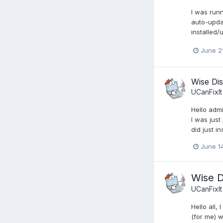
I was runn
auto-updat
installed/
June 2
Wise Dis
UCanFixIt
Hello admi
I was just
did just i
June 1
Wise D
UCanFixIt
Hello all,
(for me) 