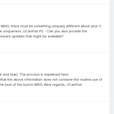
: IMHO, there must be something uniquely different about your C
that uniqueness. UCanFixit PS - Can you also provide the
rmware updates that might be available?
ear and tear). The process is explained here:
hat the above information does not condone the routine use of
 the best of the bunch IMHO. Best regards, UCanFixit