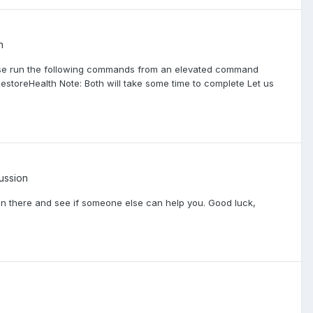
n
ase run the following commands from an elevated command
estoreHealth Note: Both will take some time to complete Let us
ussion
g in there and see if someone else can help you. Good luck,