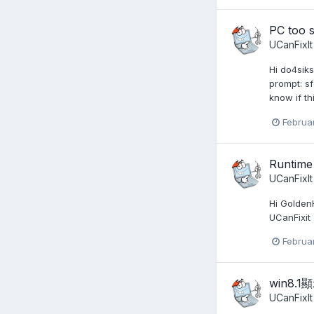
PC too 
UCanFixIt
Hi do4sik
prompt: sf
know if th
Februa
Runtime
UCanFixIt
Hi GoldenH
UCanFixit
Februa
win8.
UCanFixIt