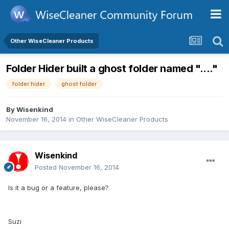
Other WiseCleaner Products
Folder Hider built a ghost folder named "...."
folder hider
ghost folder
By
Wisenkind
November 16, 2014
in
Other WiseCleaner Products
Wisenkind
Posted
November 16, 2014
Is it a bug or a feature, please?
Suzi