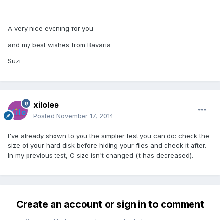
A very nice evening for you
and my best wishes from Bavaria
Suzi
xilolee
Posted
November 17, 2014
I've already shown to you the simplier test you can do: check the
size of your hard disk before hiding your files and check it after.
In my previous test, C size isn't changed (it has decreased).
Create an account or sign in to comment