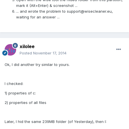
mark it (Alt+Enter) & screenshot ...
... and wrote the problem to
support@wisecleaner.eu
,
waiting for an answer ...
xilolee
Posted
November 17, 2014
Ok, I did another try similar to yours.
I checked:
1) properties of c:
2) properties of all files
Later, I hid the same 239MB folder (of Yesterday), then I: