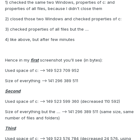
1) checked the same two Windows, properties of c: and
properties of all files, because I didn't close them
2) closed those two Windows and checked properties of c:
3) checked properties of all files but the ....
4) like above, but after few minutes
Hence in my
first
screenshot you'll see (in bytes):
Used space of c: --> 149 523 709 952
Size of everything --> 141 296 389 511
Second
:
Used space of c: --> 149 523 599 360 (decreased 110 592)
Size of everything but the .... --> 141 296 389 511 (same size, same
number of files and folders)
Third
:
Used space of c: --> 149 523 574 784 (decreased 24 576, using