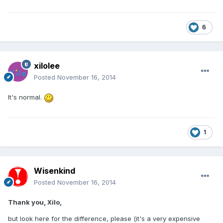
6
xilolee
Posted
November 16, 2014
It's normal.
1
Wisenkind
Posted
November 16, 2014
Thank you, Xilo,
but look here for the difference, please (it's a very expensive