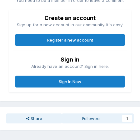
You need to be a member in order to leave a comment
Create an account
Sign up for a new account in our community. It's easy!
Register a new account
Sign in
Already have an account? Sign in here.
Sign In Now
Share
Followers
1