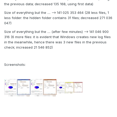
the previous data; decreased 135 168, using first data)
Size of everything but the .... --> 141 025 353 464 (28 less files, 1
less folder: the hidden folder contains 31 files; decreased 271 036
047)
Size of everything but the .... (after few minutes) --> 141 046 900
316 (6 more files: it is evident that Windows creates new log files
in the meanwhile, hence there was 3 new files in the previous
check; increased 21 546 852)
Screenshots: