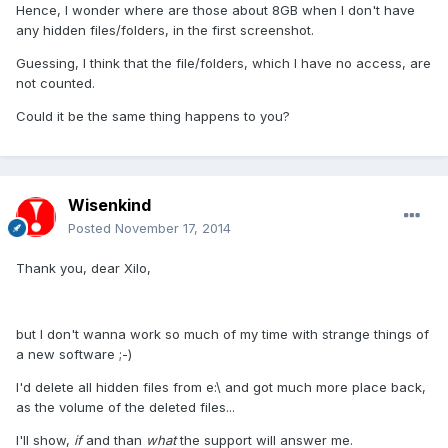
Hence, I wonder where are those about 8GB when I don't have
any hidden files/folders, in the first screenshot.
Guessing, I think that the file/folders, which I have no access, are
not counted.
Could it be the same thing happens to you?
Wisenkind
Posted
November 17, 2014
Thank you, dear Xilo,
but I don't wanna work so much of my time with strange things of
a new software ;-)
I'd delete all hidden files from e:\ and got much more place back,
as the volume of the deleted files...
I'll show,
if
and than
what
the support will answer me.