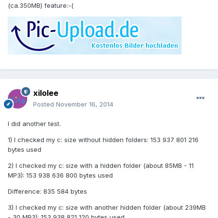
(ca.350MB) feature:-(
xilolee
Posted
November 16, 2014
I did another test.
1) I checked my c: size without hidden folders: 153 937 801 216
bytes used
2) I checked my c: size with a hidden folder (about 85MB - 11
MP3): 153 938 636 800 bytes used
Difference: 835 584 bytes
3) I checked my c: size with another hidden folder (about 239MB
- 30 MP3): 153 938 821 120 bytes used