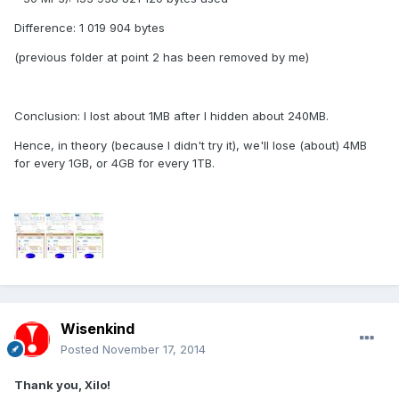
Difference: 1 019 904 bytes
(previous folder at point 2 has been removed by me)
Conclusion: I lost about 1MB after I hidden about 240MB.
Hence, in theory (because I didn't try it), we'll lose (about) 4MB
for every 1GB, or 4GB for every 1TB.
Wisenkind
Posted
November 17, 2014
Thank you, Xilo!