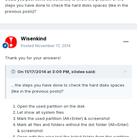
steps you have done to check the hard disks spaces (like in the
previous posts)?
Wisenkind
Posted
November 17, 2014
Thank you for your answers!
On 11/17/2014 at 3:09 PM, xilolee said:
... the steps you have done to check the hard disks spaces
(like in the previous posts)?
Open the used partition on the disk
Let show all system files
Mark the used partition (Alt+Enter) & screenshot
Mark all files and folders without the dot folder (Alt+Enter)
& screenshot
Open with the wise tool the hided folder from this partition,