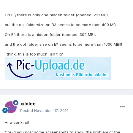
On B:\ there is only one hidden folder (opened: 221 MB),
but the dot foldersize on B:\ seems to be more than 400 MB...
On E:\ there is a hidden folder (opened: 302 MB),
and the dot folder size on E:\ seems to be more than 1600 MB!!!
I think, this is too much, isn't it?
xilolee
Posted
November 17, 2014
Hi wisenkind!
Could you post some screenshots to show the problem or the