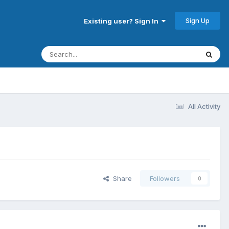
Sign Up
Existing user? Sign In
All Activity
Share
Followers
0