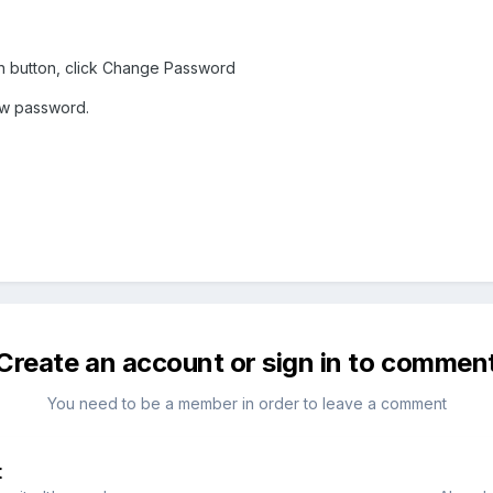
en button, click Change Password
ew password.
Create an account or sign in to commen
You need to be a member in order to leave a comment
t