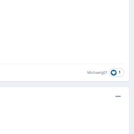
1
MichaelgEf