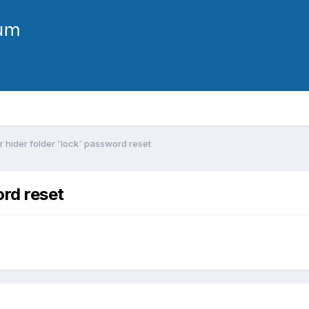
r hider folder 'lock' password reset
ord reset