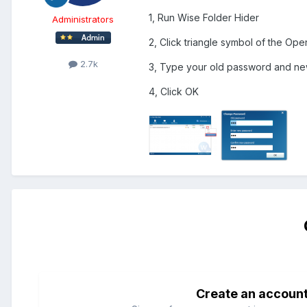
1, Run Wise Folder Hider
Administrators
2, Click triangle symbol of the Op
2.7k
3, Type your old password and n
4, Click OK
Create an accoun