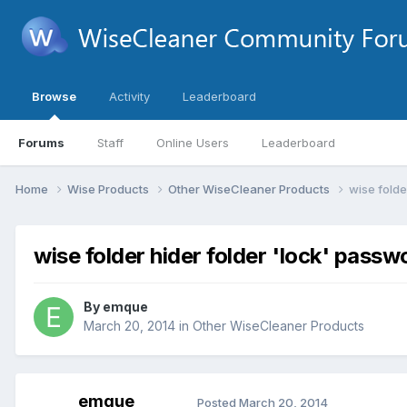
Browse
Activity
Leaderboard
Forums
Staff
Online Users
Leaderboard
Home
Wise Products
Other WiseCleaner Products
wise folde
wise folder hider folder 'lock' passw
By
emque
March 20, 2014
in
Other WiseCleaner Products
emque
Posted
March 20, 2014