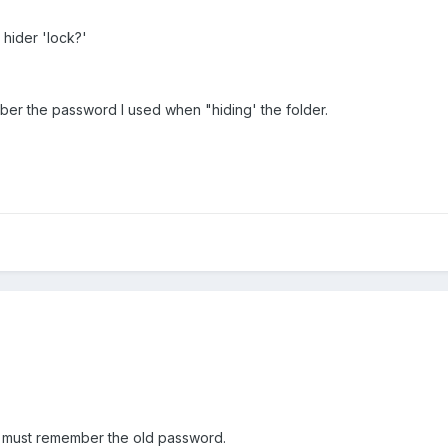
hider 'lock?'
ber the password I used when "hiding' the folder.
u must remember the old password.