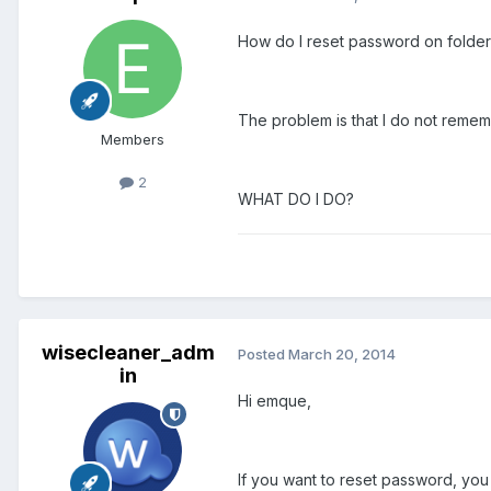
How do I reset password on folder 
The problem is that I do not remem
Members
2
WHAT DO I DO?
wisecleaner_adm
Posted
March 20, 2014
in
Hi emque,
If you want to reset password, yo