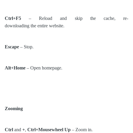
Ctrl+F5
– Reload and skip the cache, re-
downloading the entire website.
Escape
– Stop.
Alt+Home
– Open homepage.
Zooming
Ctrl
and
+
,
Ctrl+Mousewheel Up
– Zoom in.