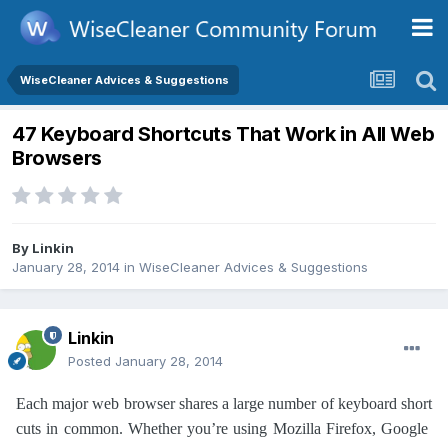
WiseCleaner Advices & Suggestions
47 Keyboard Shortcuts That Work in All Web
Browsers
By
Linkin
January 28, 2014
in
WiseCleaner Advices & Suggestions
Linkin
Posted
January 28, 2014
Each major web browser shares a large number of keyboard short
cuts in common. Whether you’re using Mozilla Firefox, Google