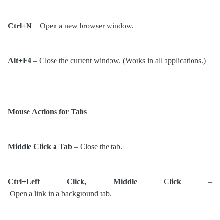
Ctrl+N
– Open a new browser window.
Alt+F4
– Close the current window. (Works in all applications.)
Mouse Actions for Tabs
Middle Click a Tab
– Close the tab.
Ctrl+Left Click, Middle Click
–
Open a link in a background tab.