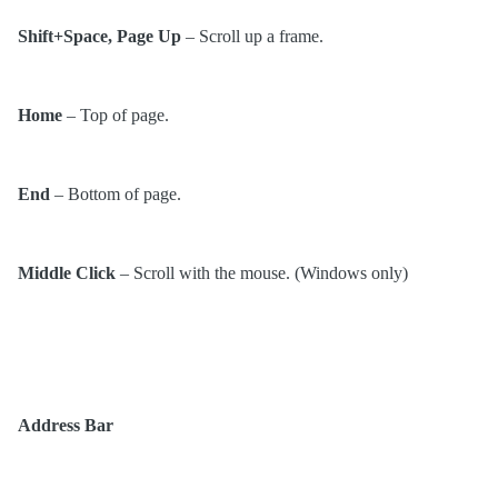
Shift+Space, Page Up
– Scroll up a frame.
Home
– Top of page.
End
– Bottom of page.
Middle Click
– Scroll with the mouse. (Windows only)
Address Bar