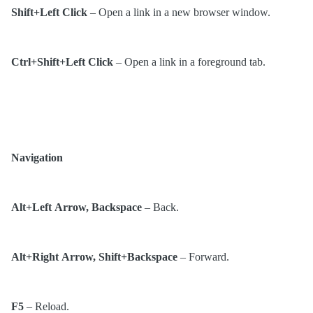
Shift+Left Click
– Open a link in a new browser window.
Ctrl+Shift+Left Click
– Open a link in a foreground tab.
Navigation
Alt+Left Arrow, Backspace
– Back.
Alt+Right Arrow, Shift+Backspace
– Forward.
F5
– Reload.