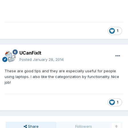
1
UCanFixIt
Posted
January 28, 2014
These are good tips and they are especially useful for people
using laptops. I also like the categorization by functionality. Nice
job!
1
Share
Followers
0