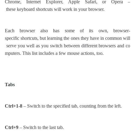
Chrome, Internet Explorer, Apple Safari, or Opera –
these keyboard shortcuts will work in your browser.
Each browser also has some of its own, browser-
specific shortcuts, but learning the ones they have in common will
serve you well as you switch between different browsers and co
mputers. This list includes a few mouse actions, too.
Tabs
Ctrl+1-8
– Switch to the specified tab, counting from the left.
Ctrl+9
– Switch to the last tab.