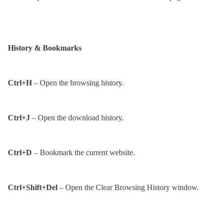
History & Bookmarks
Ctrl+H
– Open the browsing history.
Ctrl+J
– Open the download history.
Ctrl+D
– Bookmark the current website.
Ctrl+Shift+Del
– Open the Clear Browsing History window.