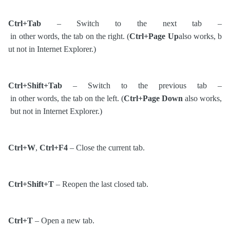
Ctrl+Tab
– Switch to the next tab –
in other words, the tab on the right. (
Ctrl+Page Up
also works, b
ut not in Internet Explorer.)
Ctrl+Shift+Tab
– Switch to the previous tab –
in other words, the tab on the left. (
Ctrl+Page Down
also works,
but not in Internet Explorer.)
Ctrl+W
,
Ctrl+F4
– Close the current tab.
Ctrl+Shift+T
– Reopen the last closed tab.
Ctrl+T
– Open a new tab.