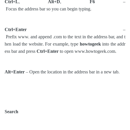
Ctrl+L
,
Alt+D
,
F6
–
Focus the address bar so you can begin typing.
Ctrl+Enter
–
Prefix www. and append .com to the text in the address bar, and t
hen load the website. For example, type
howtogeek
into the addr
ess bar and press
Ctrl+Enter
to open www.howtogeek.com.
Alt+Enter
– Open the location in the address bar in a new tab.
Search