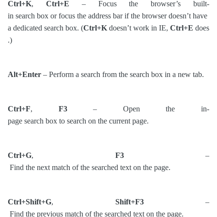
Ctrl+K
,
Ctrl+E
– Focus the browser’s built-
in search box or focus the address bar if the browser doesn’t have
a dedicated search box. (
Ctrl+K
doesn’t work in IE,
Ctrl+E
does
.)
Alt+Enter
– Perform a search from the search box in a new tab.
Ctrl+F
,
F3
– Open the in-
page search box to search on the current page.
Ctrl+G
,
F3
–
Find the next match of the searched text on the page.
Ctrl+Shift+G
,
Shift+F3
–
Find the previous match of the searched text on the page.