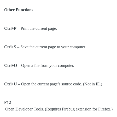
Other Functions
Ctrl+P
– Print the current page.
Ctrl+S
– Save the current page to your computer.
Ctrl+O
– Open a file from your computer.
Ctrl+U
– Open the current page’s source code. (Not in IE.)
F12
–
Open Developer Tools. (Requires Firebug extension for Firefox.)