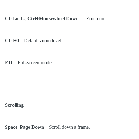
Ctrl
and -,
Ctrl+Mousewheel Down
— Zoom out.
Ctrl+0
– Default zoom level.
F11
– Full-screen mode.
Scrolling
Space
,
Page Down
– Scroll down a frame.