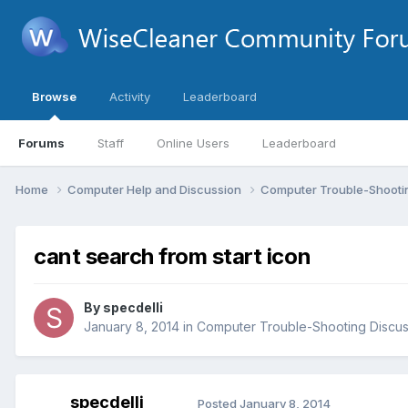
Browse
Activity
Leaderboard
Forums
Staff
Online Users
Leaderboard
Home
Computer Help and Discussion
Computer Trouble-Shooti
cant search from start icon
By
specdelli
January 8, 2014
in
Computer Trouble-Shooting Discus
specdelli
Posted
January 8, 2014