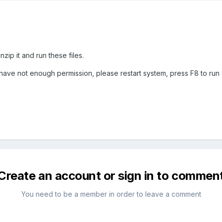
ip it and run these files.
have not enough permission, please restart system, press F8 to run 
Create an account or sign in to commen
You need to be a member in order to leave a comment