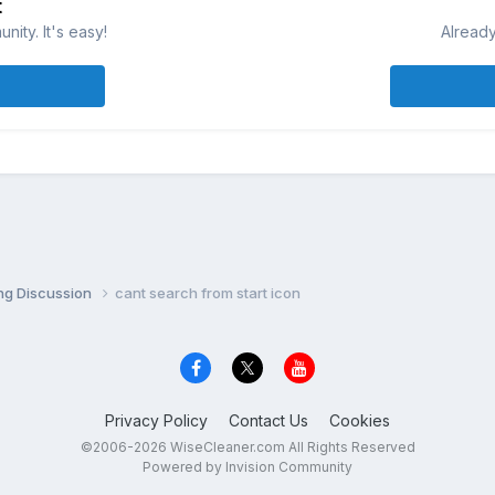
t
ity. It's easy!
Already
ng Discussion
cant search from start icon
Privacy Policy
Contact Us
Cookies
©2006-2026 WiseCleaner.com All Rights Reserved
Powered by Invision Community