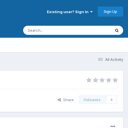
Sign Up
Existing user? Sign In
All Activity
Share
Followers
0