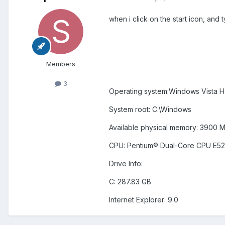
when i click on the start icon, and t
Members
3
Operating system:Windows Vista H
System root: C:\Windows
Available physical memory: 3900 
CPU: Pentium® Dual-Core CPU E5
Drive Info:
C: 287.83 GB
Internet Explorer: 9.0