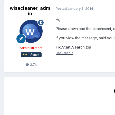
wisecleaner_adm
Posted
January 8, 2014
in
Hi,
Please download the attachment, unz
If you view the message, said you 
Fix_Start_Search.zip
Administrators
Unavailable
2.7k