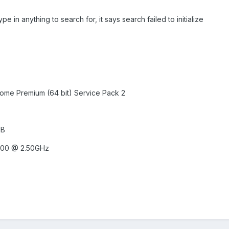
ype in anything to search for, it says search failed to initialize
ome Premium (64 bit) Service Pack 2
MB
200 @ 2.50GHz