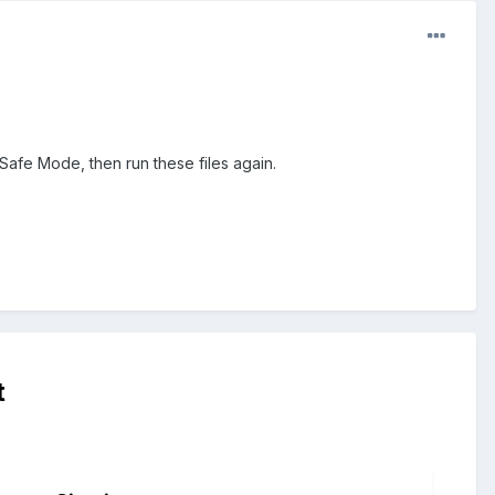
Safe Mode, then run these files again.
t