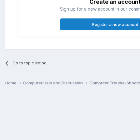
Create an accoun
Sign up for a new account in our commun
Register a new account
Go to topic listing
Home
Computer Help and Discussion
Computer Trouble-Shooti