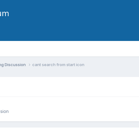
ng Discussion
cant search from start icon
sion