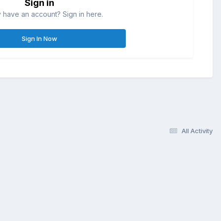
Sign in
 have an account? Sign in here.
Sign In Now
All Activity