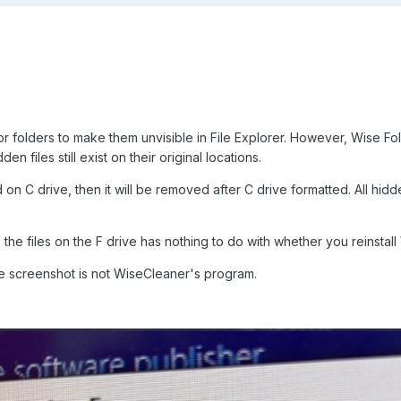
 or folders to make them unvisible in File Explorer. However, Wise Fol
en files still exist on their original locations.
d on C drive, then it will be removed after C drive formatted. All hidde
he files on the F drive has nothing to do with whether you reinstall
he screenshot is not WiseCleaner's program.