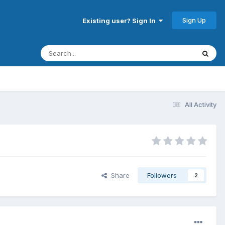
Sign Up
Existing user? Sign In
All Activity
Share
Followers
2