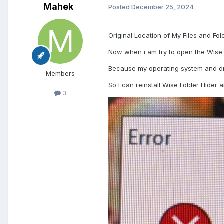
Mahek
Posted
December 25, 2024
Original Location of My Files and Fo
Now when i am try to open the Wise 
Because my operating system and dri
Members
So I can reinstall Wise Folder Hider 
3