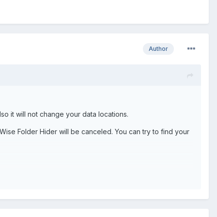
Author
lso it will not change your data locations.
m Wise Folder Hider will be canceled. You can try to find your
ting F Drive, I am Formatting Only C Drive.