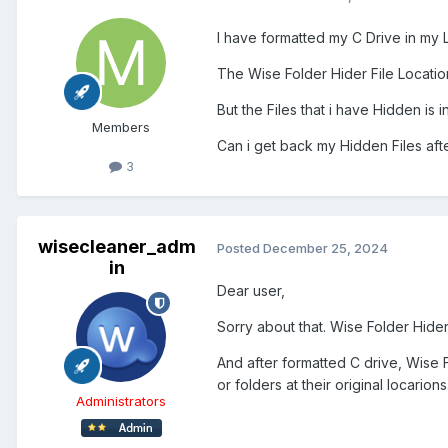
I have formatted my C Drive in my 
The Wise Folder Hider File Location 
But the Files that i have Hidden is i
Members
Can i get back my Hidden Files afte
3
wisecleaner_adm
Posted
December 25, 2024
in
Dear user,
Sorry about that. Wise Folder Hider i
And after formatted C drive, Wise Fo
or folders at their original locarions
Administrators