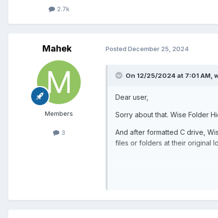
2.7k
Mahek
Posted
December 25, 2024
On 12/25/2024 at 7:01 AM,
w
Dear user,
Members
Sorry about that. Wise Folder Hid
And after formatted C drive, Wise
3
files or folders at their original 
Location of My Files and Folders
So, Is there any Possibility aft