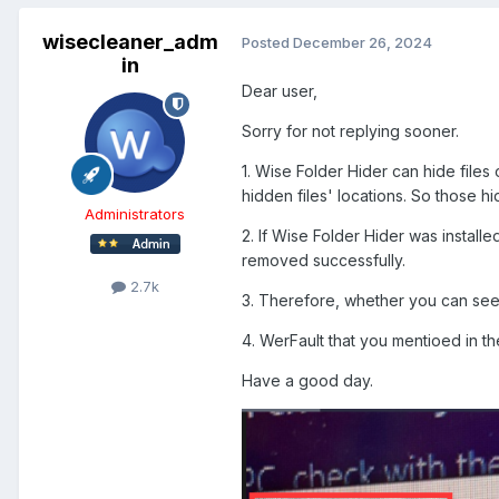
wisecleaner_adm
Posted
December 26, 2024
in
Dear user,
Sorry for not replying sooner.
1. Wise Folder Hider can hide files
hidden files' locations. So those hidd
Administrators
2. If Wise Folder Hider was installe
removed successfully.
2.7k
3. Therefore, whether you can see t
4. WerFault that you mentioed in t
Have a good day.