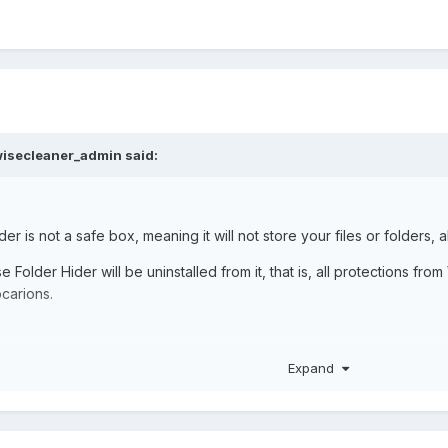
isecleaner_admin
said:
er is not a safe box, meaning it will not store your files or folders, a
 Folder Hider will be uninstalled from it, that is, all protections fro
locarions.
 which was hidden in Wise Folder Hider is In F Drive. I am not Format
Expand
er Reinstall the Wise Folder Hider and Get Back My Files & Folders ?