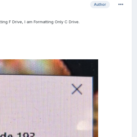
Author
tting F Drive, I am Formatting Only C Drive.