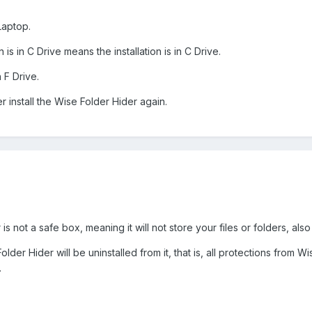
Laptop.
is in C Drive means the installation is in C Drive.
n F Drive.
r install the Wise Folder Hider again.
s not a safe box, meaning it will not store your files or folders, also
lder Hider will be uninstalled from it, that is, all protections from Wi
.