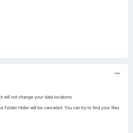
 it will not change your data locations.
se Folder Hider will be canceled. You can try to find your files