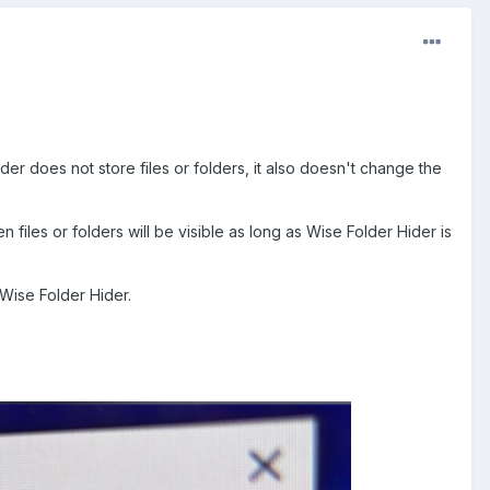
der does not store files or folders, it also doesn't change the
n files or folders will be visible as long as Wise Folder Hider is
 Wise Folder Hider.