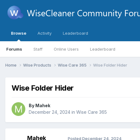
Browse
Activity
Leaderboard
Forums
Staff
Online Users
Leaderboard
Home
Wise Products
Wise Care 365
Wise Folder Hider
Wise Folder Hider
By
Mahek
December 24, 2024
in
Wise Care 365
Mahek
Posted
December 24, 2024