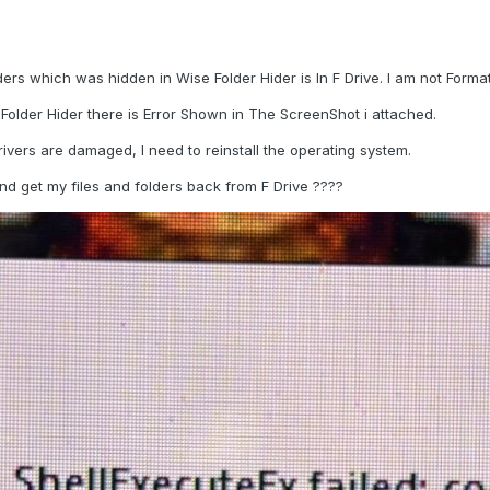
lders which was hidden in Wise Folder
Hider is In F Drive. I am not Forma
Folder Hider there is Error Shown in The ScreenShot i attached.
vers are damaged, I need to reinstall the operating system.
and get my files and folders back from F Drive ????