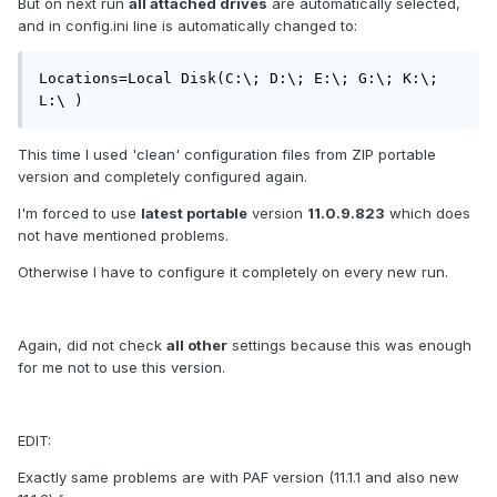
But on next run
all attached drives
are automatically selected,
and in config.ini line is automatically changed to:
Locations=Local Disk(C:\; D:\; E:\; G:\; K:\; 
L:\ )
This time I used 'clean' configuration files from ZIP portable
version and completely configured again.
I'm forced to use
latest portable
version
11.0.9.823
which does
not have mentioned problems.
Otherwise I have to configure it completely on every new run.
Again, did not check
all other
settings because this was enough
for me not to use this version.
EDIT:
Exactly same problems are with PAF version (11.1.1 and also new