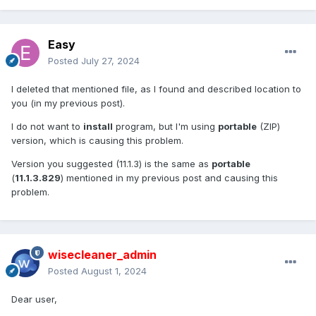
Easy
Posted
July 27, 2024
I deleted that mentioned file, as I found and described location to
you (in my previous post).
I do not want to
install
program, but I'm using
portable
(ZIP)
version, which is causing this problem.
Version you suggested (11.1.3) is the same as
portable
(
11.1.3.829
) mentioned in my previous post and causing this
problem.
wisecleaner_admin
Posted
August 1, 2024
Dear user,