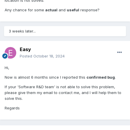
location is not solved.
Any chance for some
actual
and
useful
response?
3 weeks later...
Easy
Posted
October 18, 2024
Hi,
Now is almost 6 months since I reported this
confirmed bug
.
If your 'Software R&D team' is not able to solve this problem,
please give them my email to contact me, and I will help them to
solve this.
Regards