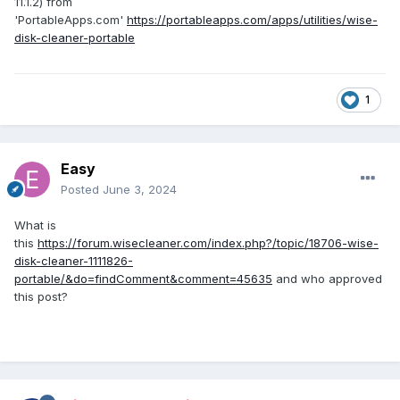
11.1.2) from
'PortableApps.com'
https://portableapps.com/apps/utilities/wise-
disk-cleaner-portable
1
Easy
Posted
June 3, 2024
What is
this
https://forum.wisecleaner.com/index.php?/topic/18706-wise-
disk-cleaner-1111826-
portable/&do=findComment&comment=45635
and who approved
this post?