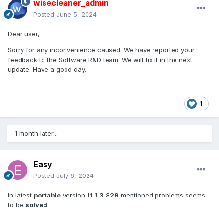
wisecleaner_admin
Posted
June 5, 2024
Dear user,
Sorry for any inconvenience caused. We have reported your
feedback to the Software R&D team. We will fix it in the next
update. Have a good day.
1
1 month later...
Easy
Posted
July 6, 2024
In latest
portable
version
11.1.3.829
mentioned problems seems
to be
solved
.