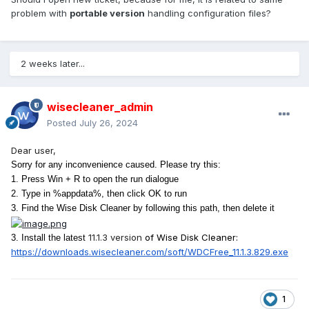
problem with
portable version
handling configuration files?
2 weeks later...
wisecleaner_admin
Posted
July 26, 2024
Dear user,
S
orry for any inconvenience caused. Please try this:
1. Press Win + R to open the run dialogue
2. Type in %appdata%, then click OK to run
3. Find the Wise Disk Cleaner by following this path, then delete it
11.1.3
version
of Wise Disk Cleaner:
3. Install the latest
https://downloads.wisecleaner.
com/soft/WDCFree_11.1.3.829.
exe
1