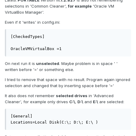
Latest
PORTABLE
version
11.1.2.827
is also not remembering
selections in 'Common Cleaner',
for example
'Oracle VM
VirtualBox Manager'.
Even if it 'writes' in config.ini:
[CheckedTypes]

OracleVMVirtualBox =1
On next run it is
unselected
. Maybe problem is in space ' '
written before '=' or something else.
I tried to remove that space with no result. Program again ignored
selection and changed that by inserting space before '='
It also does not remember
selected drives
in 'Advanced
Cleaner', for example only drives
C:\
,
D:\
and
E:\
are selected:
[General]

Locations=Local Disk(C:\; D:\; E:\ )