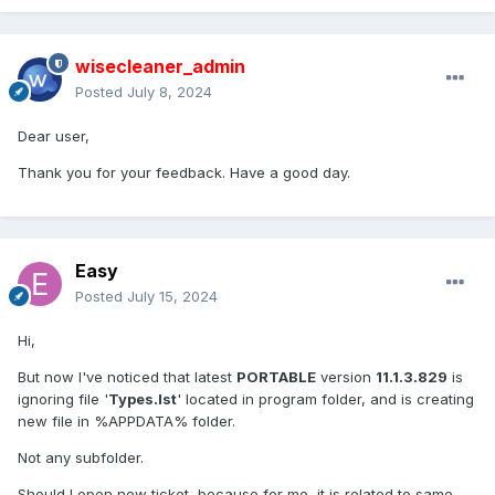
wisecleaner_admin
Posted
July 8, 2024
Dear user,
Thank you for your feedback. Have a good day.
Easy
Posted
July 15, 2024
Hi,
But now I've noticed that latest
PORTABLE
version
11.1.3.829
is
ignoring file '
Types.lst
' located in program folder, and is creating
new file in %APPDATA% folder.
Not any subfolder.
Should I open new ticket, because for me, it is related to same