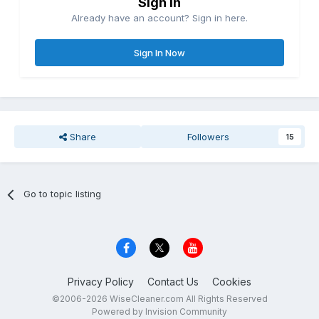
Sign in
Already have an account? Sign in here.
Sign In Now
Share
Followers
15
Go to topic listing
Privacy Policy
Contact Us
Cookies
©2006-2026 WiseCleaner.com All Rights Reserved
Powered by Invision Community