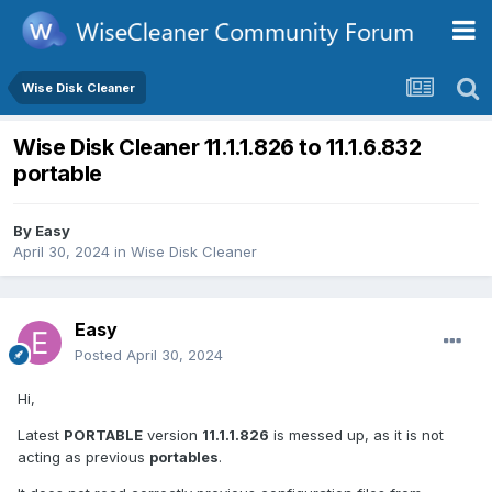
Wise Disk Cleaner
Wise Disk Cleaner 11.1.1.826 to 11.1.6.832
portable
By
Easy
April 30, 2024
in
Wise Disk Cleaner
Easy
Posted
April 30, 2024
Hi,
Latest
PORTABLE
version
11.1.1.826
is messed up, as it is not
acting as previous
portables
.