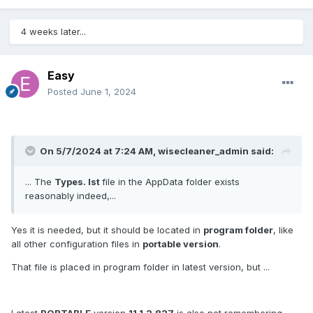
4 weeks later...
Easy
Posted
June 1, 2024
On 5/7/2024 at 7:24 AM,
wisecleaner_admin
said:
... The
Types. lst
file in the AppData folder exists
reasonably indeed,...
Yes it is needed, but it should be located in
program folder
, like
all other configuration files in
portable version
.
That file is placed in program folder in latest version, but ...