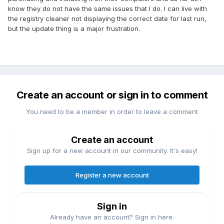
know they do not have the same issues that I do. I can live with
the registry cleaner not displaying the correct date for last run,
but the update thing is a major frustration.
Create an account or sign in to comment
You need to be a member in order to leave a comment
Create an account
Sign up for a new account in our community. It's easy!
Register a new account
Sign in
Already have an account? Sign in here.