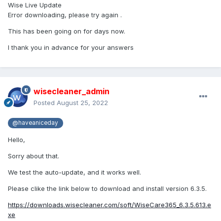
Wise Live Update
Error downloading, please try again .
This has been going on for days now.
I thank you in advance for your answers
wisecleaner_admin
Posted
August 25, 2022
@haveaniceday
Hello,
Sorry about that.
We test the auto-update, and it works well.
Please clike the link below to download and install version 6.3.5.
https://downloads.wisecleaner.com/soft/WiseCare365_6.3.5.613.e
xe