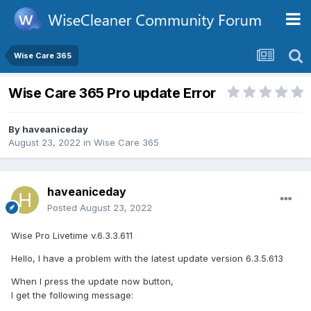
Wise Care 365
Wise Care 365 Pro update Error
By
haveaniceday
August 23, 2022
in
Wise Care 365
haveaniceday
Posted
August 23, 2022
Wise Pro Livetime v.6.3.3.611
Hello, I have a problem with the latest update version 6.3.5.613
When I press the update now button,
I get the following message: