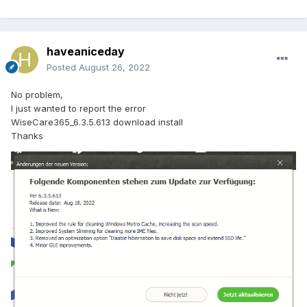
haveaniceday
Posted
August 26, 2022
No problem,
I just wanted to report the error
WiseCare365_6.3.5.613 download install
Thanks