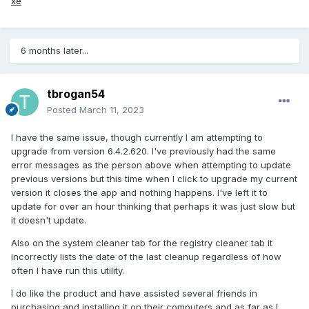
xe
6 months later...
tbrogan54
Posted
March 11, 2023
I have the same issue, though currently I am attempting to
upgrade from version 6.4.2.620. I've previously had the same
error messages as the person above when attempting to update
previous versions but this time when I click to upgrade my current
version it closes the app and nothing happens. I've left it to
update for over an hour thinking that perhaps it was just slow but
it doesn't update.
Also on the system cleaner tab for the registry cleaner tab it
incorrectly lists the date of the last cleanup regardless of how
often I have run this utility.
I do like the product and have assisted several friends in
purchasing and installing it on their computers and as far as I