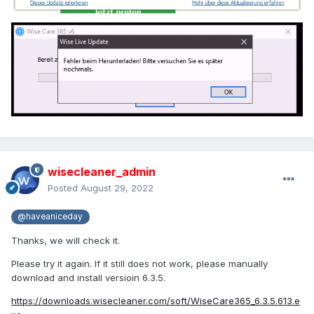
wisecleaner_admin
Posted
August 29, 2022
@haveaniceday
Thanks, we will check it.
Please try it again. If it still does not work, please manually
download and install versioin 6.3.5.
https://downloads.wisecleaner.com/soft/WiseCare365_6.3.5.613.e