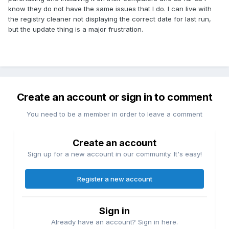
know they do not have the same issues that I do. I can live with
the registry cleaner not displaying the correct date for last run,
but the update thing is a major frustration.
Create an account or sign in to comment
You need to be a member in order to leave a comment
Create an account
Sign up for a new account in our community. It's easy!
Register a new account
Sign in
Already have an account? Sign in here.