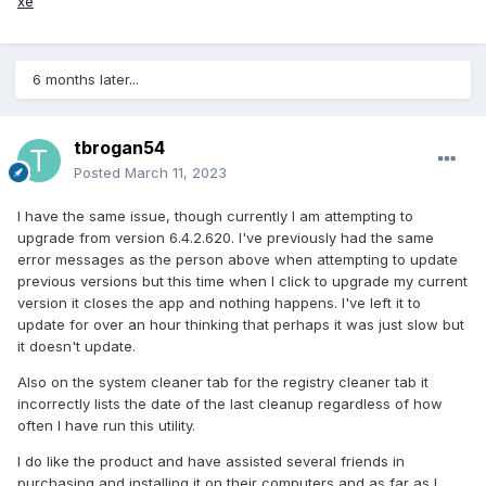
xe
6 months later...
tbrogan54
Posted
March 11, 2023
I have the same issue, though currently I am attempting to
upgrade from version 6.4.2.620. I've previously had the same
error messages as the person above when attempting to update
previous versions but this time when I click to upgrade my current
version it closes the app and nothing happens. I've left it to
update for over an hour thinking that perhaps it was just slow but
it doesn't update.
Also on the system cleaner tab for the registry cleaner tab it
incorrectly lists the date of the last cleanup regardless of how
often I have run this utility.
I do like the product and have assisted several friends in
purchasing and installing it on their computers and as far as I