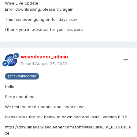
Wise Live Update
Error downloading, please try again .
This has been going on for days now.
I thank you in advance for your answers
wisecleaner_admin
Posted
August 25, 2022
@haveaniceday
Hello,
Sorry about that.
We test the auto-update, and it works well.
Please clike the link below to download and install version 6.3.5.
https://downloads.wisecleaner.com/soft/WiseCare365_6.3.5.613.e
xe