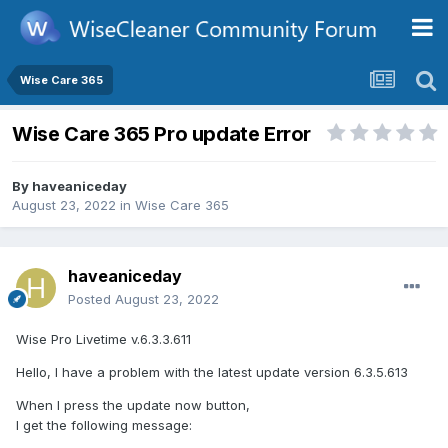
Wise Care 365
Wise Care 365 Pro update Error
By
haveaniceday
August 23, 2022
in
Wise Care 365
haveaniceday
Posted
August 23, 2022
Wise Pro Livetime v.6.3.3.611
Hello, I have a problem with the latest update version 6.3.5.613
When I press the update now button,
I get the following message: