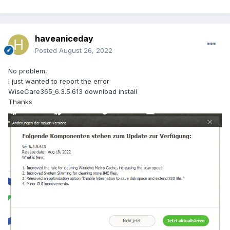
haveaniceday
Posted
August 26, 2022
No problem,
I just wanted to report the error
WiseCare365_6.3.5.613 download install
Thanks