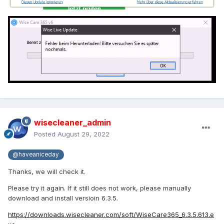
wisecleaner_admin
Posted
August 29, 2022
@haveaniceday
Thanks, we will check it.
Please try it again. If it still does not work, please manually
download and install versioin 6.3.5.
https://downloads.wisecleaner.com/soft/WiseCare365_6.3.5.613.e