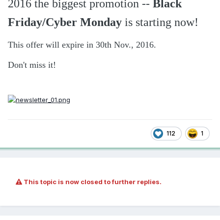
2016 the biggest promotion --
Black
Friday/Cyber Monday
is starting now!
This offer will expire in 30th Nov., 2016.
Don't miss it!
112
1
This topic is now closed to further replies.