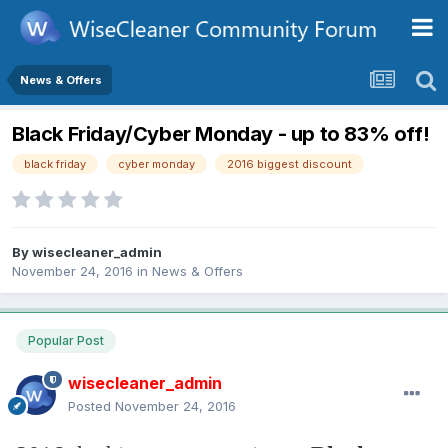
News & Offers
Black Friday/Cyber Monday - up to 83% off!
black friday
cyber monday
2016 biggest discount
By
wisecleaner_admin
November 24, 2016
in
News & Offers
Popular Post
wisecleaner_admin
Posted
November 24, 2016