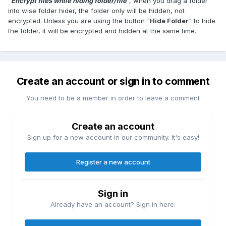
"
Encrypt files while hiding folder/file
", when you drag a folder
into wise folder hider, the folder only will be hidden, not
encrypted. Unless you are using the button "
Hide Folder
" to hide
the folder, it will be encrypted and hidden at the same time.
Create an account or sign in to comment
You need to be a member in order to leave a comment
Create an account
Sign up for a new account in our community. It's easy!
Register a new account
Sign in
Already have an account? Sign in here.