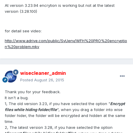
At version 3.23.94 encrytion is working but not at the latest
version (3.28.100)
for detail see video:
http://www.adrive.com/public/SvUenv/WFH%20PRO%20encryptio
n%20problem.mkv
wisecleaner_admin
Posted
August 26, 2015
Thank you for your feedback.
It isn't a bug.
1, The old version 3.23, if you have selected the option "
Encrypt
files while hiding folder/file
", when you drag a folder into wise
folder hider, the folder will be encrypted and hidden at the same
time.
2, The latest version 3.28, if you have selected the option