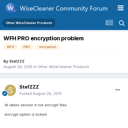
Other WiseCleaner Products
WFH PRO encryption problem
WFH
PRO
encryption
By
StefZZZ
August 26, 2015
in
Other WiseCleaner Products
StefZZZ
Posted
August 26, 2015
At latest version it not encrypt files
encrypt option is ticked