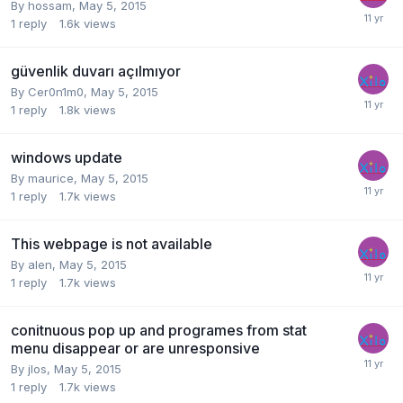
By
hossam
,
May 5, 2015
1
reply
1.6k
views
güvenlik duvarı açılmıyor
By
Cer0n1m0
,
May 5, 2015
1
reply
1.8k
views
windows update
By
maurice
,
May 5, 2015
1
reply
1.7k
views
This webpage is not available
By
alen
,
May 5, 2015
1
reply
1.7k
views
conitnuous pop up and programes from stat
menu disappear or are unresponsive
By
jlos
,
May 5, 2015
1
reply
1.7k
views