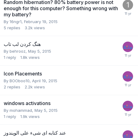
Random hibernation? 80% battery power is not
enough for this computer? Something wrong with
my battery?
By
16ngr1
,
February 19, 2015
5
replies
3.2k
views
هنگ کردن لب تاب
By
behrooz
,
May 5, 2015
1
reply
1.8k
views
Icon Placements
By
BOOboo10
,
April 19, 2015
2
replies
2.2k
views
windows activations
By
mohammad
,
May 5, 2015
1
reply
1.9k
views
عند كتابه اى شىء على الويندوز