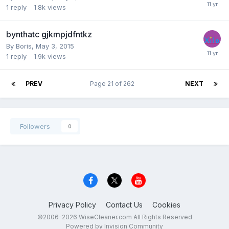
1
reply
1.8k
views
bynthatc gjkmpjdfntkz
By
Boris
,
May 3, 2015
1
reply
1.9k
views
PREV
Page 21 of 262
NEXT
Followers
0
Privacy Policy
Contact Us
Cookies
©2006-2026 WiseCleaner.com All Rights Reserved
Powered by Invision Community