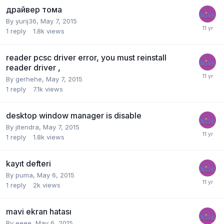
драйвер тома
By
yurij36
,
May 7, 2015
1
reply
1.8k
views
reader pcsc driver error, you must reinstall
reader driver ,
By
gerhehe
,
May 7, 2015
1
reply
7.1k
views
desktop window manager is disable
By
jitendra
,
May 7, 2015
1
reply
1.8k
views
kayıt defteri
By
puma
,
May 6, 2015
1
reply
2k
views
mavi ekran hatası
By
eeee
,
May 6, 2015