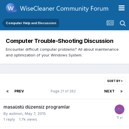
Computer Help and Discussion
Computer Trouble-Shooting Discussion
Encounter difficult computer problems? All about maintenance
and optimization of your Windows System.
SORT BY
PREV
Page 21 of 262
NEXT
masaüstü düzensiz programlar
By
asilmsn
,
May 7, 2015
1
reply
1.7k
views