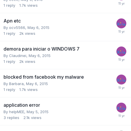
1
reply
1.7k
views
Apn etc
By
ocv5566
,
May 6, 2015
1
reply
2k
views
demora para iniciar o WINDOWS 7
By
Claudinei
,
May 6, 2015
1
reply
2k
views
blocked from facebook my malware
By
Barbara
,
May 6, 2015
1
reply
1.7k
views
application error
By
helpMEE
,
May 5, 2015
3
replies
2.1k
views