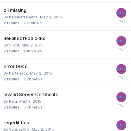
dll missing
By
hanskerremans
,
May 3, 2015
2
replies
2.1k
views
неизвестное окно
By
Viktot
,
May 2, 2015
2
replies
1.8k
views
error 064c
By
harterjack
,
May 2, 2015
2
replies
2.2k
views
Invalid Server Certificate
By
Raju
,
May 3, 2015
2
replies
3.7k
views
regedit boş
By
YunusEMre
,
May 2, 2015