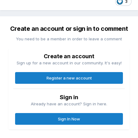
3
Create an account or sign in to comment
You need to be a member in order to leave a comment
Create an account
Sign up for a new account in our community. It's easy!
Register a new account
Sign in
Already have an account? Sign in here.
Sign In Now