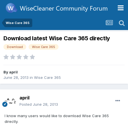
Wise Care 365
Download latest Wise Care 365 directly
Download
Wise Care 365
By
april
June 28, 2013
in
Wise Care 365
april
Posted
June 28, 2013
I know many users would like to download Wise Care 365
directly.