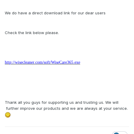
We do have a direct download link for our dear users
Check the link below please.
http://wisecleaner.com/soft/WiseCare365.exe
Thank all you guys for supporting us and trusting us. We will
further improve our products and we are always at your service.