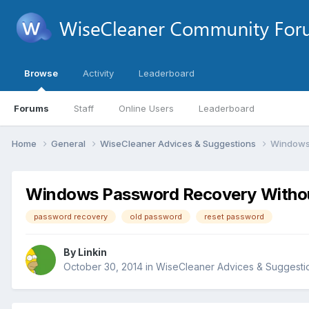
Browse
Activity
Leaderboard
Forums
Staff
Online Users
Leaderboard
Home
General
WiseCleaner Advices & Suggestions
Windows
Windows Password Recovery Witho
password recovery
old password
reset password
By
Linkin
October 30, 2014
in
WiseCleaner Advices & Suggesti