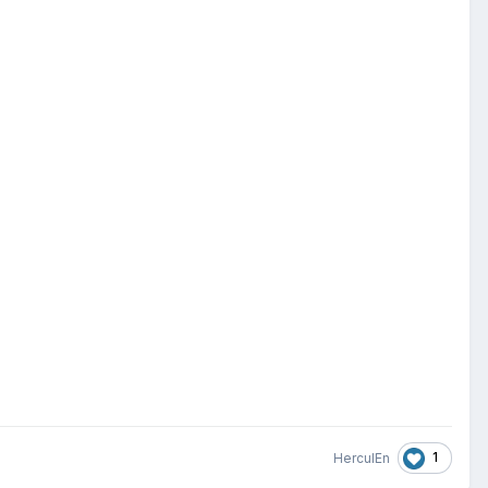
1
HerculEn