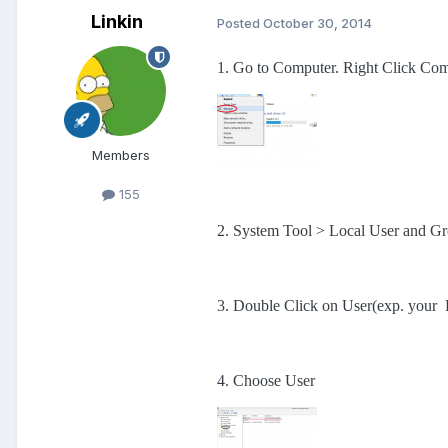
Linkin
Posted
October 30, 2014
1. Go to Computer. Right Click Com
Members
155
2. System Tool > Local User and G
3. Double Click on User(exp. your
4. Choose User