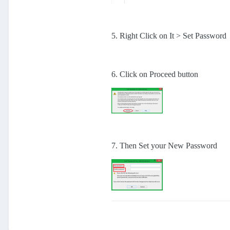
5. Right Click on It > Set Password
6. Click on Proceed button
7. Then Set your New Password