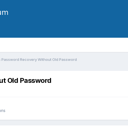
 Password Recovery Without Old Password
ut Old Password
ons