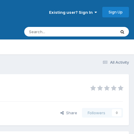
Sign Up
Existing user? Sign In
All Activity
Share
Followers
0