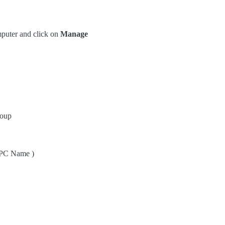
puter and click on
Manage
roup
 PC Name )