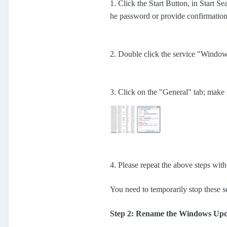
1. Click the Start Button, in Start S
he password or provide confirmatio
2. Double click the service "Windo
3. Click on the "General" tab; make 
4. Please repeat the above steps wit
You need to temporarily stop these s
Step 2: Rename the Windows Upd