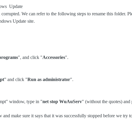
ndows Update
corrupted. We can refer to the following steps to rename this folder. Ple
Windows Update site.
 programs
", and click "
Accessories
".
pt
” and click "
Run as administrator
".
mpt" window, type in "
net stop WuAuServ
" (without the quotes) and 
and make sure it says that it was successfully stopped before we try t