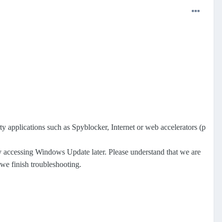
y applications such as Spyblocker, Internet or web accelerators (p
y accessing Windows Update later. Please understand that we are
we finish troubleshooting.