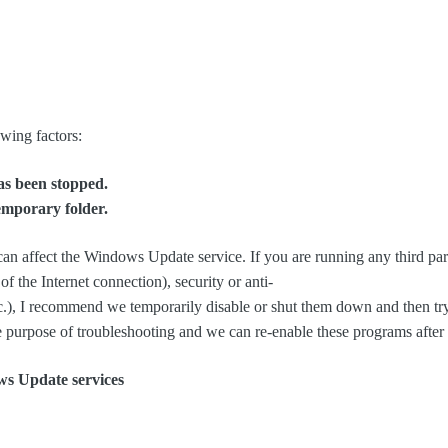
owing factors:
s been stopped.
mporary folder.
an affect the Windows Update service. If you are running any third part
f the Internet connection), security or anti-
.), I recommend we temporarily disable or shut them down and then tr
e purpose of troubleshooting and we can re-enable these programs after 
ws Update services