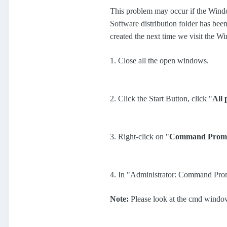
This problem may occur if the Wi
Software distribution folder has been 
created the next time we visit the 
1. Close all the open windows.
2. Click the Start Button, click "
All
3. Right-click on "
Command Prom
4. In "Administrator: Command Pro
Note:
Please look at the cmd window 