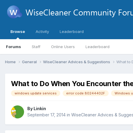
Browse
Activity
Leaderboard
Forums
Staff
Online Users
Leaderboard
Home
General
WiseCleaner Advices & Suggestions
What to 
What to Do When You Encounter th
windows update services
error code 80244402F
Windows up
By
Linkin
September 17, 2014
in
WiseCleaner Advices & Sugges