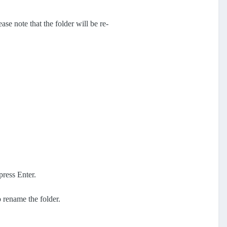
ase note that the folder will be re-
press Enter.
o rename the folder.