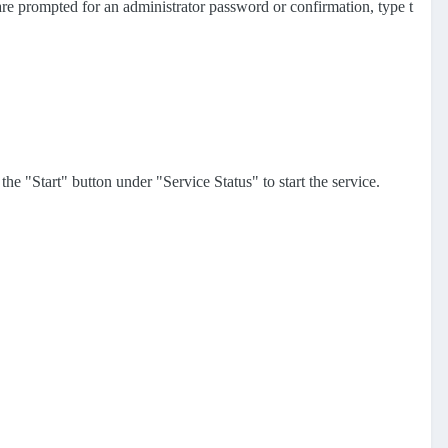
 are prompted for an administrator password or confirmation, type t
he "Start" button under "Service Status" to start the service.