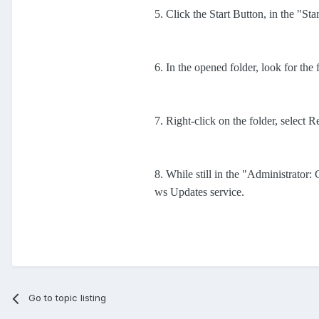
5. Click the Start Button, in the "Sta
6. In the opened folder, look for the
7. Right-click on the folder, select 
8. While still in the "Administrat
ws Updates service.
Go to topic listing