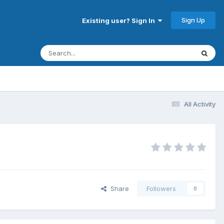
Sign Up
Existing user? Sign In
All Activity
Share
Followers
0