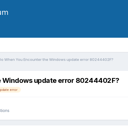
Do When You Encounter the Windows update error 80244402F?
e Windows update error 80244402F?
date error
tions