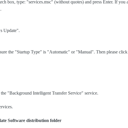
earch box, type: "services.msc" (without quotes) and press Enter. If you
n.
ws Update".
sure the "Startup Type" is "Automatic" or "Manual". Then please click t
h the "Background Intelligent Transfer Service" service.
ervices.
ate Software
distribution folder