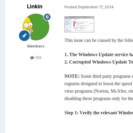
Linkin
Posted
September 17, 2014
This issue can be caused by the foll
Members
1. The Windows Update service ha
155
2. Corrupted Windows Update Te
NOTE:
Some third party programs c
rograms designed to boost the speed o
virus programs (Norton, McAfee, etc
disabling these programs only for th
Step 1: Verify the relevant Windo