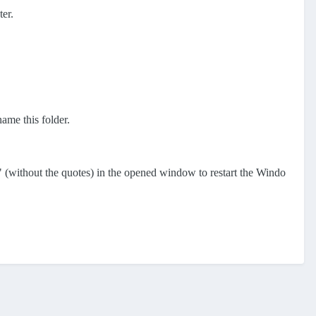
ter.
name this folder.
" (without the quotes) in the opened window to restart the Windo