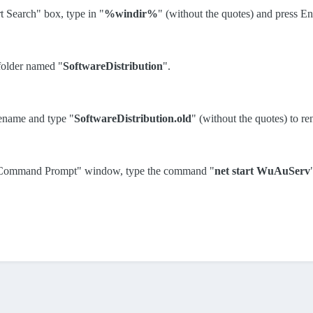
rt Search" box, type in "
%windir%
" (without the quotes) and press En
 folder named "
SoftwareDistribution
".
Rename and type "
SoftwareDistribution.old
" (without the quotes) to re
or: Command Prompt" window, type the command "
net start WuAuServ