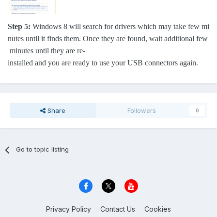
Step 5:
Windows 8 will search for drivers which may take few mi
nutes until it finds them. Once they are found, wait additional few
minutes until they are re-
installed and you are ready to use your USB connectors again.
Share
Followers
0
Go to topic listing
Privacy Policy
Contact Us
Cookies