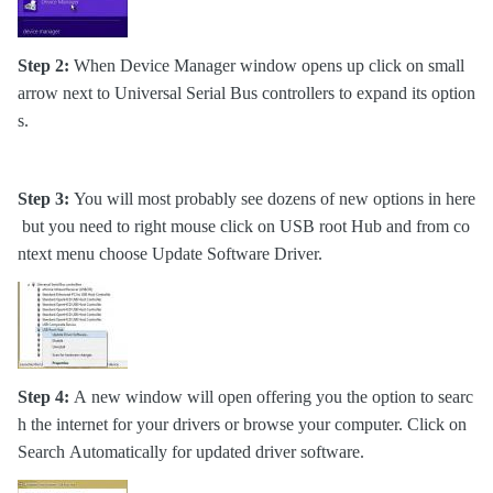
Step 2:
When Device Manager window opens up click on small
arrow next to Universal Serial Bus controllers to expand its option
s.
Step 3:
You will most probably see dozens of new options in here
but you need to right mouse click on USB root Hub and from co
ntext menu choose Update Software Driver.
Step 4:
A new window will open offering you the option to searc
h the internet for your drivers or browse your computer. Click on
Search Automatically for updated driver software.