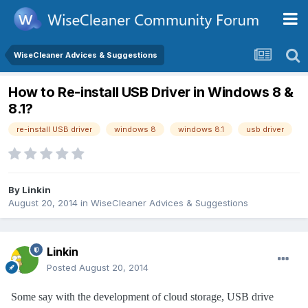
WiseCleaner Advices & Suggestions
How to Re-install USB Driver in Windows 8 &
8.1?
re-install USB driver
windows 8
windows 8.1
usb driver
By
Linkin
August 20, 2014
in
WiseCleaner Advices & Suggestions
Linkin
Posted
August 20, 2014
Some say with the development of cloud storage, USB drive