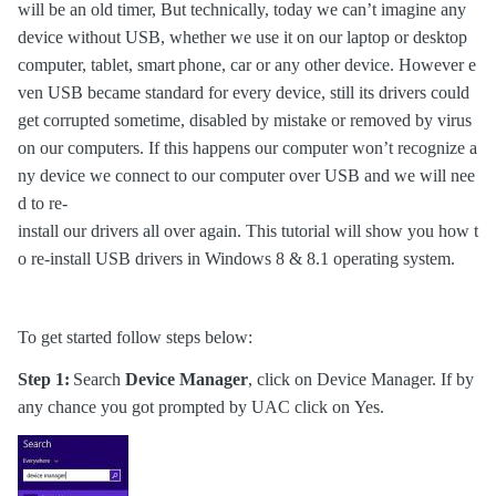
will be an old timer, But technically, today we can’t imagine any
device without USB, whether we use it on our laptop or desktop
computer, tablet, smart
phone, car or any other device. However e
ven USB became standard for every device, still its drivers could
get corrupted sometime, disabled by mistake or removed by virus
on our computers. If this happens our computer won’t recognize a
ny device we connect to our computer over USB and we will nee
d to re-
install our drivers all over again. This tutorial will show you how t
o re-install USB drivers in Windows 8 & 8.1 operating system.
To get started follow steps below:
Step 1:
Search
Device Manager
, click on Device Manager. If by
any chance you got prompted by UAC click on Yes.