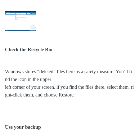
Check the Recycle Bin
Windows stores “deleted” files here as a safety measure. You’ll fi
nd the icon in the upper-
left corner of your screen. if you find the files there, select them, ri
ght-click them, and choose Restore.
Use your backup