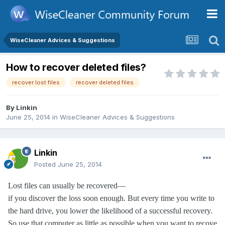
WiseCleaner Advices & Suggestions
How to recover deleted files?
recover lost files
recover deleted files
By
Linkin
June 25, 2014
in
WiseCleaner Advices & Suggestions
Linkin
Posted
June 25, 2014
Lost files can usually be recovered—
if you discover the loss soon enough. But every time you write to
the hard drive, you lower the likelihood of a successful recovery.
So use that computer as little as possible
when you want to recove