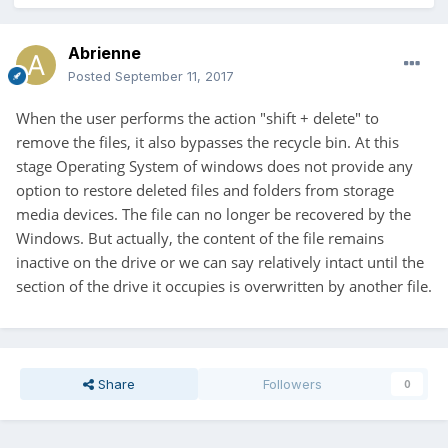
Abrienne
Posted
September 11, 2017
When the user performs the action "shift + delete"
to
remove the files, it also bypasses the recycle bin. At this
stage Operating System of windows does not provide any
option to restore deleted files and folders from storage
media devices. The file can no longer be recovered by the
Windows. But actually, the content of the file remains
inactive on the drive or we can say relatively intact until the
section of the drive it occupies is overwritten by another file.
Share
Followers
0