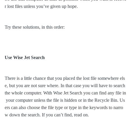
r lost files unless
you’ve given up hope.
Try these solutions, in this order:
Use Wise Jet Search
There is a little chance that you placed the lost file somewhere els
e, but you are not sure where. In that case you will have to search
the whole computer. With Wise Jet Search you can find any file in
your computer unless the file is hidden or in the Recycle Bin. Us
ers can also choose the file type or type in the keywords to narro
w down the search. If you can
’
t find, read on.