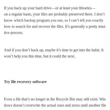
If you back up your hard drive—or at least your libraries—
on a regular basis, your files are probably preserved there. I don’t
know which backup program you use, so I can’t tell you exactly
how to search for and recover the files. It’s generally a pretty intui
tive process.
And if you don’t back up, maybe it’s time to
get into the habit
. It
won’t help you this time, but it could the next.
Try file recovery software
Even a file that’s no longer in the Recycle Bin may still exist. Win
dows doesn’t overwrite the actual ones and zeros until another file