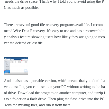
needs the drive space. That’s why I told you to avoid using the P
C as much as possible.
There are several good file recovery programs available. I recom
mend
Wise Data Recovery
. It’s easy to use and has a
recoverabilit
y analysis feature showing users how likely they are going to reco
ver the deleted or lost file.
And
it
also has a portabl
e
version
, which means that you don’t ha
ve to install it, you can use it on your PC without writing to the ha
rd drive. Download the program on another computer, and unzip i
t to a folder on a flash drive. Then plug the flash drive into the PC
with the missing files, and run it from there.