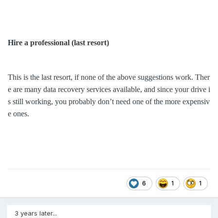
Hire a professional
(last resort)
This is the last resort, if none of the above suggestions work. Ther
e are many data recovery services available, and since your drive i
s still working, you probably don’t need one of the more expensiv
e ones.
6
1
1
3 years later...