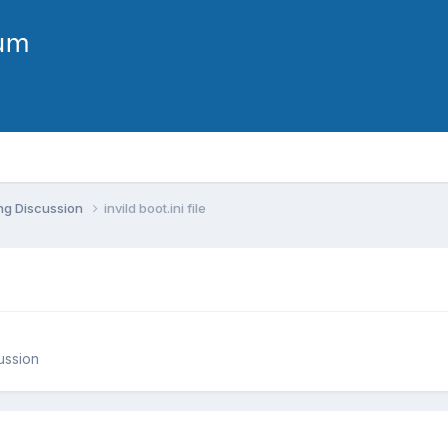
ng Discussion
invild boot.ini file
ussion