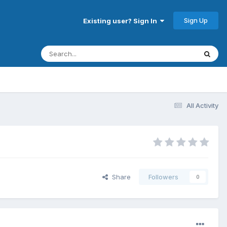
Sign Up
Existing user? Sign In
All Activity
Share
Followers
0