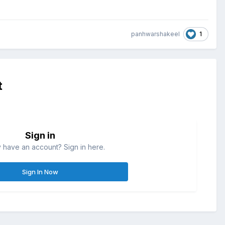
1
panhwarshakeel
t
Sign in
 have an account? Sign in here.
Sign In Now