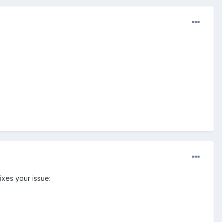
ixes your issue: