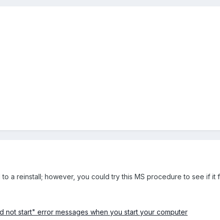
o a reinstall; however, you could try this MS procedure to see if it f
ld not start" error messages when you start your computer