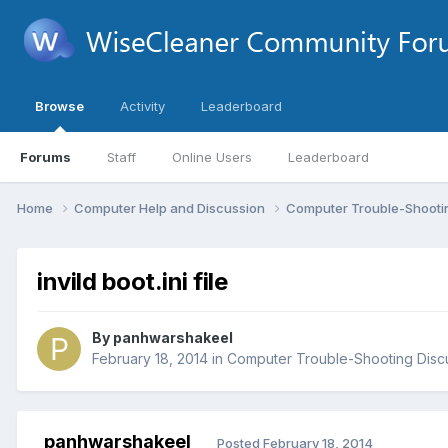
Browse
Activity
Leaderboard
Forums
Staff
Online Users
Leaderboard
Home
Computer Help and Discussion
Computer Trouble-Shooti
invild boot.ini file
By
panhwarshakeel
February 18, 2014
in
Computer Trouble-Shooting Disc
panhwarshakeel
Posted
February 18, 2014