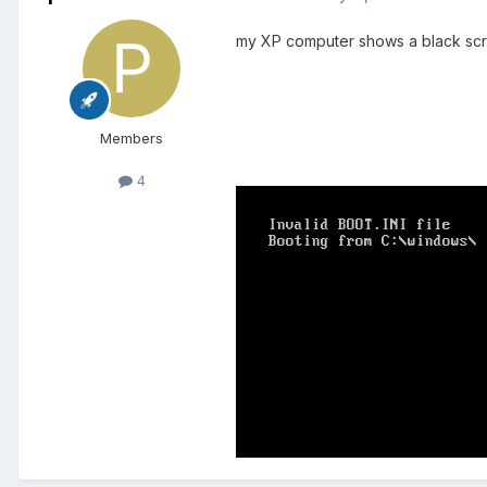
my XP computer shows a black scre
Members
4