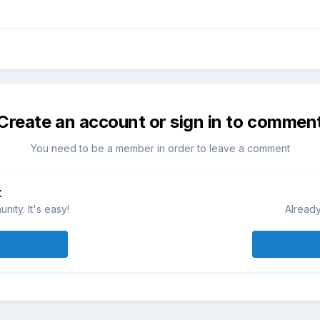
Create an account or sign in to commen
You need to be a member in order to leave a comment
t
ity. It's easy!
Already