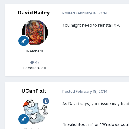
David Bailey
Posted
February 18, 2014
You might need to reinstall XP.
Members
47
Location
USA
UCanFixIt
Posted
February 18, 2014
As David says, your issue may lead t
"Invalid Boot.ini" or "Windows cou