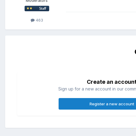
Moderators
463
Create an accoun
Sign up for a new account in our commun
Register a new account