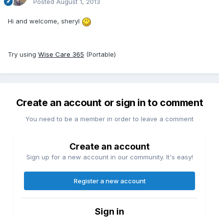
Posted
August 1, 2013
Hi and welcome, sheryl
Try using
Wise
Care
365
(Portable)
Create an account or sign in to comment
You need to be a member in order to leave a comment
Create an account
Sign up for a new account in our community. It's easy!
Register a new account
Sign in