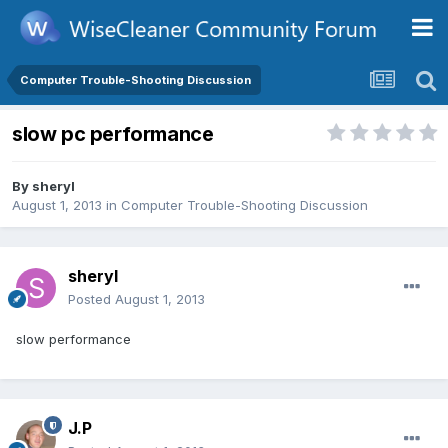
Computer Trouble-Shooting Discussion
slow pc performance
By
sheryl
August 1, 2013
in
Computer Trouble-Shooting Discussion
sheryl
Posted
August 1, 2013
slow performance
J.P