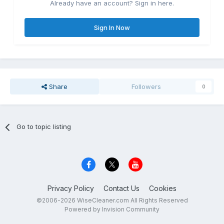
Already have an account? Sign in here.
Sign In Now
Share
Followers
0
Go to topic listing
Privacy Policy
Contact Us
Cookies
©2006-2026 WiseCleaner.com All Rights Reserved
Powered by Invision Community