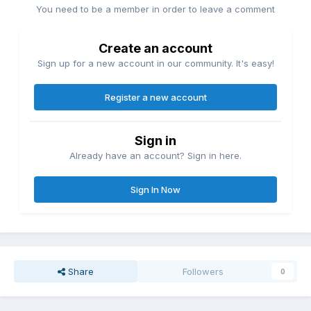
You need to be a member in order to leave a comment
Create an account
Sign up for a new account in our community. It's easy!
Register a new account
Sign in
Already have an account? Sign in here.
Sign In Now
Share
Followers
0