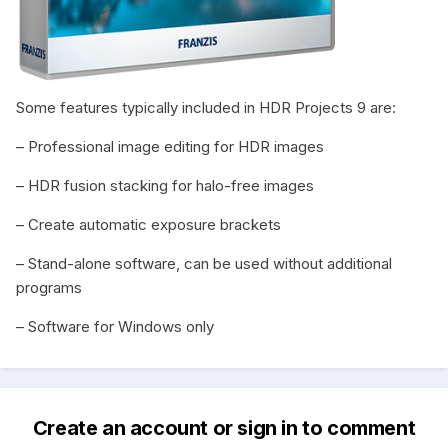
Some features typically included in HDR Projects 9 are:
– Professional image editing for HDR images
– HDR fusion stacking for halo-free images
– Create automatic exposure brackets
– Stand-alone software, can be used without additional
programs
– Software for Windows only
Create an account or sign in to comment