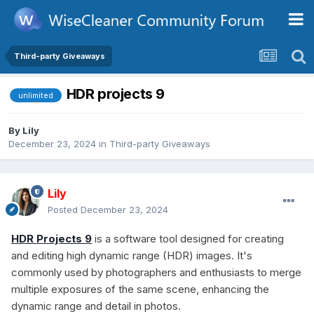
Third-party Giveaways
HDR projects 9
unlimited
By
Lily
December 23, 2024
in
Third-party Giveaways
Lily
Posted
December 23, 2024
HDR Projects 9
is a software tool designed for creating
and editing high dynamic range (HDR) images. It's
commonly used by photographers and enthusiasts to merge
multiple exposures of the same scene, enhancing the
dynamic range and detail in photos.