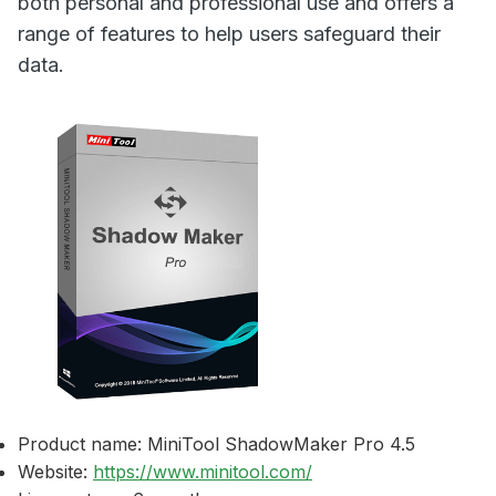
both personal and professional use and offers a
range of features to help users safeguard their
data.
Product name: MiniTool ShadowMaker Pro 4.5
Website:
https://www.minitool.com/