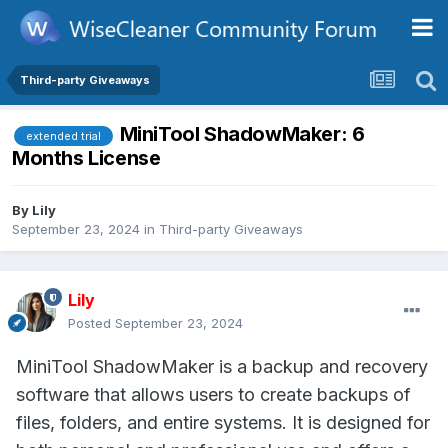
Third-party Giveaways
MiniTool ShadowMaker: 6
extended trial
Months License
By
Lily
September 23, 2024
in
Third-party Giveaways
Lily
Posted
September 23, 2024
MiniTool ShadowMaker is a backup and recovery
software that allows users to create backups of
files, folders, and entire systems. It is designed for