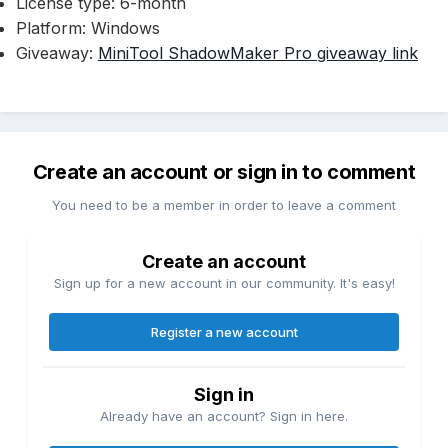
License type: 6-month
Platform: Windows
Giveaway:
MiniTool ShadowMaker Pro giveaway link
Create an account or sign in to comment
You need to be a member in order to leave a comment
Create an account
Sign up for a new account in our community. It's easy!
Register a new account
Sign in
Already have an account? Sign in here.