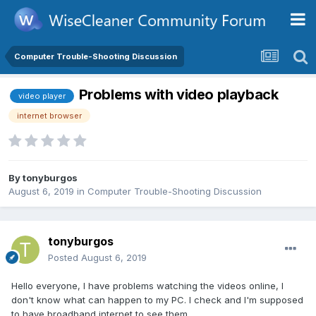
Computer Trouble-Shooting Discussion
Problems with video playback
video player
internet browser
By
tonyburgos
August 6, 2019
in
Computer Trouble-Shooting Discussion
tonyburgos
Posted
August 6, 2019
Hello everyone, I have problems watching the videos online, I
don't know what can happen to my PC. I check and I'm supposed
to have broadband internet to see them