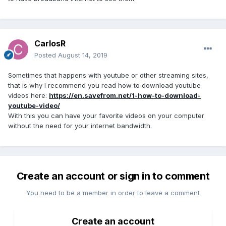
CarlosR
Posted
August 14, 2019
Sometimes that happens with youtube or other streaming sites,
that is why I recommend you read how to download youtube
videos here:
https://en.savefrom.net/1-how-to-download-
youtube-video/
With this you can have your favorite videos on your computer
without the need for your internet bandwidth.
Create an account or sign in to comment
You need to be a member in order to leave a comment
Create an account