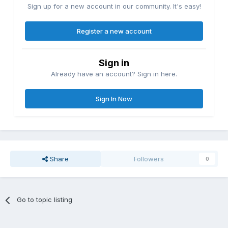
Sign up for a new account in our community. It's easy!
Register a new account
Sign in
Already have an account? Sign in here.
Sign In Now
Share
Followers
0
Go to topic listing