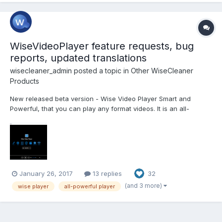
WiseVideoPlayer feature requests, bug
reports, updated translations
wisecleaner_admin
posted a topic in
Other WiseCleaner
Products
New released beta version - Wise Video Player Smart and
Powerful, that you can play any format videos. It is an all-
powerful video player, also an audio player. Supported video
formats: .asf, .avi, .wm, .wmp, .wmv, .ram, .rm, .rmvb, .rp, .rpm, .rt,
.smil, .scm, .m1v, .m2v, .m2ts, .mp2v, .mpe...
January 26, 2017
13 replies
32
(and 3 more)
wise player
all-powerful player