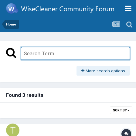
Home
More search options
Found 3 results
SORT BY