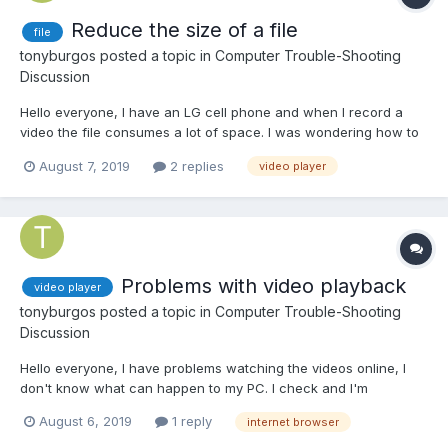
Reduce the size of a file
file
tonyburgos
posted a topic in
Computer Trouble-Shooting
Discussion
Hello everyone, I have an LG cell phone and when I record a
video the file consumes a lot of space. I was wondering how to
reduce the size of a video file and images. to weigh less on the
August 7, 2019
2 replies
video player
computer or cell phone
Problems with video playback
video player
tonyburgos
posted a topic in
Computer Trouble-Shooting
Discussion
Hello everyone, I have problems watching the videos online, I
don't know what can happen to my PC. I check and I'm
supposed to have broadband internet to see them
August 6, 2019
1 reply
internet browser