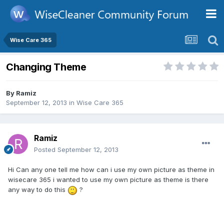
Wise Care 365
Changing Theme
By
Ramiz
September 12, 2013
in
Wise Care 365
Ramiz
Posted
September 12, 2013
Hi Can any one tell me how can i use my own picture as theme in
wisecare 365 i wanted to use my own picture as theme is there
any way to do this
?