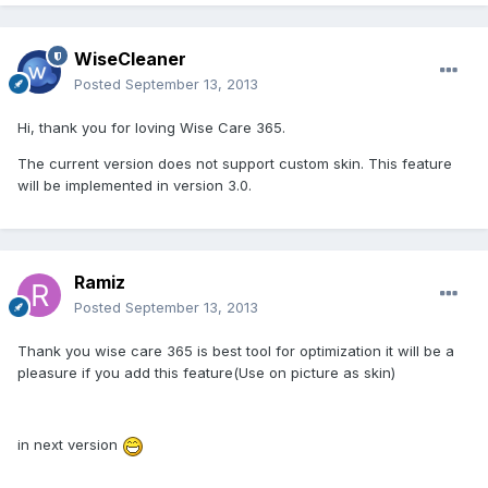
WiseCleaner
Posted
September 13, 2013
Hi, thank you for loving Wise Care 365.
The current version does not support custom skin. This feature
will be implemented in version 3.0.
Ramiz
Posted
September 13, 2013
Thank you wise care 365 is best tool for optimization it will be a
pleasure if you add this feature(Use on picture as skin)
in next version