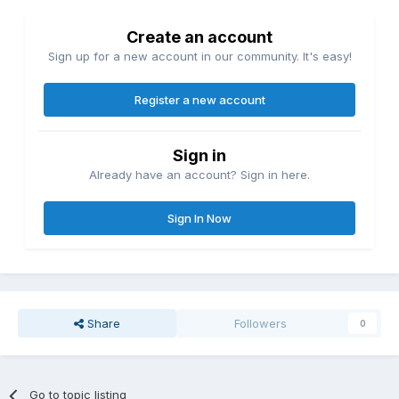
Create an account
Sign up for a new account in our community. It's easy!
Register a new account
Sign in
Already have an account? Sign in here.
Sign In Now
Share
Followers
0
Go to topic listing