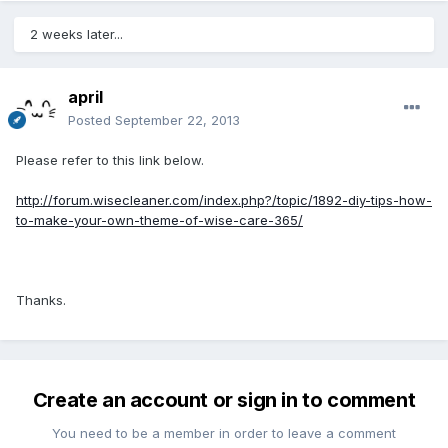
2 weeks later...
april
Posted
September 22, 2013
Please refer to this link below.
http://forum.wisecleaner.com/index.php?/topic/1892-diy-tips-how-
to-make-your-own-theme-of-wise-care-365/
Thanks.
Create an account or sign in to comment
You need to be a member in order to leave a comment