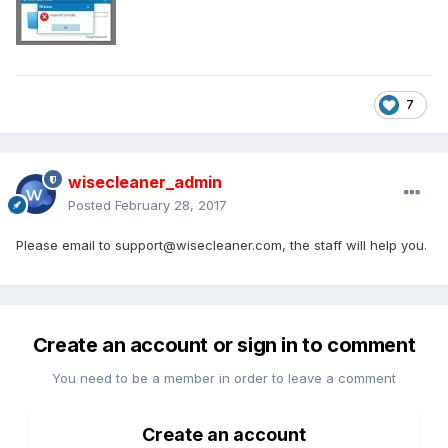
7
wisecleaner_admin
Posted
February 28, 2017
Please email to
support@wisecleaner.com
, the staff will help you.
Create an account or sign in to comment
You need to be a member in order to leave a comment
Create an account