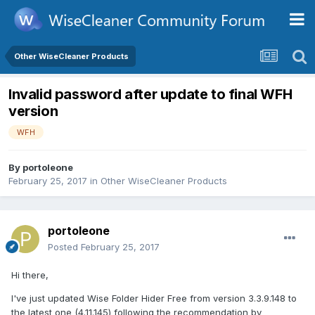
Other WiseCleaner Products
Invalid password after update to final WFH
version
WFH
By
portoleone
February 25, 2017
in
Other WiseCleaner Products
portoleone
Posted
February 25, 2017
Hi there,
I've just updated Wise Folder Hider Free from version 3.3.9.148 to
the latest one (4.11.145) following the recommendation by