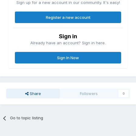
Sign up for a new account in our community. It's easy!
Register a new account
Sign in
Already have an account? Sign in here.
Sign In Now
Share
Followers
0
Go to topic listing