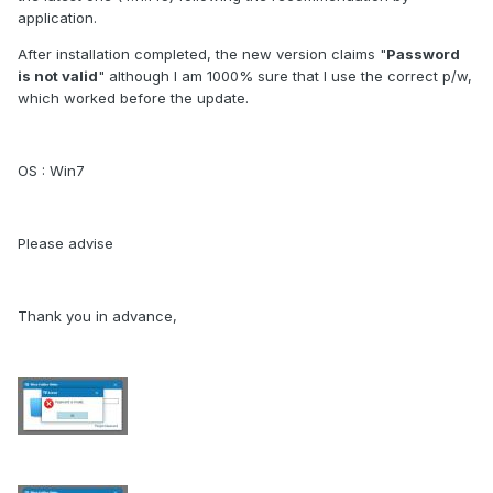
application.
After installation completed, the new version claims "
Password
is not valid
" although I am 1000% sure that I use the correct p/w,
which worked before the update.
OS : Win7
Please advise
Thank you in advance,