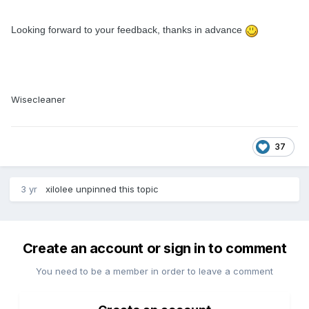
Looking forward to your feedback, thanks in advance
Wisecleaner
37
3 yr
xilolee
unpinned this topic
Create an account or sign in to comment
You need to be a member in order to leave a comment