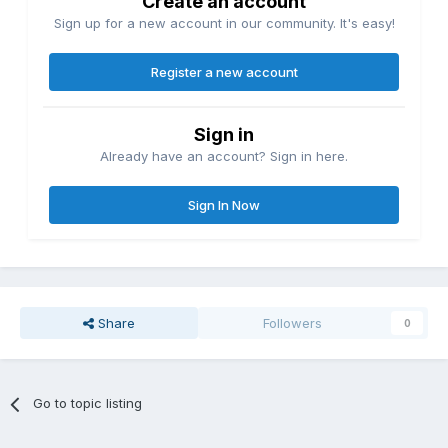
Create an account
Sign up for a new account in our community. It's easy!
Register a new account
Sign in
Already have an account? Sign in here.
Sign In Now
Share
Followers
0
Go to topic listing