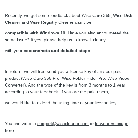
Recently, we got some feedback about Wise Care 365, Wise Disk
Cleaner and Wise Registry Cleaner
can't be
compatible with Windows 10
. Have you also encountered the
same issue? If yes, please help us to know it clearly
with your
screenshots and detailed steps
.
In return, we will free send you a license key of any our paid
product (Wise Care 365 Pro, Wise Folder Hider Pro, Wise Video
Converter). And the type of the key is from 3 months to 1 year
according to your feedback. If you are the paid users,
we would like to extend the using time of your license key.
You can write to
support@wisecleaner.com
or
leave a message
here.