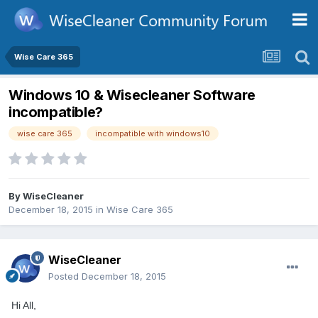
Wise Care 365
Windows 10 & Wisecleaner Software
incompatible?
wise care 365
incompatible with windows10
By
WiseCleaner
December 18, 2015
in
Wise Care 365
WiseCleaner
Posted
December 18, 2015
Hi All,