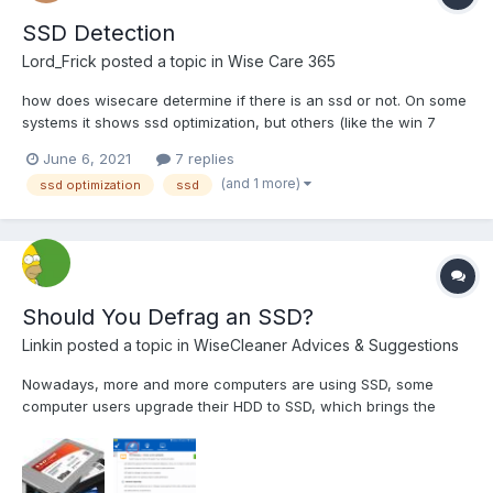
SSD Detection
Lord_Frick
posted a topic in
Wise Care 365
how does wisecare determine if there is an ssd or not. On some
systems it shows ssd optimization, but others (like the win 7
ultimate sp1 x64 machine im on now) it does not, even though
June 6, 2021
7 replies
windows detects it as an ssd. It is a kingdian 480, and Im
(and 1 more)
ssd optimization
ssd
wondering what heuristics it takes into account or if i...
Should You Defrag an SSD?
Linkin
posted a topic in
WiseCleaner Advices & Suggestions
Nowadays, more and more computers are using SSD, some
computer users upgrade their HDD to SSD, which brings the
question should we defrag an SSD? Traditional spinning hard
drives have a metric known as Access Time (or Seek Time,
which is a slightly different measurement) that refers to the