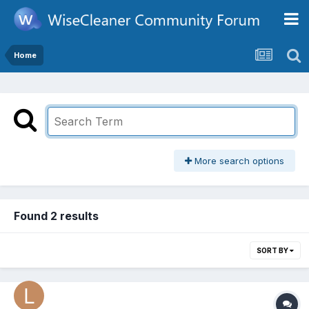
Home
More search options
Found 2 results
SORT BY