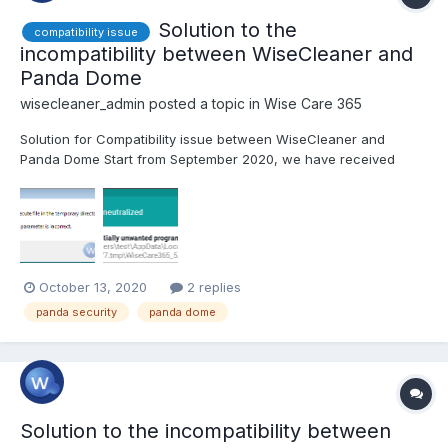
Solution to the
compatibility issue
incompatibility between WiseCleaner and
Panda Dome
wisecleaner_admin
posted a topic in
Wise Care 365
Solution for Compatibility issue between WiseCleaner and
Panda Dome Start from September 2020, we have received
some feedback from users that they cannot install WiseCleaner,
including Wise Care 365, Wise Registry Cleaner, and other
products. They all received an error message while installing...
October 13, 2020
2 replies
panda security
panda dome
Solution to the incompatibility between