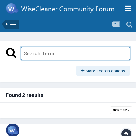
Home
More search options
Found 2 results
SORT BY