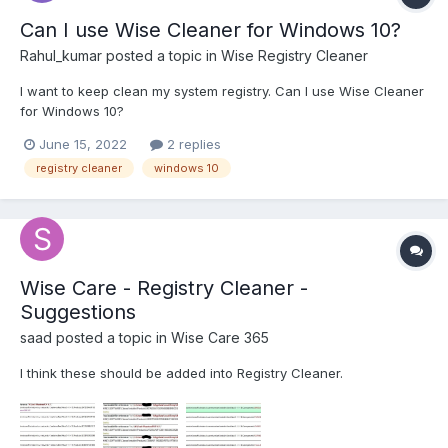
Can I use Wise Cleaner for Windows 10?
Rahul_kumar
posted a topic in
Wise Registry Cleaner
I want to keep clean my system registry. Can I use Wise Cleaner
for Windows 10?
June 15, 2022
2 replies
registry cleaner
windows 10
Wise Care - Registry Cleaner -
Suggestions
saad
posted a topic in
Wise Care 365
I think these should be added into Registry Cleaner.