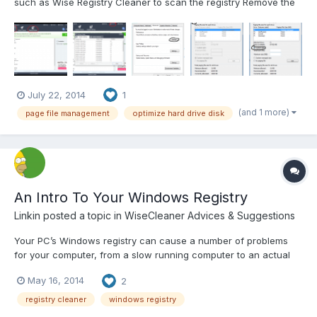
such as Wise Registry Cleaner to scan the registry Remove the
detected errors to keep your registry clean Defragment the
registry to make registry entries more organized Note: Registry
cleaner is not a magic bullet, it does...
July 22, 2014
1
(and 1 more)
page file management
optimize hard drive disk
An Intro To Your Windows Registry
Linkin
posted a topic in
WiseCleaner Advices & Suggestions
Your PC’s Windows registry can cause a number of problems
for your computer, from a slow running computer to an actual
computer crash but it’s easy to fix. Unfortunately, the registry is
May 16, 2014
2
also a vital part of your Windows operating system. So you can’t
solve these types of problems just by eliminatin...
registry cleaner
windows registry