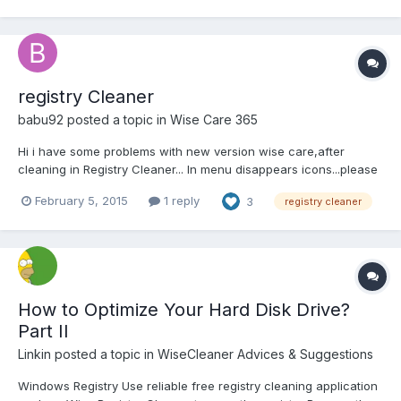
registry Cleaner
babu92
posted a topic in
Wise Care 365
Hi i have some problems with new version wise care,after
cleaning in Registry Cleaner... In menu disappears icons...please
help me with this problem....in settings i choose "deep scan
February 5, 2015
1 reply
3
registry cleaner
mode" and after that there are no more icons.....
How to Optimize Your Hard Disk Drive?
Part II
Linkin
posted a topic in
WiseCleaner Advices & Suggestions
Windows Registry Use reliable free registry cleaning application