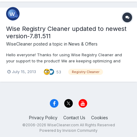
Wise Registry Cleaner updated to newest
version-7.81.511
WiseCleaner
posted a topic in
News & Offers
Hello everyone! Thanks for using Wise Registry Cleaner and
your support to the product! We are keeping optimizing and
adjusting new functions according to your ideas and
July 15, 2013
53
Registry Cleaner
suggestions! Now it’s time for the release of the newest version-
7.81.511! Version:7.81.511 What’s New: 1, Scan added...
Privacy Policy
Contact Us
Cookies
©2006-2026 WiseCleaner.com All Rights Reserved
Powered by Invision Community