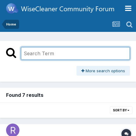
Home
More search options
Found 7 results
SORT BY