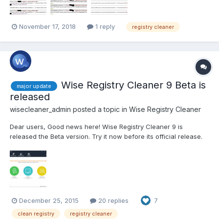
November 17, 2018
1 reply
registry cleaner
Wise Registry Cleaner 9 Beta is
major update
released
wisecleaner_admin
posted a topic in
Wise Registry Cleaner
Dear users, Good news here! Wise Registry Cleaner 9 is
released the Beta version. Try it now before its official release.
Click Here to try WRC 9. You are invited to tell us what you think
about it and please have us informed whether anything needs to
be modified. Thanks in advance!...
December 25, 2015
20 replies
7
clean registry
registry cleaner